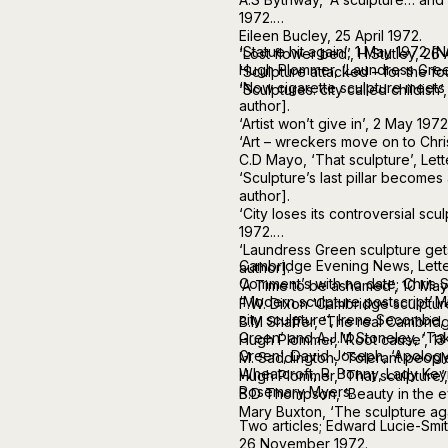
1972.
Eileen Bucley, 25 April 1972.
‘Statue hit again’, 1 May 1972 [N
‘Lost flower bed’, H.Stutley, 26 
Hugh Plommer, ‘Laundress Green
‘Sculpture attacked – for the fou
‘Now cigarette sculpture meets 
‘Sculptures: city called childish’
author].
‘Artist won’t give in’, 2 May 197
‘Art – wreckers move on to Chris
C.D Mayo, ‘That sculpture’, Lett
‘Sculpture’s last pillar becomes
author].
‘City loses its controversial scul
1972.
‘Laundress Green sculpture get
Cambridge Evening News, Letter
author].
Comment’s with no date; Chris 
‘A Time to be ashamed’, 10 May
‘Modern sculpture postscript’.M
F.W. Dixon ‘Cambridge sculptures
city sculpture’, Irene Secombe
B.M Shaffer, ‘The real Cambrid
Green’ and A.J.M Stoneley, ‘Tak
Hugh Plommer, ‘Root cause’, 13
Green’, David Joseph, ‘Apology 
M. Saddington, ‘Tolerant people
Wheatcroft, R. Bonny, Lady Keyn
Hugh Plommer, ‘That sculpture’
Rosemary Myers.
B.D Thompson, ‘Beauty in the ey
Mary Buxton, ‘The sculpture ag
Two articles; Edward Lucie-Smit
26 November 1972.