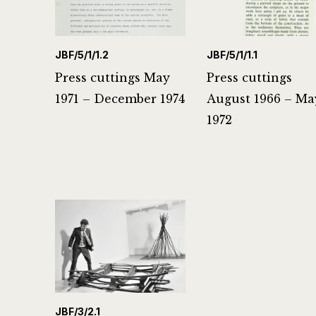
JBF/5/1/1.2
JBF/5/1/1.1
Press cuttings May
Press cuttings
1971 – December 1974
August 1966 – Ma
1972
JBF/3/2.1