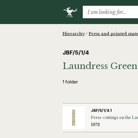
Hierarchy
/
Press and printed mate
JBF/5/1/4
Laundress Green 
1 folder
JBF/5/1/4.1
1972