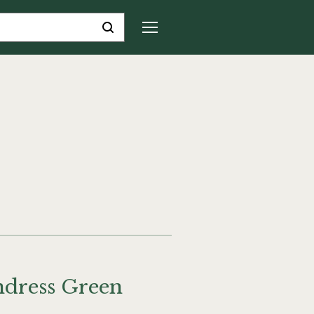
ndress Green