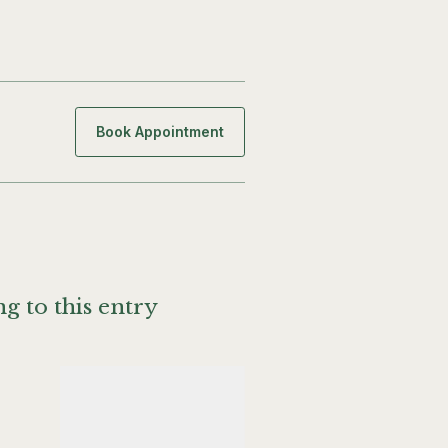
Book Appointment
g to this entry