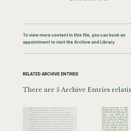
To view more content in this file, you can book an
appointment to visit the Archive and Library
RELATED ARCHIVE ENTRIES
There are 5 Archive Entries relatin