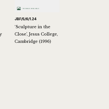
JBF/5/6/1.24
‘Sculpture in the
y
Close’, Jesus College,
Cambridge (1996)