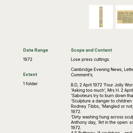
Date Range
Scope and Content
1972
Lose press cuttings.
Cambridge Evening News, Letter
Extent
Comment’s;
1 folder
B.D, 2 April 1972 ‘Four Jolly Wor
‘Asking too much’, Mrs H. 2 April
‘Saboteurs try to burn down that 
‘Sculpture a danger to children –
Rodney Tibbs, ‘Mangled or not, d
1972.
‘Dirty washing hung across sculp
Anthony day, ‘Art in the open: s
1972.
A.S Bythway, ‘A sculpture… and 