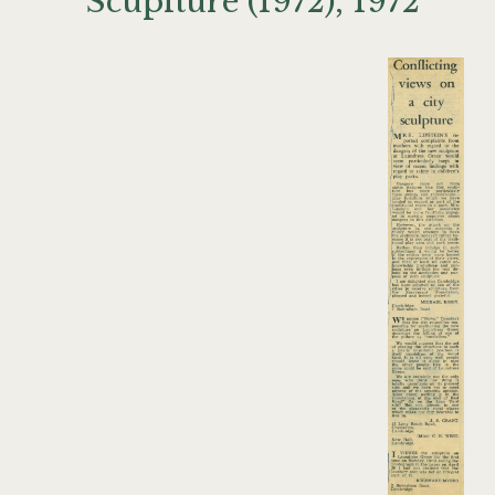
Scuplture (1972), 1972