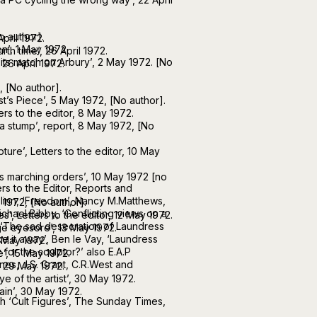
o author].
April 1972.
’, 1 May 1972.
rth time’, 26 April 1972.
its match on Arbury’, 2 May 1972. [No
, 26 April 1972.
2, [No author].
t’s Piece’, 5 May 1972, [No author].
ers to the editor, 8 May 1972.
 a stump’, report, 8 May 1972, [No
pture’, Letters to the editor, 10 May
s marching orders’, 10 May 1972 [no
s to the Editor, Reports and
Slinn, ‘Freedom’, Nancy M.Matthews,
 1972, [No author].
ichael Bibby, ‘Conflicting views on a
’, Letters to the editor, 12 May 1972.
, ‘The sad desecration of Laundress
ge eyesore’, 13 May 1972.
e it away’, Ben le Vay, ‘Laundress
 May 1972.
for the sculptor?’ also E.A.P
’, 15 May 1972.
es, J.S. Grant, C.R.West and
, 29 May 1972.
e of the artist’, 30 May 1972.
ain’, 30 May 1972.
h ‘Cult Figures’, The Sunday Times,