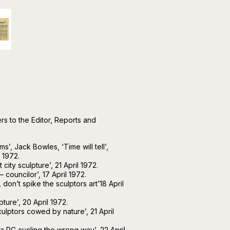
s to the Editor, Reports and
ms’, Jack Bowles, ‘Time will tell’,
 1972.
city sculpture’, 21 April 1972.
 councilor’, 17 April 1972.
on’t spike the sculptors art’18 April
ture’, 20 April 1972.
culptors cowed by nature’, 21 April
a PC cycling the wrong way’, 22 April