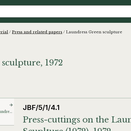
rial
/
Press and related papers
/
Laundress Green sculpture
sculpture, 1972
JBF/5/1/4.1
Press-cuttings on the Laundress Green Scuplture (1972)
Press-cuttings on the Lau