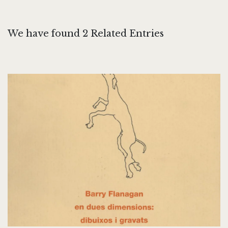
We have found 2 Related Entries