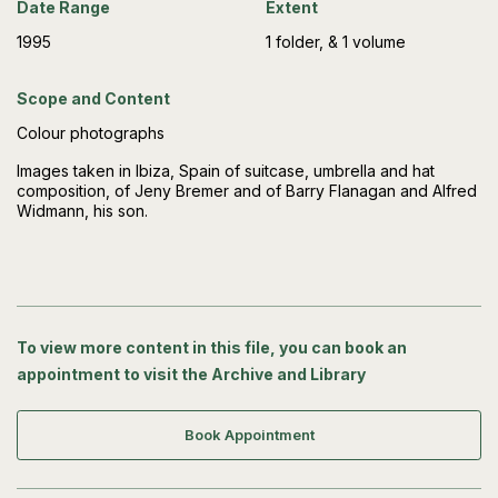
Date Range
Extent
1995
1 folder, & 1 volume
Scope and Content
Colour photographs
Images taken in Ibiza, Spain of suitcase, umbrella and hat
composition, of Jeny Bremer and of Barry Flanagan and Alfred
Widmann, his son.
To view more content in this file, you can book an
appointment to visit the Archive and Library
Book Appointment