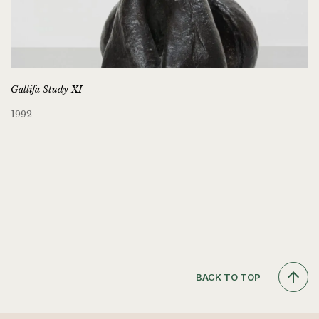
Gallifa Study XI
1992
BACK TO TOP