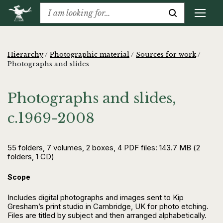
Hierarchy
/
Photographic material
/
Sources for work
/
Photographs and slides
Photographs and slides,
c.1969-2008
55 folders, 7 volumes, 2 boxes, 4 PDF files: 143.7 MB (2
folders, 1 CD)
Scope
Includes digital photographs and images sent to Kip
Gresham’s print studio in Cambridge, UK for photo etching.
Files are titled by subject and then arranged alphabetically.