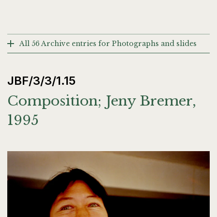
All 56 Archive entries for Photographs and slides
JBF/3/3/1.15
Composition; Jeny Bremer,
1995