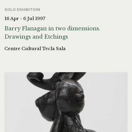
SOLO EXHIBITION
16 Apr - 6 Jul 1997
Barry Flanagan in two dimensions.
Drawings and Etchings
Centre Cultural Tecla Sala