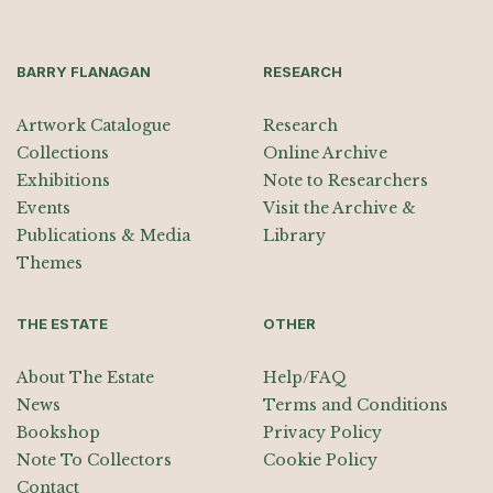
BARRY FLANAGAN
RESEARCH
Artwork Catalogue
Research
Collections
Online Archive
Exhibitions
Note to Researchers
Events
Visit the Archive &
Publications & Media
Library
Themes
THE ESTATE
OTHER
About The Estate
Help/FAQ
News
Terms and Conditions
Bookshop
Privacy Policy
Note To Collectors
Cookie Policy
Contact