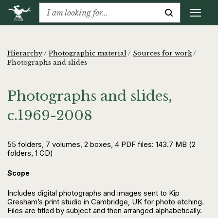
Hierarchy
/
Photographic material
/
Sources for work
/
Photographs and slides
Photographs and slides,
c.1969-2008
55 folders, 7 volumes, 2 boxes, 4 PDF files: 143.7 MB (2
folders, 1 CD)
Scope
Includes digital photographs and images sent to Kip
Gresham’s print studio in Cambridge, UK for photo etching.
Files are titled by subject and then arranged alphabetically.