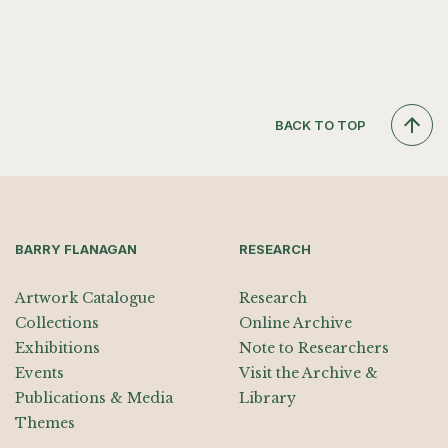
BACK TO TOP
BARRY FLANAGAN
RESEARCH
Artwork Catalogue
Research
Collections
Online Archive
Exhibitions
Note to Researchers
Events
Visit the Archive &
Publications & Media
Library
Themes