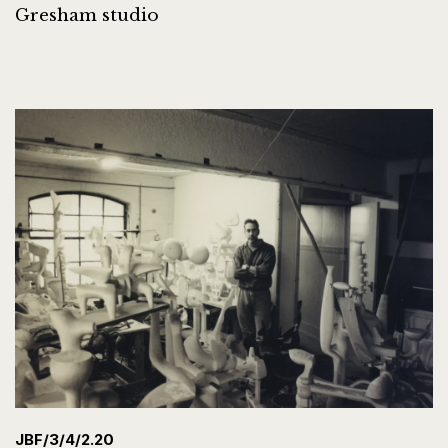
Gresham studio
JBF/3/4/2.20