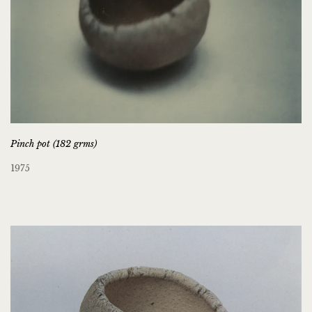
Pinch pot (182 grms)
1975