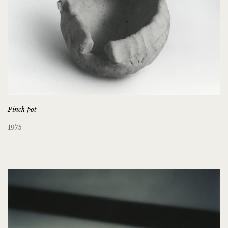
Pinch pot
1975