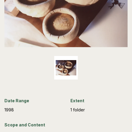
Date Range
Extent
1998
1 folder
Scope and Content