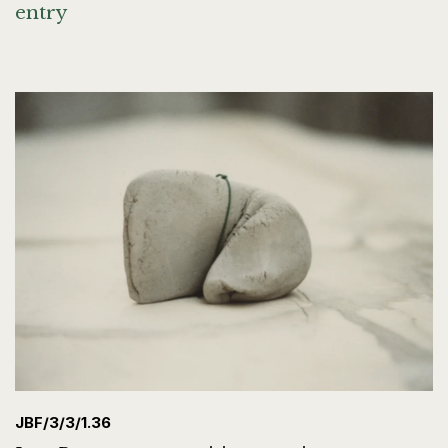
entry
JBF/3/3/1.36