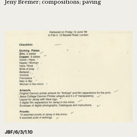
Jeny Bremer; compositions; paving
JBF/6/3/1.10