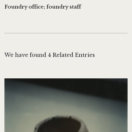
Foundry office; foundry staff
We have found 4 Related Entries