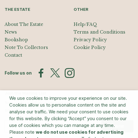
THE ESTATE
OTHER
About The Estate
Help/FAQ
News
Terms and Conditions
Bookshop
Privacy Policy
Note To Collectors
Cookie Policy
Contact
Follow us on
Join the Mailing List
We use cookies to improve your experience on our site.
Sign up for exhibition announcements, events, and our quarterly
Cookies allow us to personalise content on the site and
newsletter
analyse our traffic. We need your consent to use cookies
for this website. By clicking “Accept” you consent to our
use of cookies which you can manage at any time.
Submit
Please note
we do not use cookies for advertising