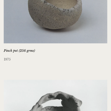
Pinch pot (256 grms)
1975