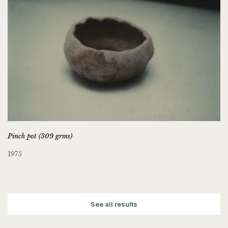
Pinch pot (309 grms)
1975
See all results