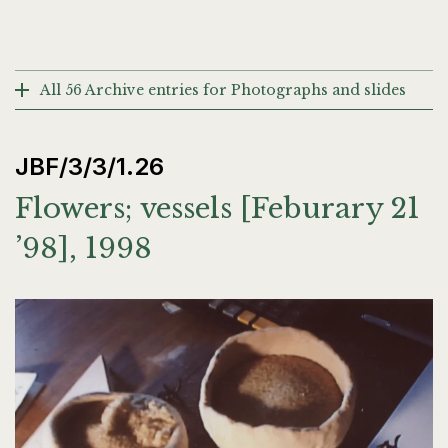
All 56 Archive entries for Photographs and slides
JBF/3/3/1.26
Flowers; vessels [Feburary 21
’98], 1998