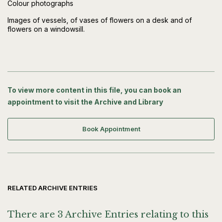
Colour photographs
Images of vessels, of vases of flowers on a desk and of
flowers on a windowsill.
To view more content in this file, you can book an
appointment to visit the Archive and Library
Book Appointment
RELATED ARCHIVE ENTRIES
There are 3 Archive Entries relating to this