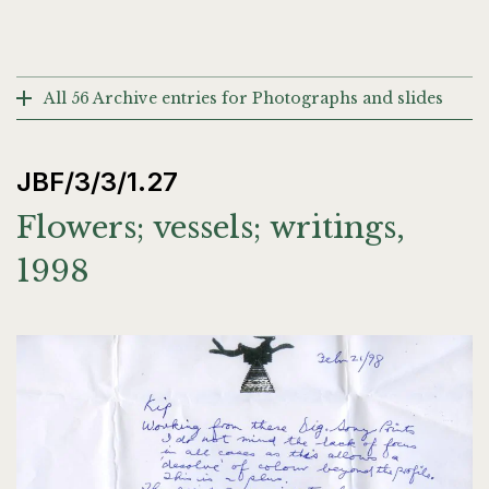
All 56 Archive entries for Photographs and slides
JBF/3/3/1.27
Flowers; vessels; writings,
1998