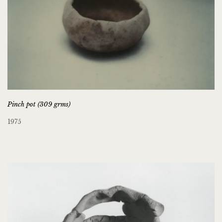
Pinch pot (309 grms)
1975