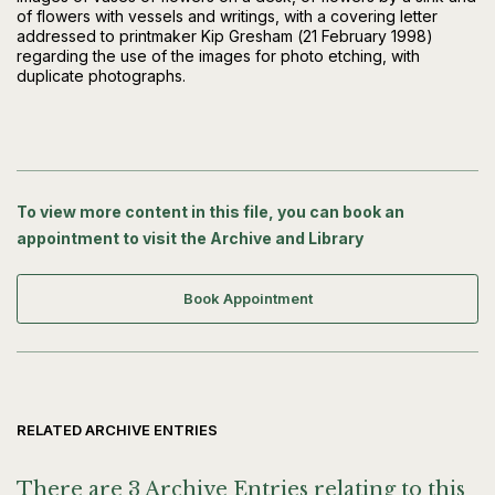
of flowers with vessels and writings, with a covering letter
addressed to printmaker Kip Gresham (21 February 1998)
regarding the use of the images for photo etching, with
duplicate photographs.
To view more content in this file, you can book an
appointment to visit the Archive and Library
Book Appointment
RELATED ARCHIVE ENTRIES
There are 3 Archive Entries relating to this