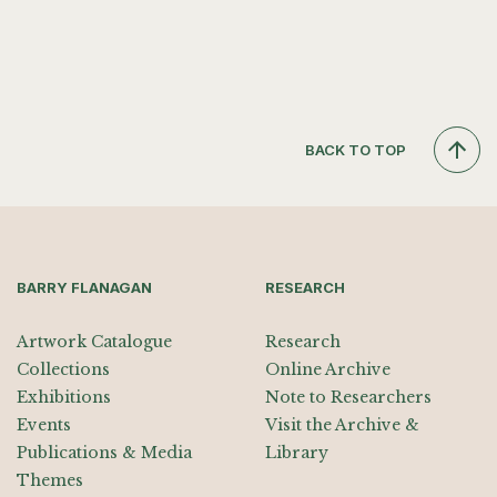
BACK TO TOP
BARRY FLANAGAN
RESEARCH
Artwork Catalogue
Research
Collections
Online Archive
Exhibitions
Note to Researchers
Events
Visit the Archive &
Publications & Media
Library
Themes