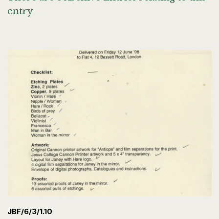
entry
JBF/6/3/1.10