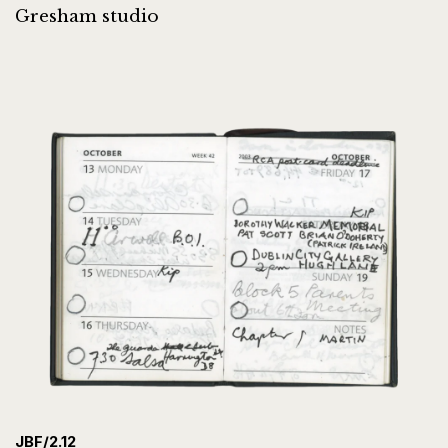
Gresham studio
JBF/2.12