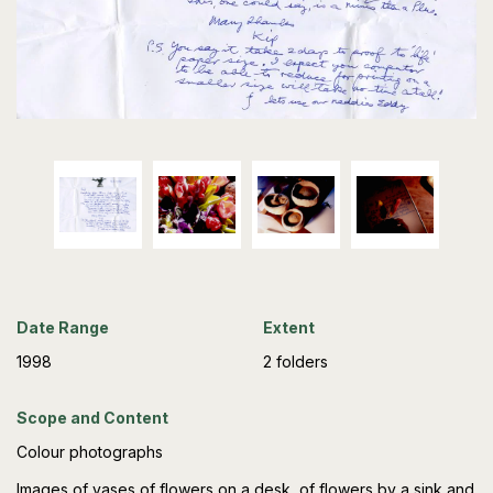
Date Range
Extent
1998
2 folders
Scope and Content
Colour photographs
Images of vases of flowers on a desk, of flowers by a sink and