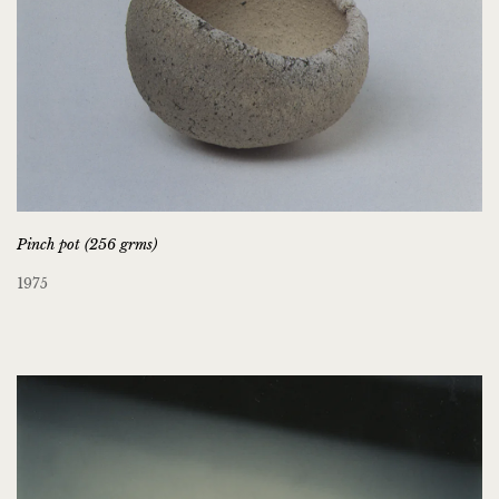
Pinch pot (256 grms)
1975