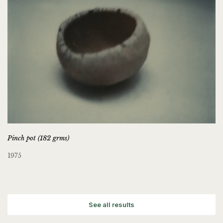
Pinch pot (182 grms)
1975
See all results