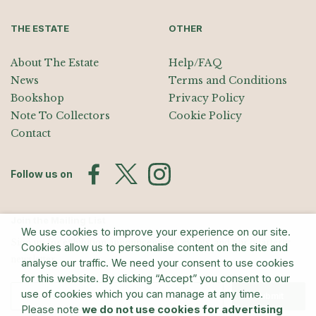
THE ESTATE
OTHER
About The Estate
Help/FAQ
News
Terms and Conditions
Bookshop
Privacy Policy
Note To Collectors
Cookie Policy
Contact
Follow us on
Join the Mailing List
We use cookies to improve your experience on our site.
Sign up for exhibition announcements, events, and our quarterly
Cookies allow us to personalise content on the site and
newsletter
analyse our traffic. We need your consent to use cookies
for this website. By clicking “Accept” you consent to our
use of cookies which you can manage at any time.
Submit
Please note
we do not use cookies for advertising