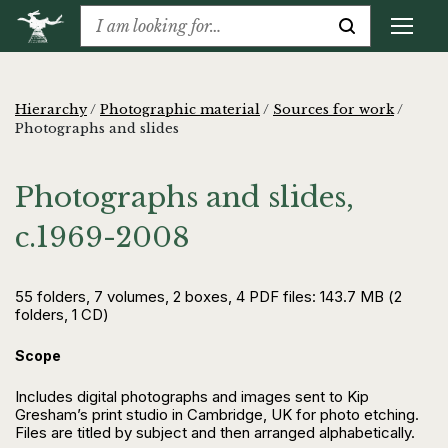
Hierarchy
/
Photographic material
/
Sources for work
/
Photographs and slides
Photographs and slides,
c.1969-2008
55 folders, 7 volumes, 2 boxes, 4 PDF files: 143.7 MB (2
folders, 1 CD)
Scope
Includes digital photographs and images sent to Kip
Gresham’s print studio in Cambridge, UK for photo etching.
Files are titled by subject and then arranged alphabetically.