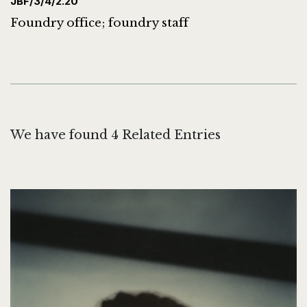
JBF/3/4/2.20
Foundry office; foundry staff
We have found 4 Related Entries