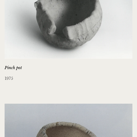
Pinch pot
1975