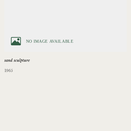
sand sculpture
1965