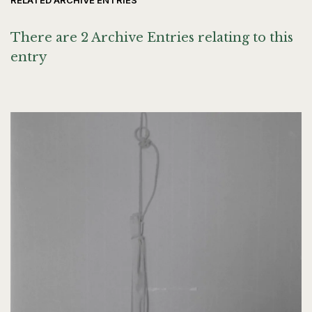
RELATED ARCHIVE ENTRIES
There are 2 Archive Entries relating to this
entry