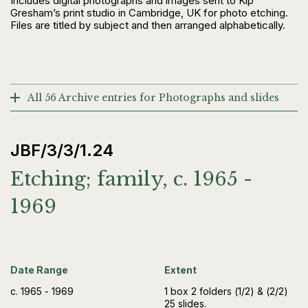
Includes digital photographs and images sent to Kip
Gresham’s print studio in Cambridge, UK for photo etching.
Files are titled by subject and then arranged alphabetically.
All 56 Archive entries for Photographs and slides
JBF/3/3/1.24
Etching; family, c. 1965 -
1969
Date Range
Extent
c. 1965 - 1969
1 box 2 folders (1/2) & (2/2)
25 slides.