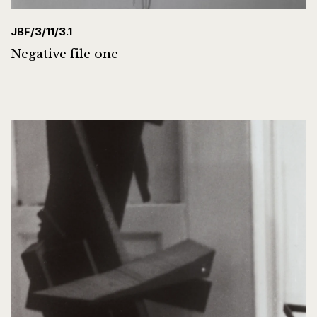
JBF/3/11/3.1
Negative file one