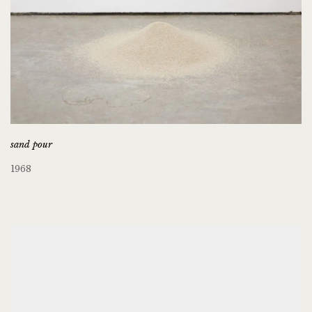
sand pour
1968