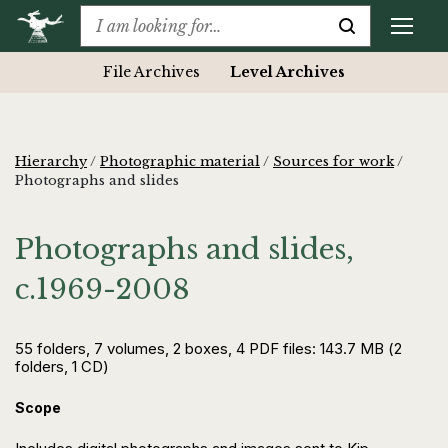
File Archives
Level Archives
Hierarchy
/
Photographic material
/
Sources for work
/
Photographs and slides
Photographs and slides,
c.1969-2008
55 folders, 7 volumes, 2 boxes, 4 PDF files: 143.7 MB (2
folders, 1 CD)
Scope