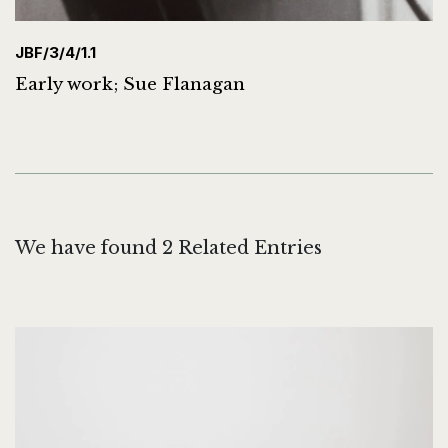
JBF/3/4/1.1
Early work; Sue Flanagan
We have found 2 Related Entries