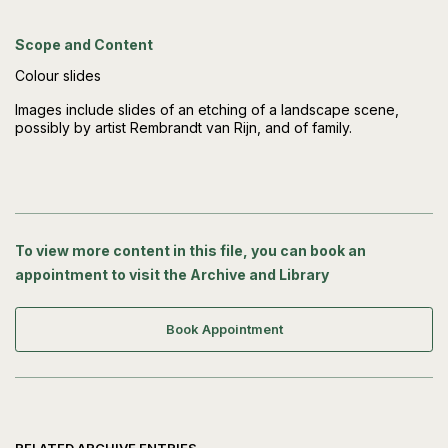
Scope and Content
Colour slides
Images include slides of an etching of a landscape scene,
possibly by artist Rembrandt van Rijn, and of family.
To view more content in this file, you can book an
appointment to visit the Archive and Library
Book Appointment