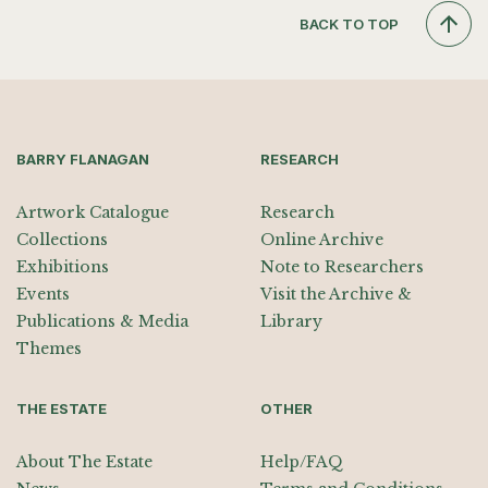
BACK TO TOP
BARRY FLANAGAN
RESEARCH
Artwork Catalogue
Research
Collections
Online Archive
Exhibitions
Note to Researchers
Events
Visit the Archive &
Publications & Media
Library
Themes
THE ESTATE
OTHER
About The Estate
Help/FAQ