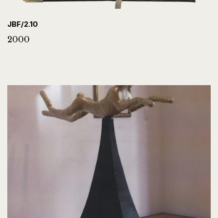
JBF/2.10
2000