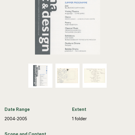
Date Range
Extent
2004-2005
1 folder
Scope and Content