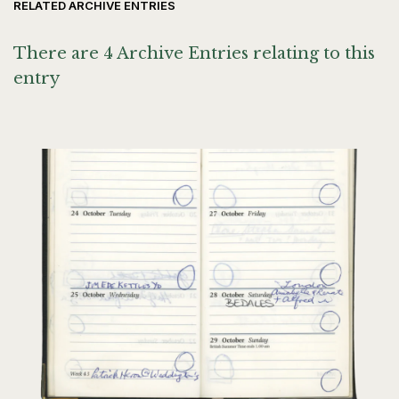
RELATED ARCHIVE ENTRIES
There are 4 Archive Entries relating to this
entry