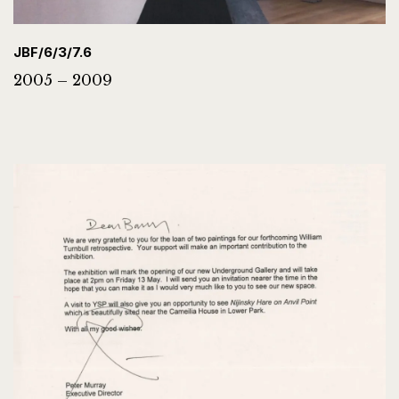
JBF/6/3/7.6
2005 – 2009