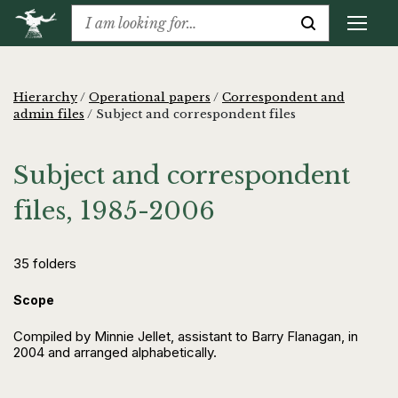
Hierarchy
/
Operational papers
/
Correspondent and
admin files
/
Subject and correspondent files
Subject and correspondent
files, 1985-2006
35 folders
Scope
Compiled by Minnie Jellet, assistant to Barry Flanagan, in
2004 and arranged alphabetically.