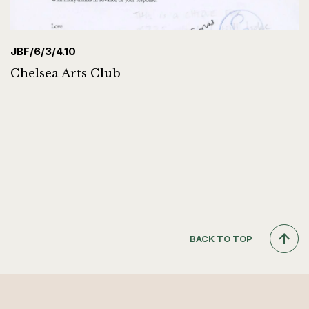
JBF/6/3/4.10
Chelsea Arts Club
BACK TO TOP