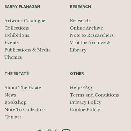
BARRY FLANAGAN
RESEARCH
Artwork Catalogue
Research
Collections
Online Archive
Exhibitions
Note to Researchers
Events
Visit the Archive &
Publications & Media
Library
Themes
THE ESTATE
OTHER
About The Estate
Help/FAQ
News
Terms and Conditions
Bookshop
Privacy Policy
Note To Collectors
Cookie Policy
Contact