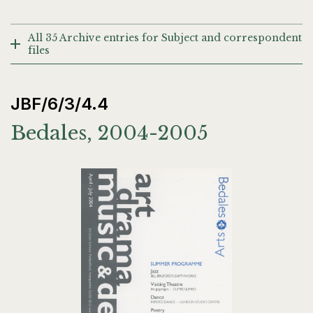
All 35 Archive entries for Subject and correspondent
files
JBF/6/3/4.4
Bedales, 2004-2005