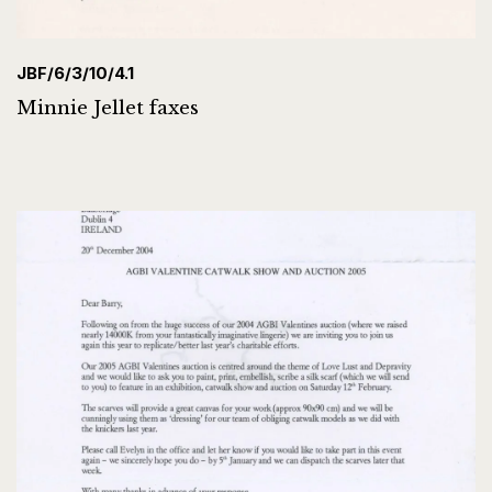
JBF/6/3/10/4.1
Minnie Jellet faxes