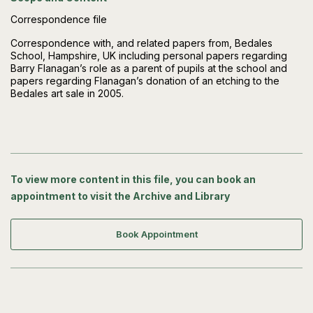
Correspondence file
Correspondence with, and related papers from, Bedales
School, Hampshire, UK including personal papers regarding
Barry Flanagan’s role as a parent of pupils at the school and
papers regarding Flanagan’s donation of an etching to the
Bedales art sale in 2005.
To view more content in this file, you can book an
appointment to visit the Archive and Library
Book Appointment