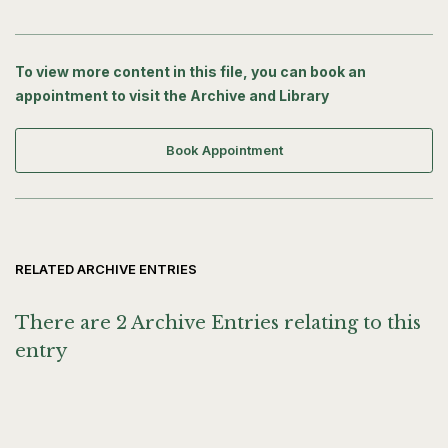
To view more content in this file, you can book an
appointment to visit the Archive and Library
Book Appointment
RELATED ARCHIVE ENTRIES
There are 2 Archive Entries relating to this
entry