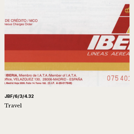
JBF/6/3/4.32
Travel