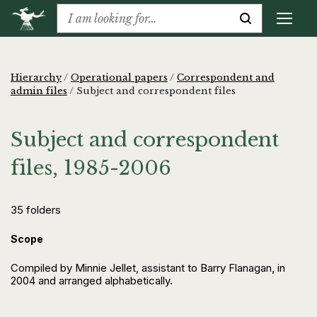
Hierarchy
/
Operational papers
/
Correspondent and
admin files
/
Subject and correspondent files
Subject and correspondent
files, 1985-2006
35 folders
Scope
Compiled by Minnie Jellet, assistant to Barry Flanagan, in
2004 and arranged alphabetically.