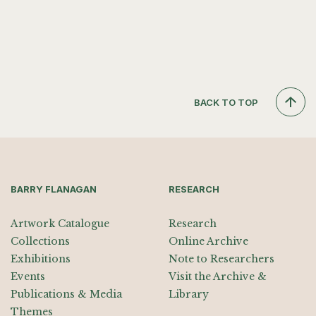
BACK TO TOP
BARRY FLANAGAN
RESEARCH
Artwork Catalogue
Research
Collections
Online Archive
Exhibitions
Note to Researchers
Events
Visit the Archive &
Publications & Media
Library
Themes