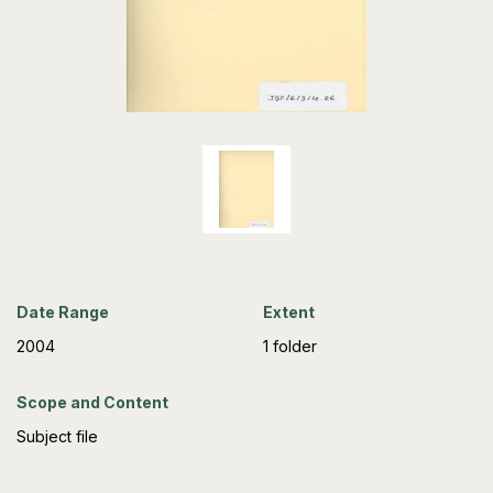
Date Range
Extent
2004
1 folder
Scope and Content
Subject file