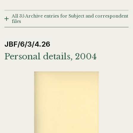
All 35 Archive entries for Subject and correspondent
files
JBF/6/3/4.26
Personal details, 2004