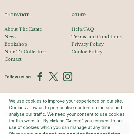
THE ESTATE
OTHER
About The Estate
Help/FAQ
News
Terms and Conditions
Bookshop
Privacy Policy
Note To Collectors
Cookie Policy
Contact
Follow us on
Join the Mailing List
We use cookies to improve your experience on our site.
Sign up for exhibition announcements, events, and our quarterly
Cookies allow us to personalise content on the site and
newsletter
analyse our traffic. We need your consent to use cookies
for this website. By clicking “Accept” you consent to our
use of cookies which you can manage at any time.
Submit