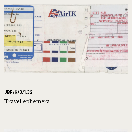
JBF/6/3/1.32
Travel ephemera