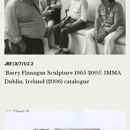
JBF/3/7/1/2.2
‘Barry Flanagan Sculpture 1965-2005’, IMMA
Dublin, Ireland (2006) catalogue