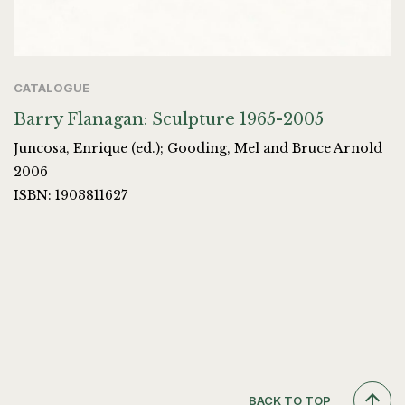
CATALOGUE
Barry Flanagan: Sculpture 1965-2005
Juncosa, Enrique (ed.); Gooding, Mel and Bruce Arnold
2006
ISBN: 1903811627
BACK TO TOP