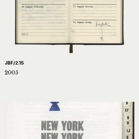
JBF/2.15
2005