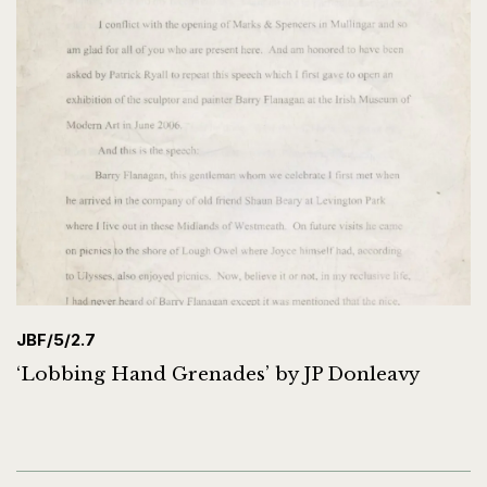
JBF/5/2.7
‘Lobbing Hand Grenades’ by JP Donleavy