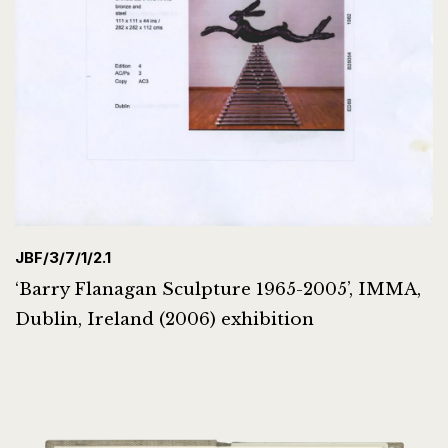
JBF/3/7/1/2.1
‘Barry Flanagan Sculpture 1965-2005’, IMMA,
Dublin, Ireland (2006) exhibition