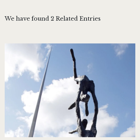
We have found 2 Related Entries