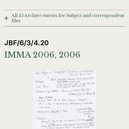
All 35 Archive entries for Subject and correspondent
files
JBF/6/3/4.20
IMMA 2006, 2006