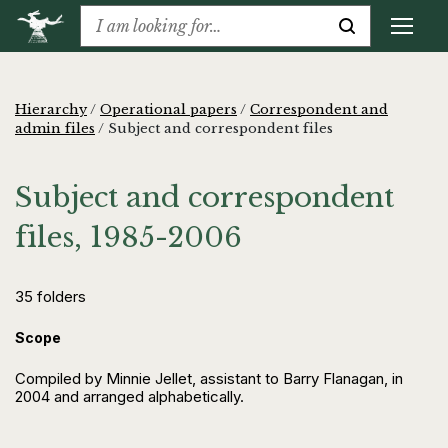
Hierarchy
/
Operational papers
/
Correspondent and
admin files
/
Subject and correspondent files
Subject and correspondent
files, 1985-2006
35 folders
Scope
Compiled by Minnie Jellet, assistant to Barry Flanagan, in
2004 and arranged alphabetically.