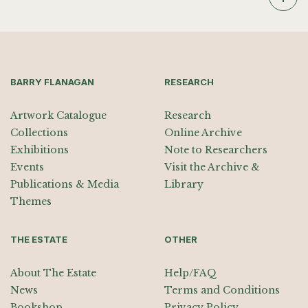
BARRY FLANAGAN
RESEARCH
Artwork Catalogue
Research
Collections
Online Archive
Exhibitions
Note to Researchers
Events
Visit the Archive &
Publications & Media
Library
Themes
THE ESTATE
OTHER
About The Estate
Help/FAQ
News
Terms and Conditions
Bookshop
Privacy Policy