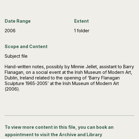
Date Range
Extent
2006
1 folder
Scope and Content
Subject file
Hand-written notes, possibly by Minnie Jellet, assistant to Barry
Flanagan, on a social event at the Irish Museum of Modern Art,
Dublin, Ireland related to the opening of ‘Barry Flanagan
Sculpture 1965-2005’ at the Irish Museum of Modern Art
(2006).
To view more content in this file, you can book an
appointment to visit the Archive and Library