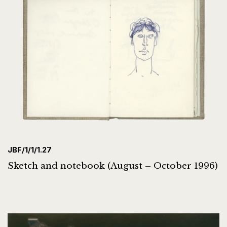
JBF/1/1/1.27
Sketch and notebook (August – October 1996)