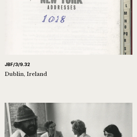
JBF/3/9.32
Dublin, Ireland