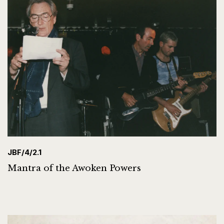
JBF/4/2.1
Mantra of the Awoken Powers