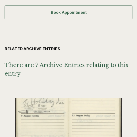
Book Appointment
RELATED ARCHIVE ENTRIES
There are 7 Archive Entries relating to this
entry