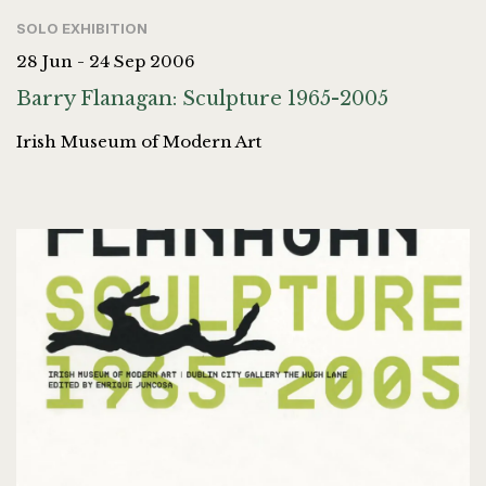
SOLO EXHIBITION
28 Jun - 24 Sep 2006
Barry Flanagan: Sculpture 1965-2005
Irish Museum of Modern Art