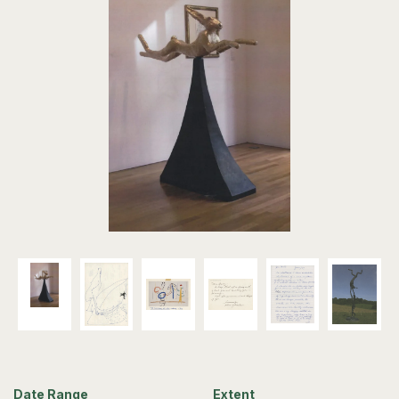
Date Range
Extent