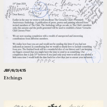
JBF/6/3/4.15
Etchings