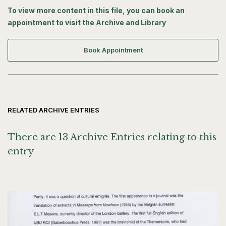
France (28 August 2008), from Andy Holden regarding
To view more content in this file, you can book an
interview, emails from Tanya Nyegaard (4 August 2007) with
appointment to visit the Archive and Library
related images attached and from Richard Saltoun (16 May
2007) and a Current Appointments Report from Waddington
Galleries, London (21 December 2005).
Book Appointment
RELATED ARCHIVE ENTRIES
There are 13 Archive Entries relating to this
entry