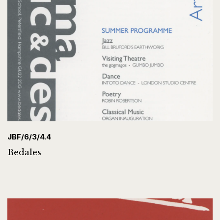
JBF/6/3/4.4
Bedales