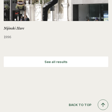
Nijinski Hare
1996
See all results
BACK TO TOP