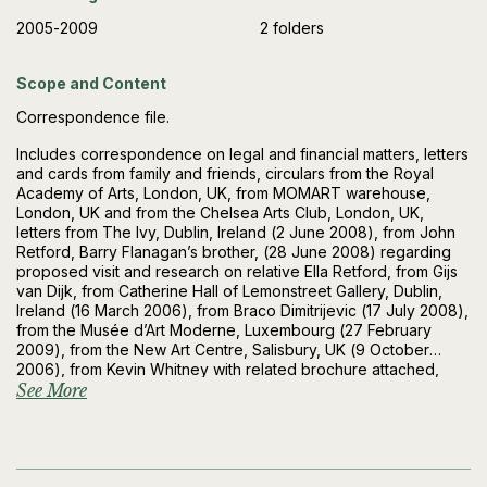
2005-2009
2 folders
Scope and Content
Correspondence file.
Includes correspondence on legal and financial matters, letters
and cards from family and friends, circulars from the Royal
Academy of Arts, London, UK, from MOMART warehouse,
London, UK and from the Chelsea Arts Club, London, UK,
letters from The Ivy, Dublin, Ireland (2 June 2008), from John
Retford, Barry Flanagan’s brother, (28 June 2008) regarding
proposed visit and research on relative Ella Retford, from Gijs
van Dijk, from Catherine Hall of Lemonstreet Gallery, Dublin,
Ireland (16 March 2006), from Braco Dimitrijevic (17 July 2008),
from the Musée d’Art Moderne, Luxembourg (27 February
2009), from the New Art Centre, Salisbury, UK (9 October
2006), from Kevin Whitney with related brochure attached,
from Studio Sem, Pietrasanta, Italy, (12 May 2008), from the
See More
British Council (9 July 2009), from the Groucho Club, London
(21 June 2005), from the Frederick R Weisman Art Foundation,
Los Angeles, USA (22 July 2005), from the AB Fine Art Foundry,
London (14 March 2005), from Tony Crofts (18 April 2006),
from Marie and Joe Donnelly (7 June 2007), from FIAC, Paris,