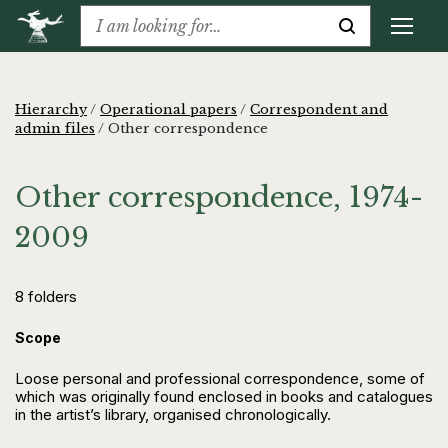
Hierarchy
/
Operational papers
/
Correspondent and
admin files
/
Other correspondence
Other correspondence, 1974-
2009
8 folders
Scope
Loose personal and professional correspondence, some of
which was originally found enclosed in books and catalogues
in the artist’s library, organised chronologically.