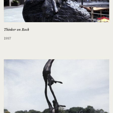
Thinker on Rock
1997