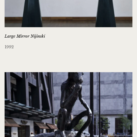
Large Mirror Nijinski
1992