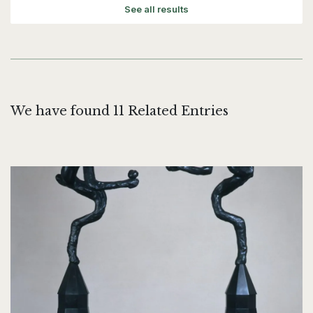
See all results
We have found 11 Related Entries