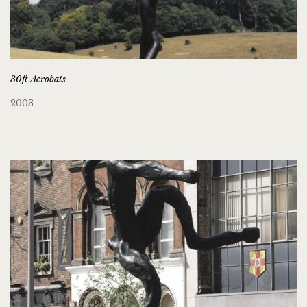
30ft Acrobats
2003