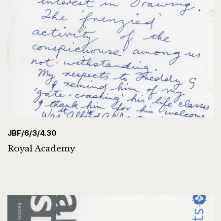
JBF/6/3/4.30
Royal Academy