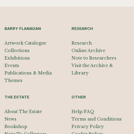
BARRY FLANAGAN
RESEARCH
Artwork Catalogue
Research
Collections
Online Archive
Exhibitions
Note to Researchers
Events
Visit the Archive &
Publications & Media
Library
Themes
THE ESTATE
OTHER
About The Estate
Help/FAQ
News
Terms and Conditions
Bookshop
Privacy Policy