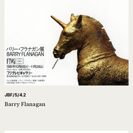
JBF/5/4.2
Barry Flanagan