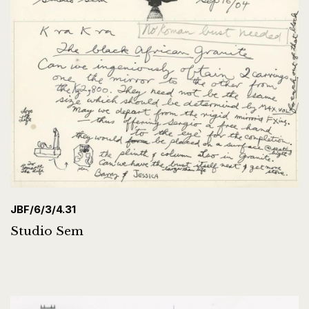
JBF/6/3/4.31
Studio Sem