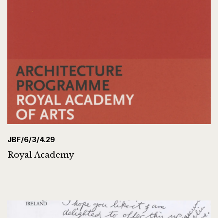
JBF/6/3/4.29
Royal Academy