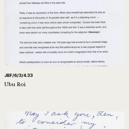
JBF/6/3/4.33
Ubu Roi