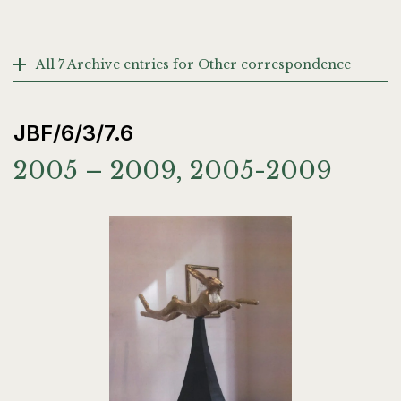
All 7 Archive entries for Other correspondence
JBF/6/3/7.6
2005 – 2009, 2005-2009