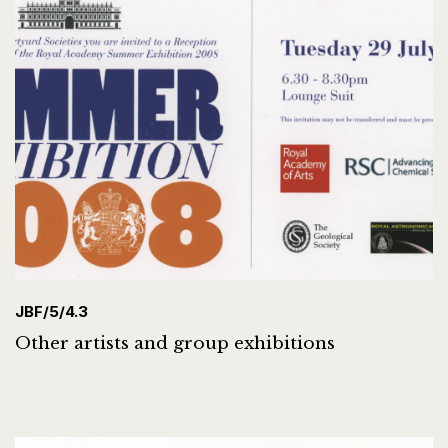
JBF/5/4.3
Other artists and group exhibitions