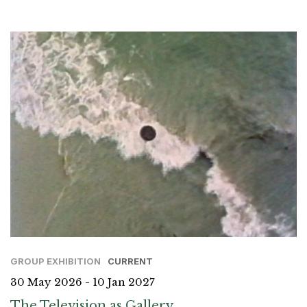
GROUP EXHIBITION
CURRENT
30 May 2026 - 10 Jan 2027
The Television as Gallery