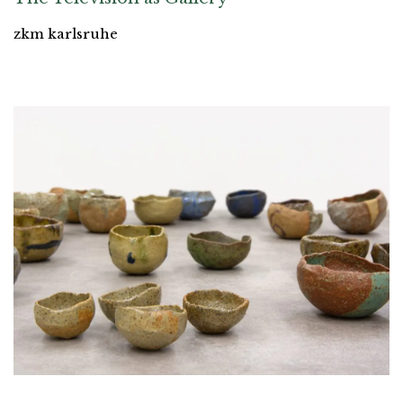
zkm karlsruhe