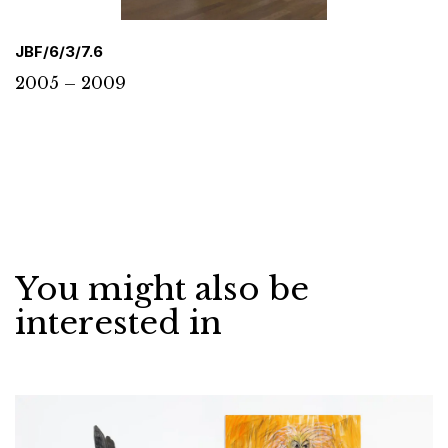
JBF/6/3/7.6
2005 – 2009
You might also be
interested in