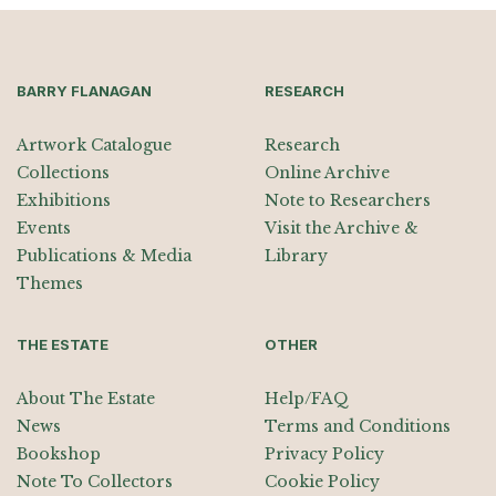
BARRY FLANAGAN
RESEARCH
Artwork Catalogue
Research
Collections
Online Archive
Exhibitions
Note to Researchers
Events
Visit the Archive &
Publications & Media
Library
Themes
THE ESTATE
OTHER
About The Estate
Help/FAQ
News
Terms and Conditions
Bookshop
Privacy Policy
Note To Collectors
Cookie Policy