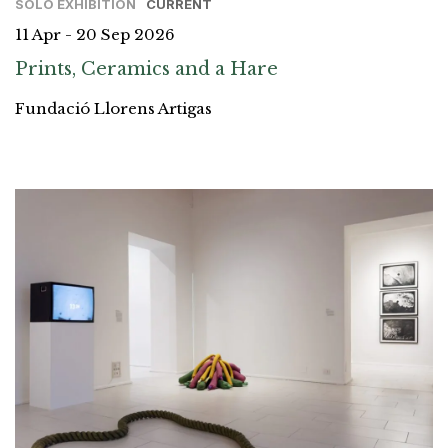
SOLO EXHIBITION
CURRENT
11 Apr - 20 Sep 2026
Prints, Ceramics and a Hare
Fundació Llorens Artigas