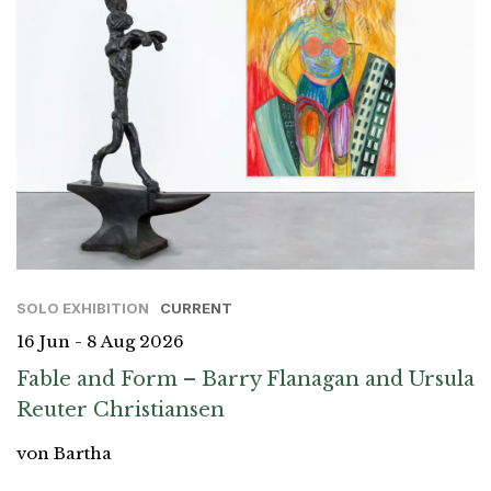
SOLO EXHIBITION
CURRENT
16 Jun - 8 Aug 2026
Fable and Form – Barry Flanagan and Ursula
Reuter Christiansen
von Bartha