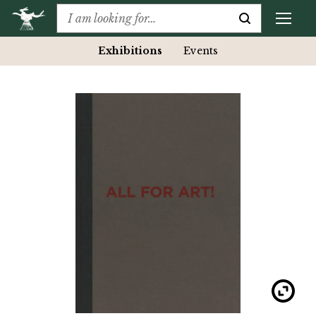
Exhibitions
Events