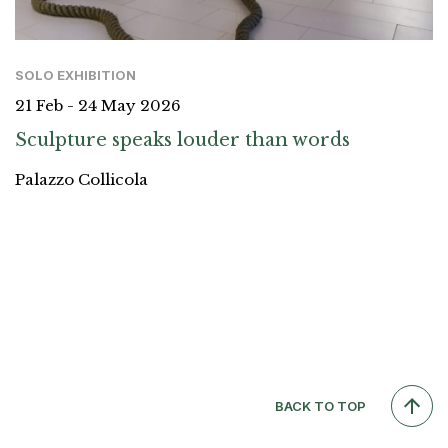
SOLO EXHIBITION
21 Feb - 24 May 2026
Sculpture speaks louder than words
Palazzo Collicola
BACK TO TOP