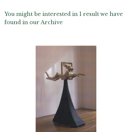
Andy Warhol, Kurt Weiser, Irina Zaytceva and Toots Zynsky
You might be interested in 1 result we have
found in our Archive