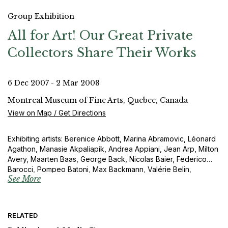
Group Exhibition
All for Art! Our Great Private
Collectors Share Their Works
6 Dec 2007 - 2 Mar 2008
Montreal Museum of Fine Arts, Quebec, Canada
View on Map / Get Directions
Exhibiting artists: Berenice Abbott, Marina Abramovic, Léonard
Agathon, Manasie Akpaliapik, Andrea Appiani, Jean Arp, Milton
Avery, Maarten Baas, George Back, Nicolas Baier, Federico
Barocci, Pompeo Batoni, Max Backmann, Valérie Belin,
See More
Giovanni Lorenzo Bernini, BGL, Jean-Pierre Nicolas Bibron,
Martin-Guillaume Biennais, Ferdinand Bol, Pierre Bonnard, Paul-
Émile Borduas, François Boucher, William Bouguereau, Antoine
Bourdelle, Claude Boursier, Bruegel Le Vieux, Jaroslava
RELATED
Brychtova, Edward Burtynsky, Jack Bush, Bernardino Butinone,