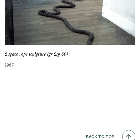
2 space rope sculpture (gr 2sp 60)
1967
BACK TO TOP