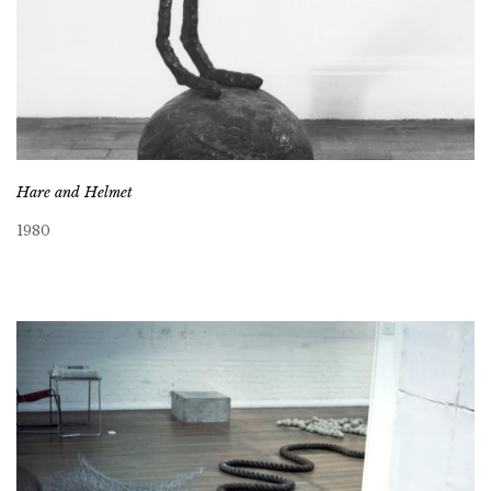
Hare and Helmet
1980