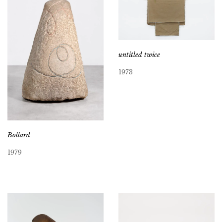
untitled twice
1973
Bollard
1979