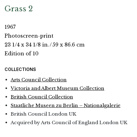
Grass 2
1967
Photoscreen-print
23 1/4 x 34 1/8 in.
/
59 x 86.6 cm
Edition of 10
COLLECTIONS
Arts Council Collection
Victoria and Albert Museum Collection
British Council Collection
Staatliche Museen zu Berlin – Nationalgalerie
British Council London UK
Acquired by Arts Council of England London UK