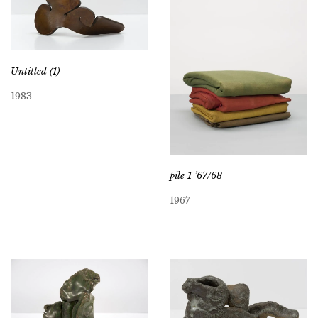
Untitled (1)
1983
pile 1 ’67/68
1967