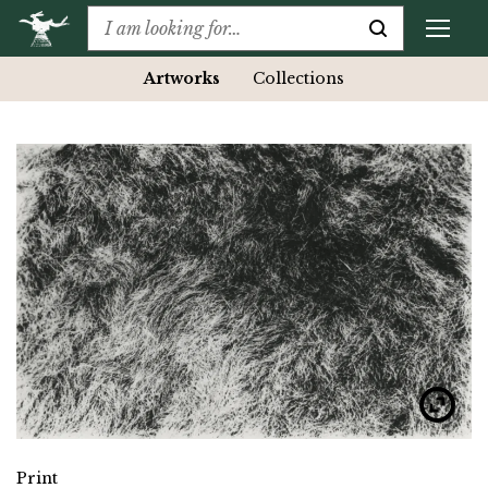
Artworks
Collections
Print