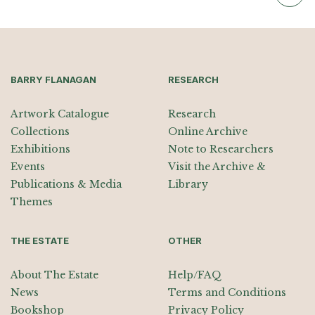
BARRY FLANAGAN
RESEARCH
Artwork Catalogue
Research
Collections
Online Archive
Exhibitions
Note to Researchers
Events
Visit the Archive &
Publications & Media
Library
Themes
THE ESTATE
OTHER
About The Estate
Help/FAQ
News
Terms and Conditions
Bookshop
Privacy Policy