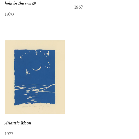
hole in the sea ➂
1967
1970
Atlantic Moon
1977