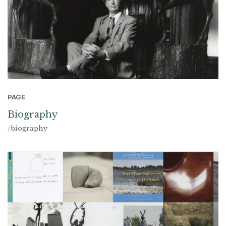
PAGE
Biography
/biography