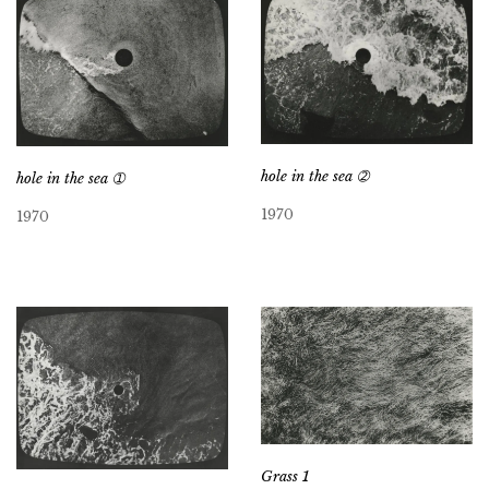
hole in the sea ➁
hole in the sea ➀
1970
1970
Grass 1