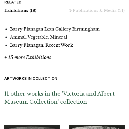
RELATED
Exhibitions
(18)
Publications & Media
(31)
Barry Flanagan Ikon Gallery Birmingham
Animal, Vegetable, Mineral
Barry Flanagan: Recent Work
+ 15 more Exhibitions
ARTWORKS IN COLLECTION
11 other works in the 'Victoria and Albert
Museum Collection' collection