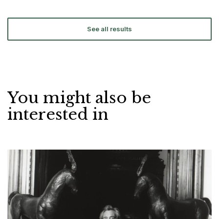
See all results
You might also be
interested in