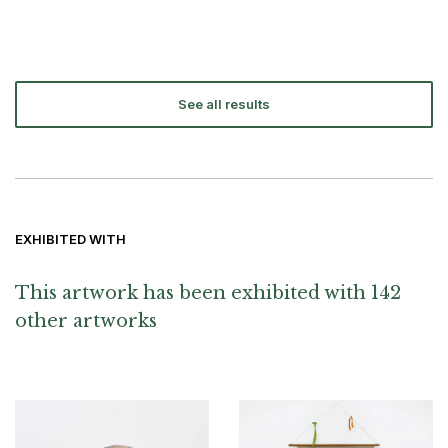
See all results
EXHIBITED WITH
This artwork has been exhibited with 142
other artworks