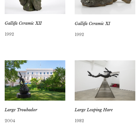
Gallifa Ceramic XII
Gallifa Ceramic XI
1992
1992
Large Troubador
Large Leaping Hare
2004
1982