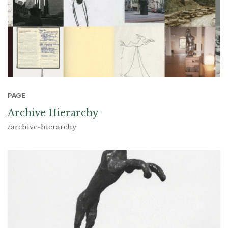
PAGE
Archive Hierarchy
/archive-hierarchy