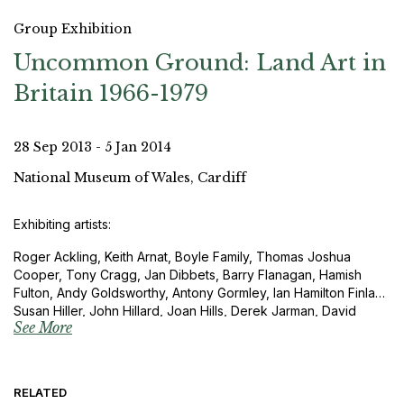
Group Exhibition
Uncommon Ground: Land Art in
Britain 1966-1979
28 Sep 2013 - 5 Jan 2014
National Museum of Wales, Cardiff
Exhibiting artists:
Roger Ackling, Keith Arnat, Boyle Family, Thomas Joshua
Cooper, Tony Cragg, Jan Dibbets, Barry Flanagan, Hamish
Fulton, Andy Goldsworthy, Antony Gormley, Ian Hamilton Finlay,
Susan Hiller, John Hillard, Joan Hills, Derek Jarman, David
See More
Lamelas, John Latham, RIchard Long, Roelof Louw, Anthony
McCall, Bruce McLean, Garry Fabian Miller, David Nash, Roger
Palmer and David Tremlett.
RELATED