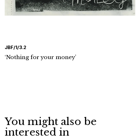
JBF/1/3.2
‘Nothing for your money’
You might also be
interested in