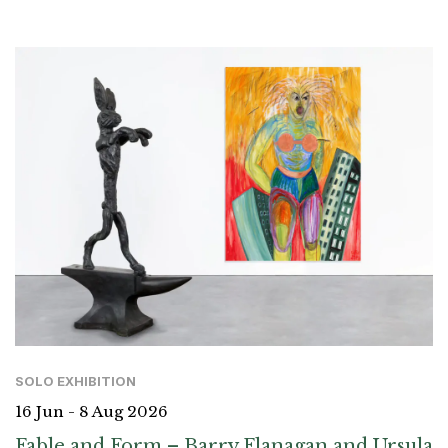
SOLO EXHIBITION
16 Jun - 8 Aug 2026
Fable and Form – Barry Flanagan and Ursula