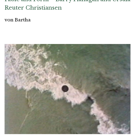
Reuter Christiansen
von Bartha