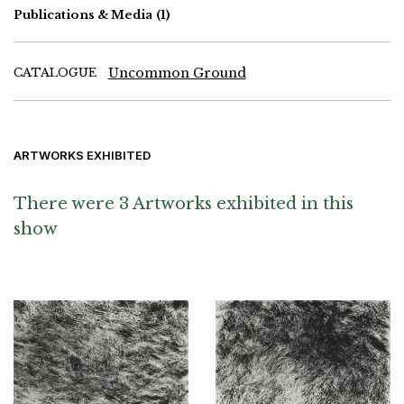
Publications & Media
(1)
CATALOGUE
Uncommon Ground
ARTWORKS EXHIBITED
There were 3 Artworks exhibited in this
show