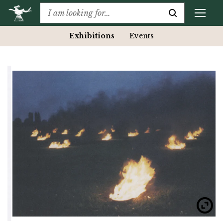
Exhibitions
Events