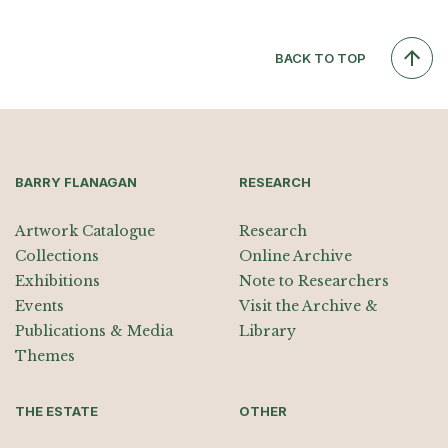
BACK TO TOP
BARRY FLANAGAN
RESEARCH
Artwork Catalogue
Research
Collections
Online Archive
Exhibitions
Note to Researchers
Events
Visit the Archive &
Publications & Media
Library
Themes
THE ESTATE
OTHER