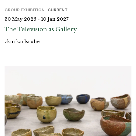
GROUP EXHIBITION
CURRENT
30 May 2026 - 10 Jan 2027
The Television as Gallery
zkm karlsruhe