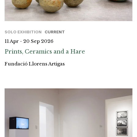
SOLO EXHIBITION
CURRENT
11 Apr - 20 Sep 2026
Prints, Ceramics and a Hare
Fundació Llorens Artigas