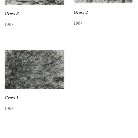
Grass 2
Grass 3
1967
1967
Grass 1
1967