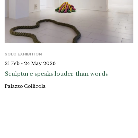
SOLO EXHIBITION
21 Feb - 24 May 2026
Sculpture speaks louder than words
Palazzo Collicola