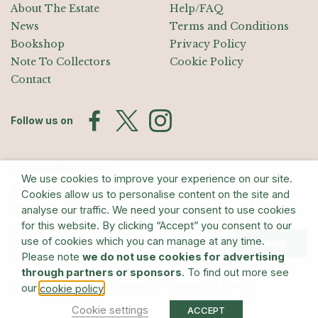
About The Estate
Help/FAQ
News
Terms and Conditions
Bookshop
Privacy Policy
Note To Collectors
Cookie Policy
Contact
Follow us on
Join the Mailing List
We use cookies to improve your experience on our site.
Sign up for exhibition announcements, events, and our quarterly
Cookies allow us to personalise content on the site and
newsletter
analyse our traffic. We need your consent to use cookies
for this website. By clicking “Accept” you consent to our
use of cookies which you can manage at any time.
Submit
Please note
we do not use cookies for advertising
through partners or sponsors
. To find out more see
© The Estate of Barry Flanagan/Bridgeman Art Library
our
.
cookie policy
Cookie settings
ACCEPT