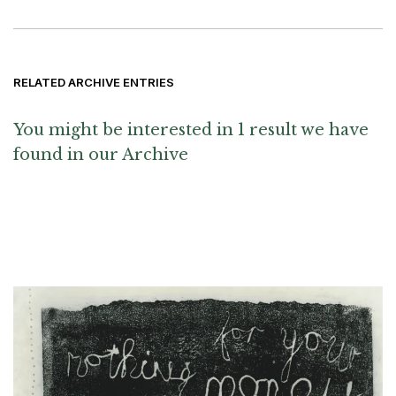
RELATED ARCHIVE ENTRIES
You might be interested in 1 result we have
found in our Archive