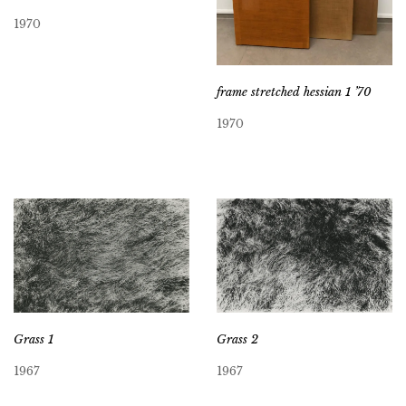
1970
frame stretched hessian 1 ’70
1970
Grass 2
Grass 1
1967
1967