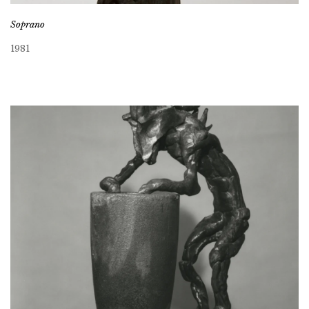
Soprano
1981