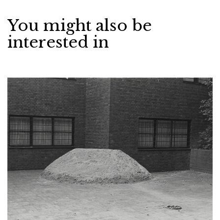
You might also be
interested in