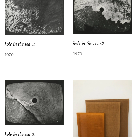
hole in the sea ➁
hole in the sea ➂
1970
1970
hole in the sea ➀