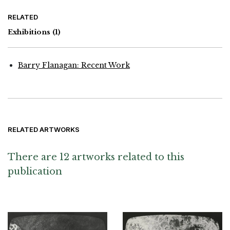
RELATED
Exhibitions
(1)
Barry Flanagan: Recent Work
RELATED ARTWORKS
There are 12 artworks related to this
publication