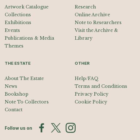
Artwork Catalogue
Research
Collections
Online Archive
Exhibitions
Note to Researchers
Events
Visit the Archive &
Publications & Media
Library
Themes
THE ESTATE
OTHER
About The Estate
Help/FAQ
News
Terms and Conditions
Bookshop
Privacy Policy
Note To Collectors
Cookie Policy
Contact
Follow us on