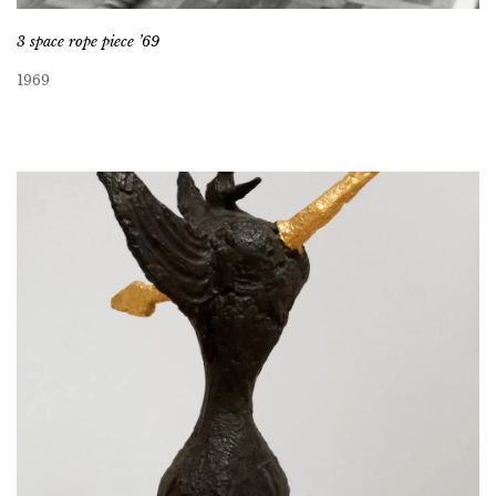
3 space rope piece ’69
1969