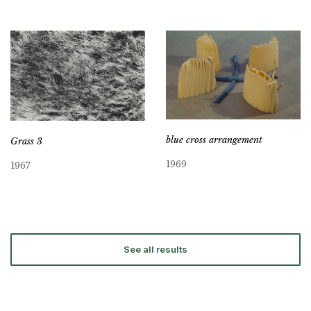
blue cross arrangement
Grass 3
1969
1967
See all results