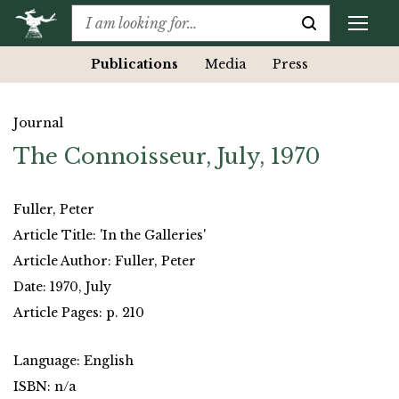
Publications
Media
Press
Journal
The Connoisseur, July, 1970
Fuller, Peter
Article Title: 'In the Galleries'
Article Author: Fuller, Peter
Date: 1970, July
Article Pages: p. 210
Language: English
ISBN: n/a