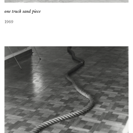
one truck sand piece
1969