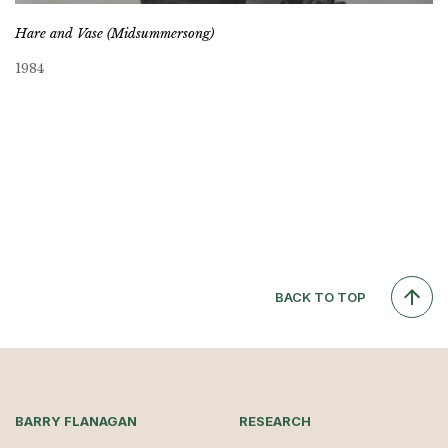
Hare and Vase (Midsummersong)
1984
BACK TO TOP
BARRY FLANAGAN
RESEARCH