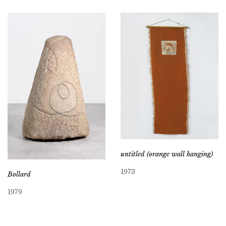
untitled (orange wall hanging)
1973
Bollard
1979