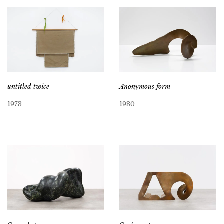
untitled twice
Anonymous form
1973
1980