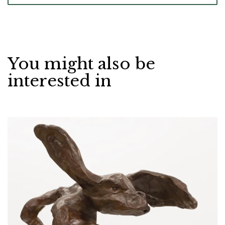
You might also be
interested in