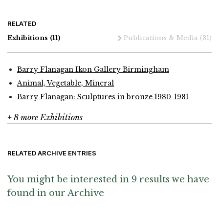
RELATED
Exhibitions
(11)
Publications & Media
(31)
Barry Flanagan Ikon Gallery Birmingham
Animal, Vegetable, Mineral
Barry Flanagan: Sculptures in bronze 1980-1981
+ 8 more Exhibitions
RELATED ARCHIVE ENTRIES
You might be interested in 9 results we have
found in our Archive