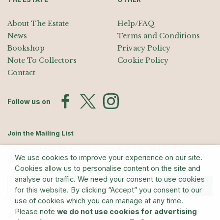
About The Estate
Help/FAQ
News
Terms and Conditions
Bookshop
Privacy Policy
Note To Collectors
Cookie Policy
Contact
Follow us on
Join the Mailing List
Sign up for exhibition announcements, events, and our quarterly
We use cookies to improve your experience on our site.
newsletter
Cookies allow us to personalise content on the site and
analyse our traffic. We need your consent to use cookies
Submit
for this website. By clicking “Accept” you consent to our
use of cookies which you can manage at any time.
Please note
we do not use cookies for advertising
© The Estate of Barry Flanagan/Bridgeman Art Library