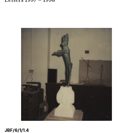
Letters 1997 – 1998
JBF/6/1/1.4