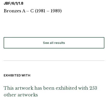
JBF/6/1/1.8
Bronzes A – C (1981 – 1989)
See all results
EXHIBITED WITH
This artwork has been exhibited with 253
other artworks