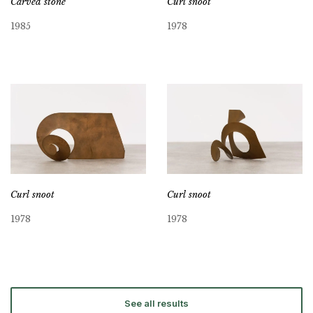
Carved stone
Curl snoot
1985
1978
Curl snoot
Curl snoot
1978
1978
See all results