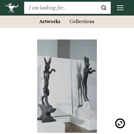
Artworks
Collections