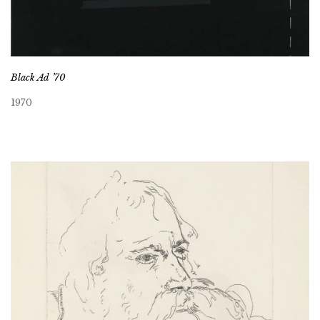
Black Ad ’70
1970