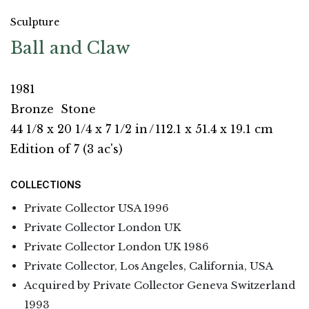
Sculpture
Ball and Claw
1981
Bronze
Stone
44 1/8 x 20 1/4 x 7 1/2 in
/
112.1 x 51.4 x 19.1 cm
Edition of 7 (3 ac's)
COLLECTIONS
Private Collector USA 1996
Private Collector London UK
Private Collector London UK 1986
Private Collector, Los Angeles, California, USA
Acquired by Private Collector Geneva Switzerland
1993