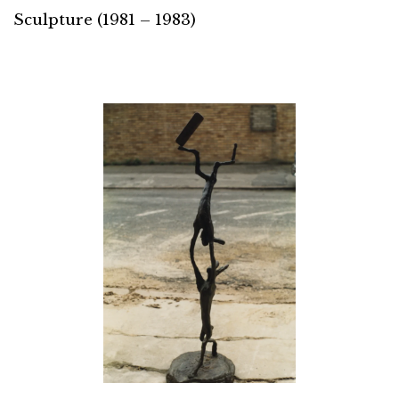
Sculpture (1981 – 1983)