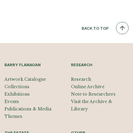
BACK TO TOP
BARRY FLANAGAN
RESEARCH
Artwork Catalogue
Research
Collections
Online Archive
Exhibitions
Note to Researchers
Events
Visit the Archive &
Publications & Media
Library
Themes
THE ESTATE
OTHER