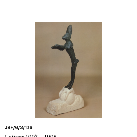
JBF/6/3/1.16