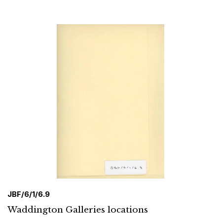
JBF/6/1/6.9
Waddington Galleries locations