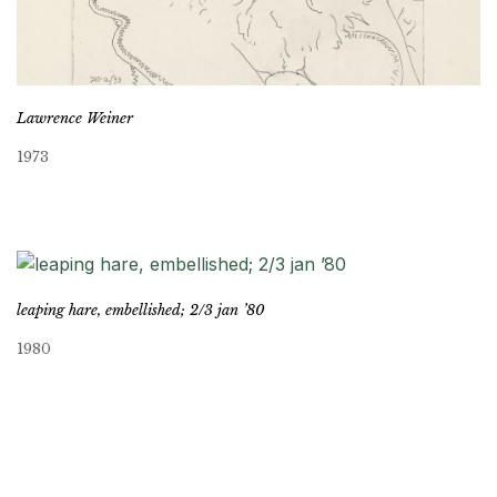
Lawrence Weiner
1973
leaping hare, embellished; 2/3 jan ’80
1980