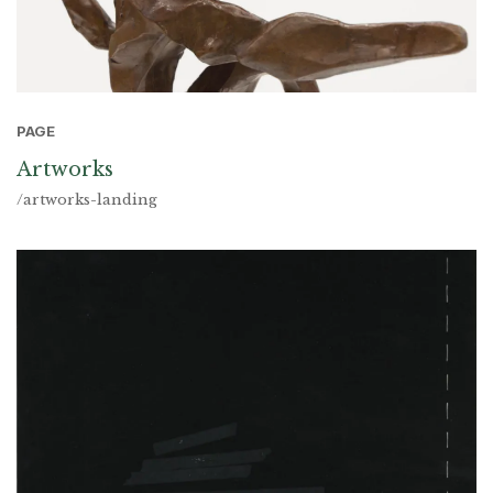
PAGE
Artworks
/artworks-landing