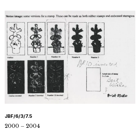
JBF/6/3/7.5
2000 – 2004