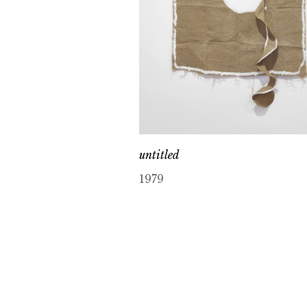
untitled
1979