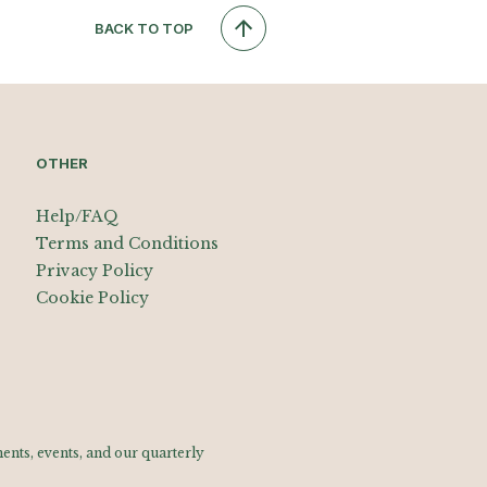
BACK TO TOP
OTHER
Help/FAQ
Terms and Conditions
Privacy Policy
Cookie Policy
nts, events, and our quarterly