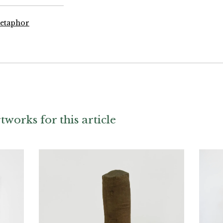
Metaphor
tworks for this article