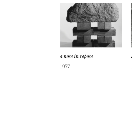
a nose in repose
1977