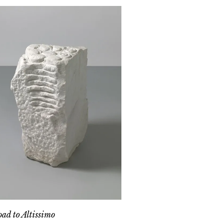
ad to Altissimo