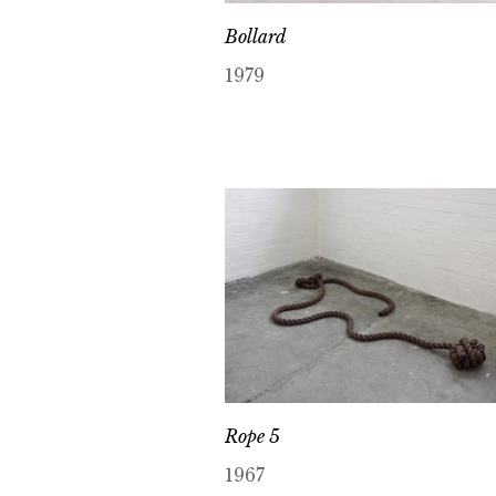
Bollard
1979
Rope 5
1967