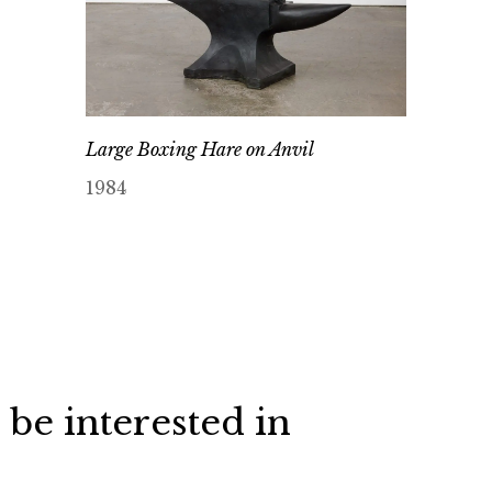
Large Boxing Hare on Anvil
1984
 be interested in