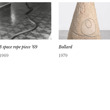
3 space rope piece ’69
Bollard
1969
1979