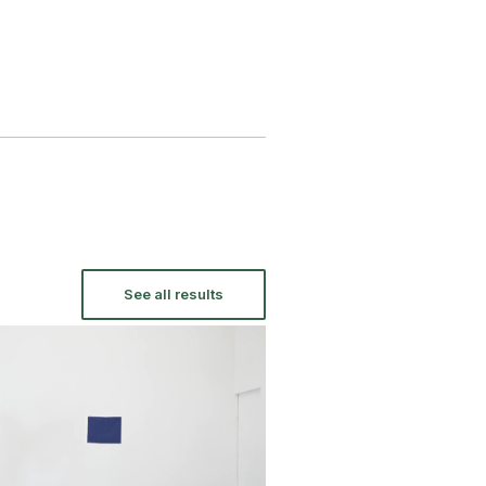
See all results