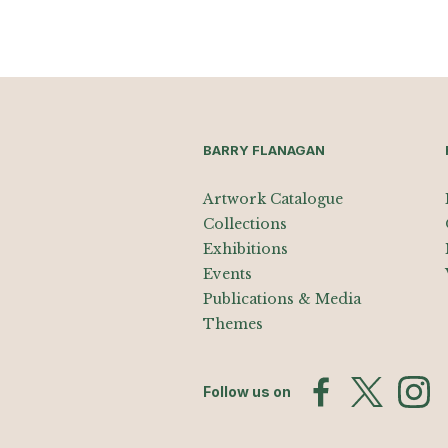
BARRY FLANAGAN
Artwork Catalogue
Collections
Exhibitions
Events
Publications & Media
Themes
Follow us on