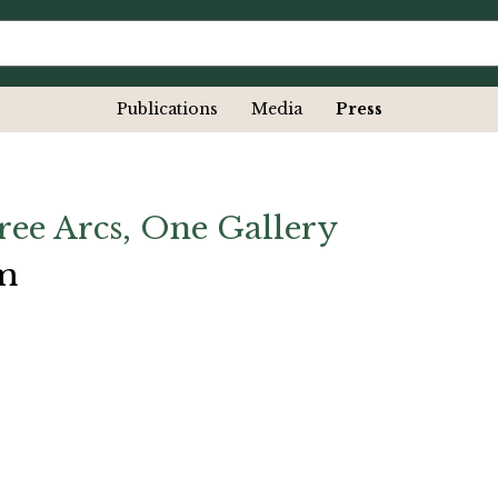
Publications
Media
Press
hree Arcs, One Gallery
m