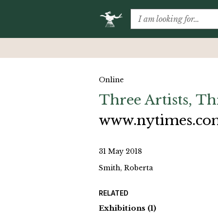
Online
Three Artists, T
www.nytimes.co
31 May 2018
Smith, Roberta
RELATED
Exhibitions
(1)