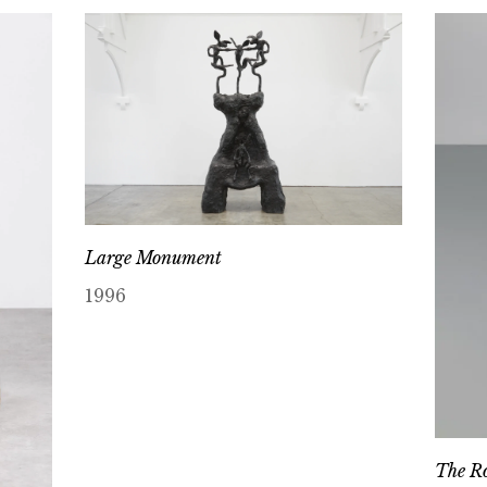
Large Monument
1996
The Ro