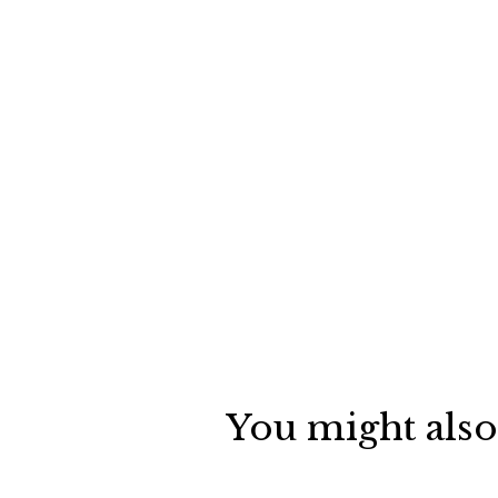
You might also