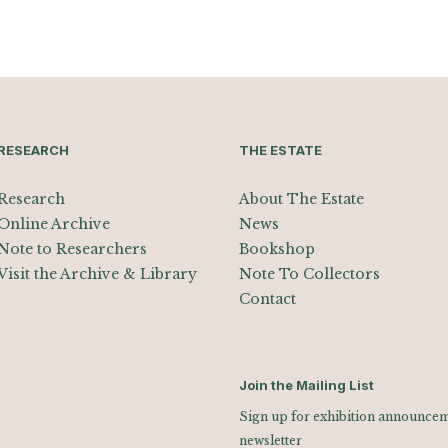
RESEARCH
THE ESTATE
Research
About The Estate
Online Archive
News
Note to Researchers
Bookshop
Visit the Archive & Library
Note To Collectors
Contact
Join the Mailing List
Sign up for exhibition announceme
newsletter