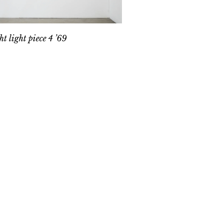
ht light piece 4 ’69