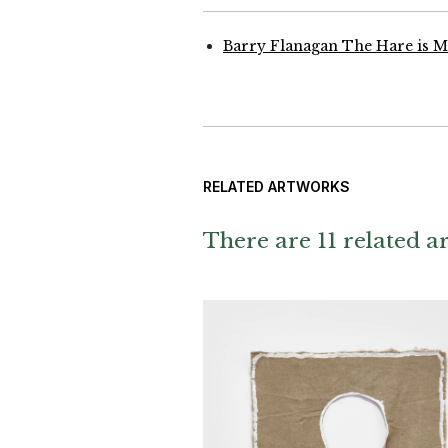
Barry Flanagan The Hare is 
RELATED ARTWORKS
There are 11 related ar