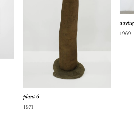
daylig
1969
plant 6
1971