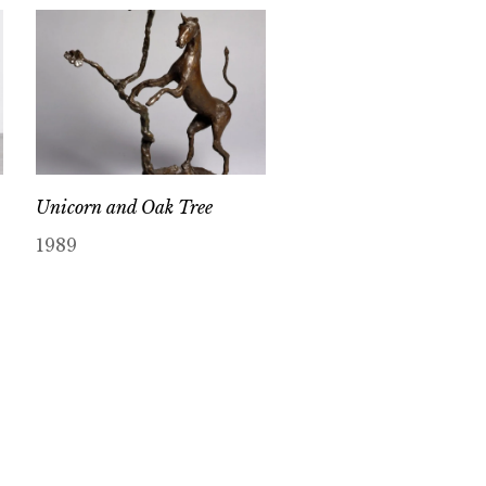
Unicorn and Oak Tree
1989