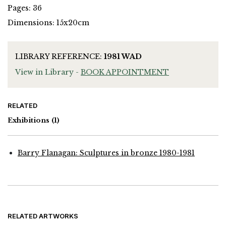
Pages: 36
Dimensions: 15x20cm
LIBRARY REFERENCE:
1981 WAD
View in Library -
BOOK APPOINTMENT
RELATED
Exhibitions
(1)
Barry Flanagan: Sculptures in bronze 1980-1981
RELATED ARTWORKS