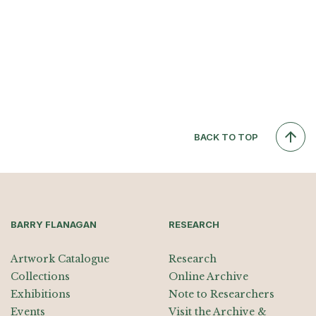
BACK TO TOP
BARRY FLANAGAN
RESEARCH
Artwork Catalogue
Research
Collections
Online Archive
Exhibitions
Note to Researchers
Events
Visit the Archive &