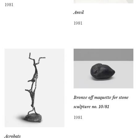
1981
Anvil
1981
Bronze off maquette for stone
sculpture no. 10/81
1981
Acrobats