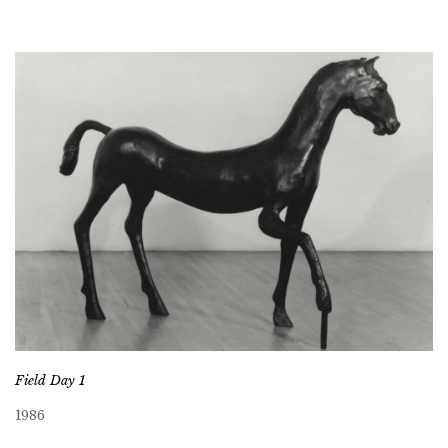
Field Day 1
1986