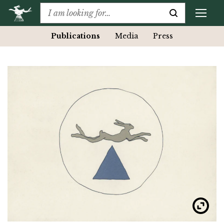
Publications
Media
Press