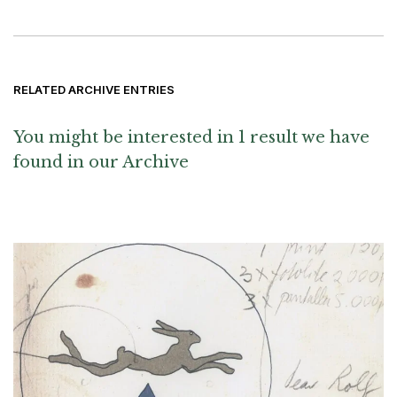
RELATED ARCHIVE ENTRIES
You might be interested in 1 result we have
found in our Archive