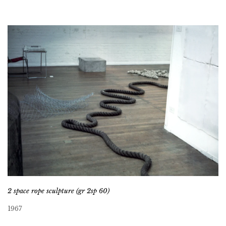
2 space rope sculpture (gr 2sp 60)
1967