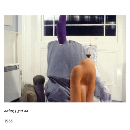
aaing j gni aa
1965