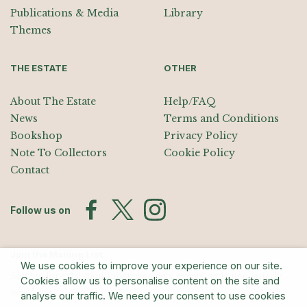
Publications & Media
Library
Themes
THE ESTATE
OTHER
About The Estate
Help/FAQ
News
Terms and Conditions
Bookshop
Privacy Policy
Note To Collectors
Cookie Policy
Contact
Follow us on
Join the Mailing List
We use cookies to improve your experience on our site.
Sign up for exhibition announcements, events, and our quarterly
Cookies allow us to personalise content on the site and
newsletter
analyse our traffic. We need your consent to use cookies