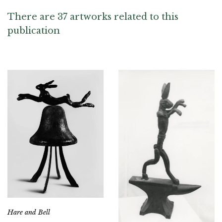
There are 37 artworks related to this
publication
Hare and Bell