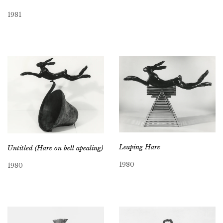
1981
Leaping Hare
Untitled (Hare on bell apealing)
1980
1980