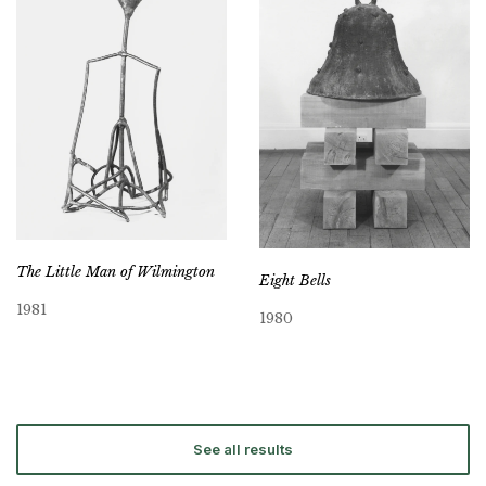
The Little Man of Wilmington
Eight Bells
1981
1980
See all results