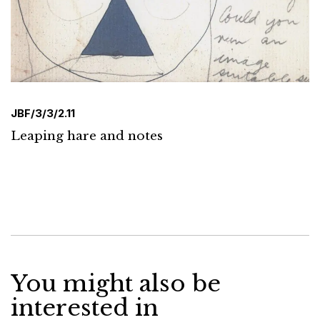
JBF/3/3/2.11
Leaping hare and notes
You might also be
interested in