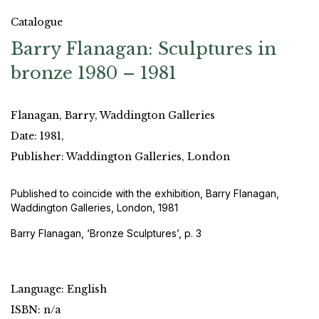
Catalogue
Barry Flanagan: Sculptures in
bronze 1980 – 1981
Flanagan, Barry, Waddington Galleries
Date: 1981,
Publisher: Waddington Galleries, London
Published to coincide with the exhibition, Barry Flanagan,
Waddington Galleries, London, 1981
Barry Flanagan, ‘Bronze Sculptures’, p. 3
Language: English
ISBN: n/a