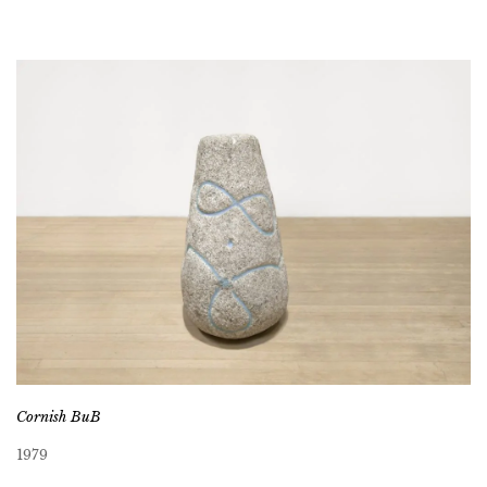
Cornish BuB
1979