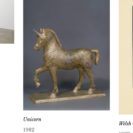
Unicorn
Welsh
1982