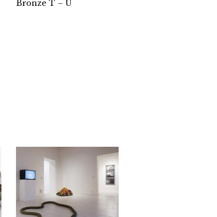
Bronze T – U