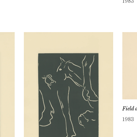
1983
Field 
1983