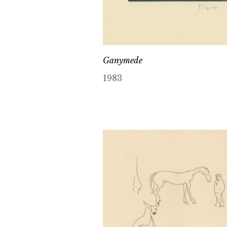
Ganymede
1983