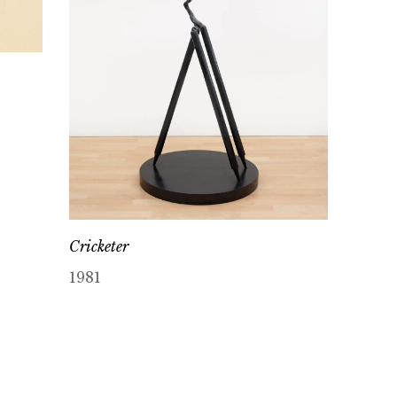
Cricketer
1981