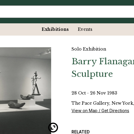
Exhibitions
Events
Solo Exhibition
Barry Flanaga
Sculpture
28 Oct - 26 Nov 1983
The Pace Gallery, New York,
View on Map / Get Directions
RELATED