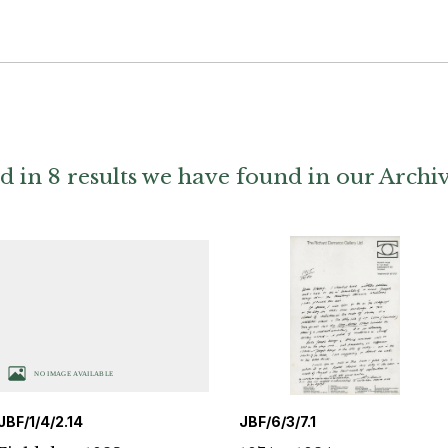
d in 8 results we have found in our Archi
JBF/1/4/2.14
JBF/6/3/7.1