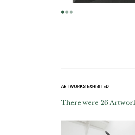
ARTWORKS EXHIBITED
There were 26 Artworks