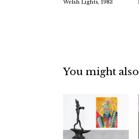
Welsh Lights, 1983
You might also