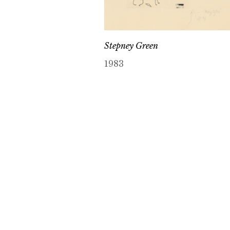
Stepney Green
1983