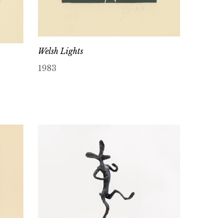
Welsh Lights
1983