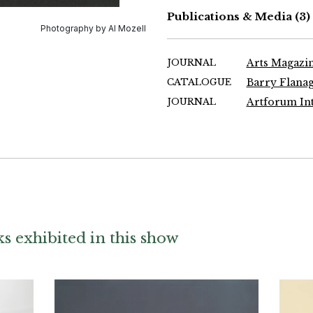
Publications & Media
(3)
Photography by Al Mozell
JOURNAL
Arts Magazin
CATALOGUE
Barry Flanag
JOURNAL
Artforum Int
 exhibited in this show