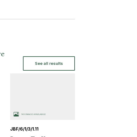
ve
See all results
JBF/6/1/3/1.11