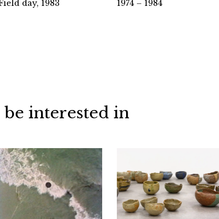
Field day, 1983
1974 – 1984
 be interested in