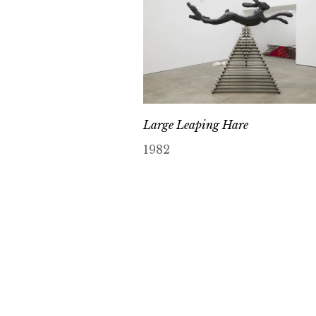
Large Leaping Hare
1982