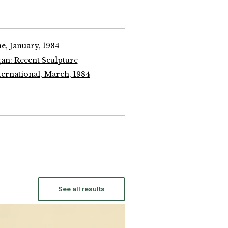
e, January, 1984
an: Recent Sculpture
ernational, March, 1984
See all results