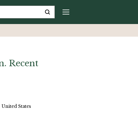
n. Recent
 United States