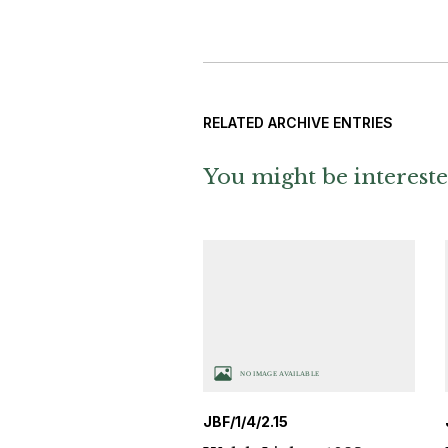
RELATED ARCHIVE ENTRIES
You might be intereste
JBF/1/4/2.15