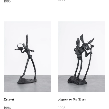
1995
Record
Figure in the Trees
1994
1993