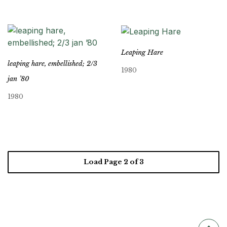
Leaping Hare
leaping hare, embellished; 2/3
1980
jan ’80
1980
Load Page
2
of 3