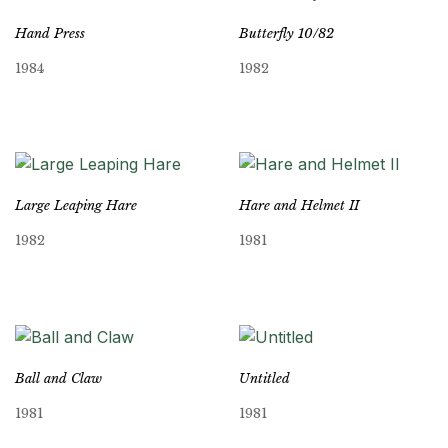
Hand Press
Butterfly 10/82
1984
1982
Large Leaping Hare
Hare and Helmet II
1982
1981
Ball and Claw
Untitled
1981
1981