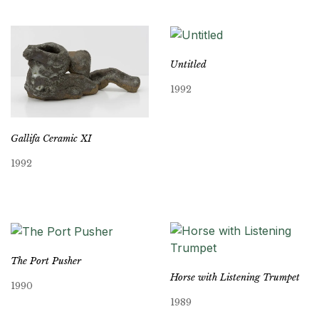
Untitled
1992
Gallifa Ceramic XI
1992
The Port Pusher
Horse with Listening Trumpet
1990
1989