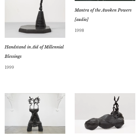
Mantra of the Awoken Powers
[audio]
1998
Handstand in Aid of Millennial
Blessings
1999