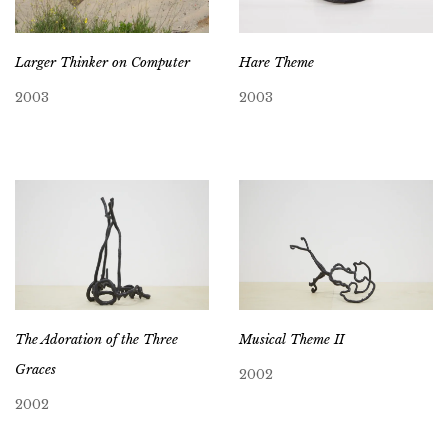
Larger Thinker on Computer
Hare Theme
2003
2003
The Adoration of the Three
Musical Theme II
Graces
2002
2002