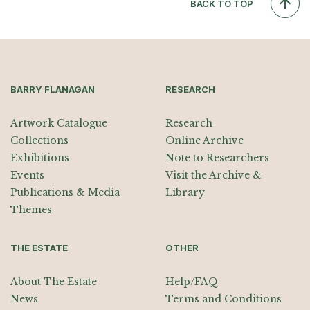
BACK TO TOP
BARRY FLANAGAN
RESEARCH
Artwork Catalogue
Research
Collections
Online Archive
Exhibitions
Note to Researchers
Events
Visit the Archive &
Publications & Media
Library
Themes
THE ESTATE
OTHER
About The Estate
Help/FAQ
News
Terms and Conditions