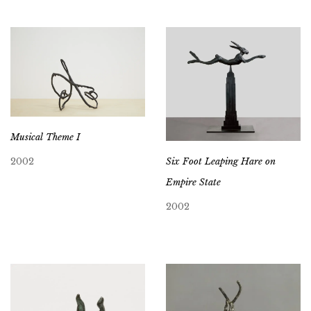
Musical Theme I
Six Foot Leaping Hare on
2002
Empire State
2002