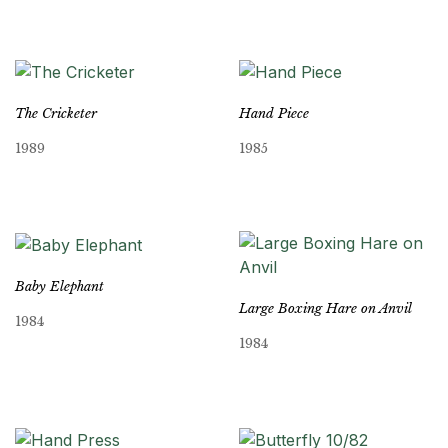
The Cricketer
Hand Piece
1989
1985
Baby Elephant
Large Boxing Hare on Anvil
1984
1984