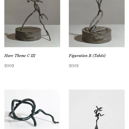
Hare Theme C III
Figuration B (Tahiti)
2002
2002