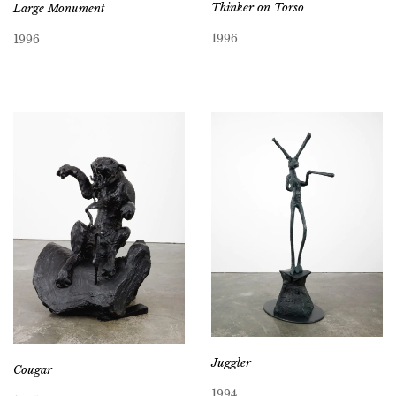
Thinker on Torso
Large Monument
1996
1996
Juggler
Cougar
1994