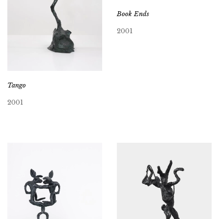
Book Ends
2001
Tango
2001