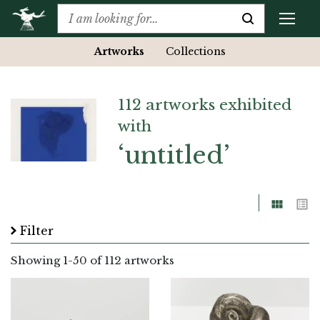
Artworks
Collections
112 artworks exhibited
with
‘untitled’
Grid
List
Filter
Showing
1
-
50
of 112 artworks