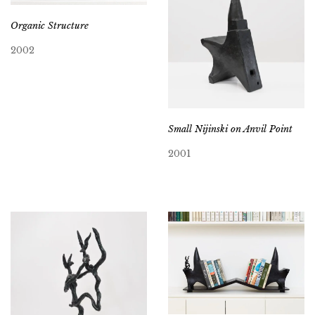
Organic Structure
2002
Small Nijinski on Anvil Point
2001