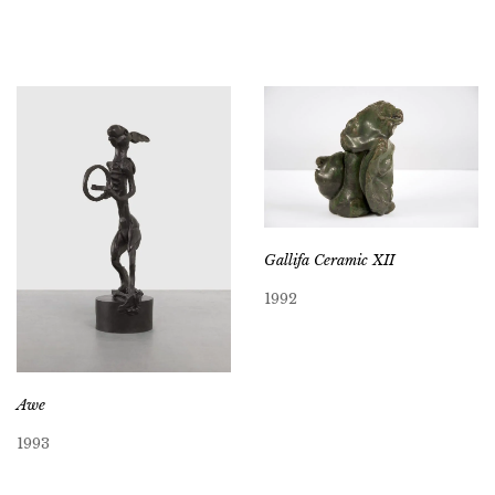
Gallifa Ceramic XII
1992
Awe
1993