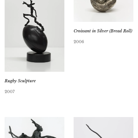
Croissant in Silver (Bread Roll)
2006
Rugby Sculpture
2007