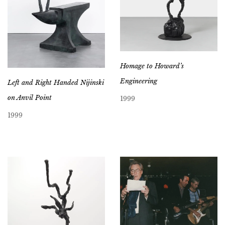
Homage to Howard’s
Engineering
Left and Right Handed Nijinski
on Anvil Point
1999
1999