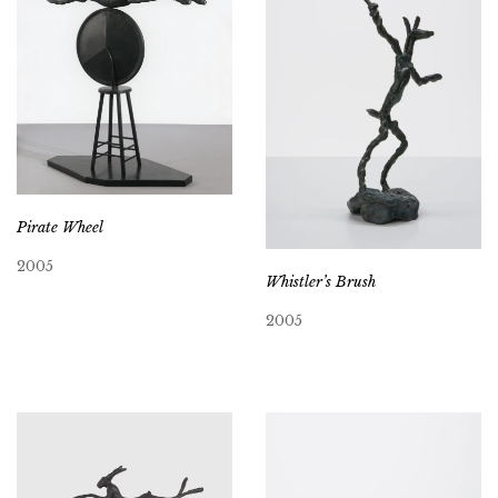
Pirate Wheel
2005
Whistler’s Brush
2005