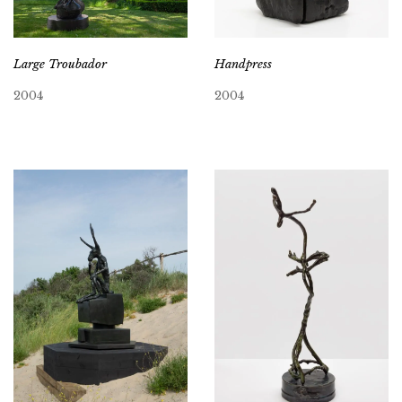
Large Troubador
Handpress
2004
2004