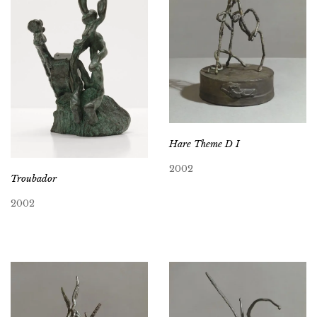
Hare Theme D I
2002
Troubador
2002