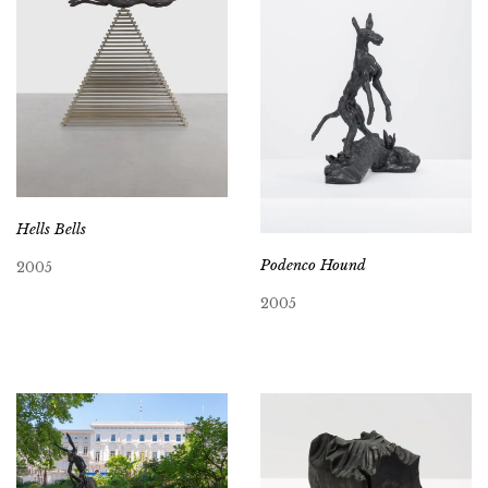
Hells Bells
Podenco Hound
2005
2005