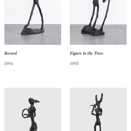
Record
Figure in the Trees
1994
1993