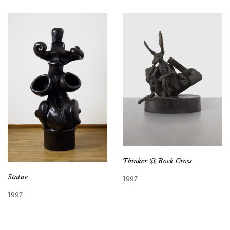
Thinker @ Rock Cross
Statue
1997
1997