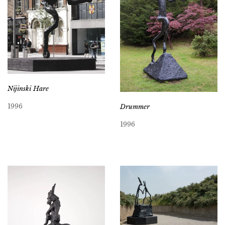
Nijinski Hare
1996
Drummer
1996