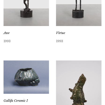
Awe
Virtue
1993
1993
Gallifa Ceramic I