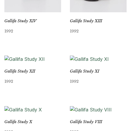
Gallifa Study XIV
Gallifa Study XIII
1992
1992
Gallifa Study XII
Gallifa Study XI
1992
1992
Gallifa Study X
Gallifa Study VIII