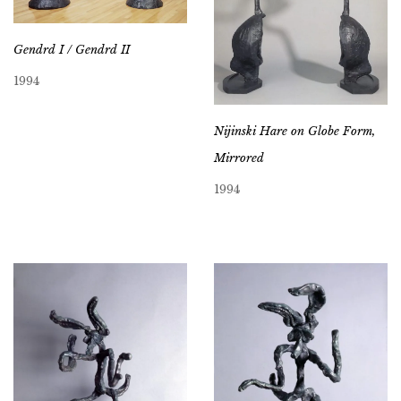
Gendrd I / Gendrd II
1994
Nijinski Hare on Globe Form,
Mirrored
1994