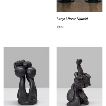
Large Mirror Nijinski
1992