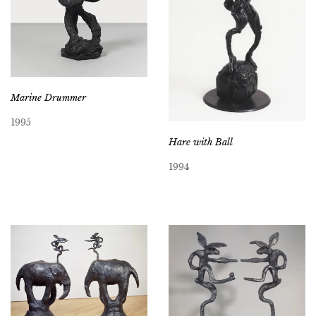
Marine Drummer
1995
Hare with Ball
1994