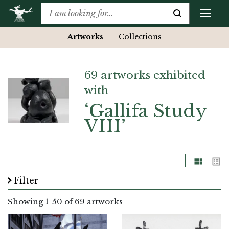
Artworks
Collections
69 artworks exhibited
with
‘Gallifa Study
VIII’
Grid
List
Filter
Showing
1
-
50
of 69 artworks