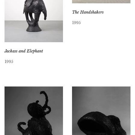
The Handshakers
1995
Jackass and Elephant
1995