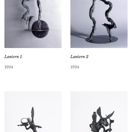
Lantern 1
Lantern 2
1994
1994