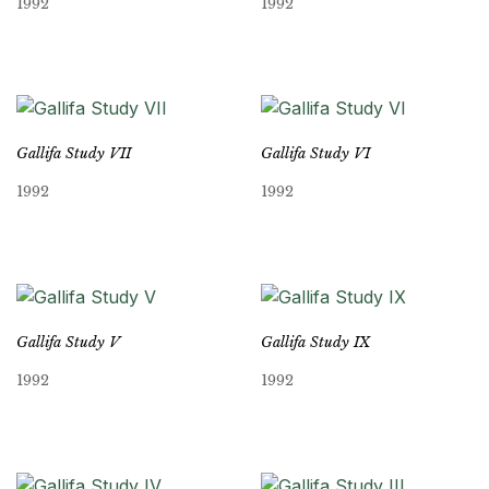
1992
1992
Gallifa Study VII
Gallifa Study VI
1992
1992
Gallifa Study V
Gallifa Study IX
1992
1992