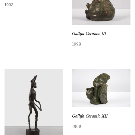
1993
Gallifa Ceramic III
1993
Gallifa Ceramic XII
1992