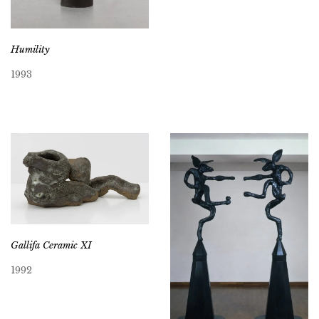
Humility
1993
Gallifa Ceramic XI
1992