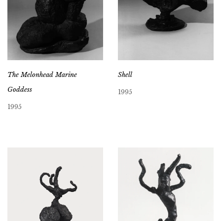
The Melonhead Marine
Shell
Goddess
1995
1995