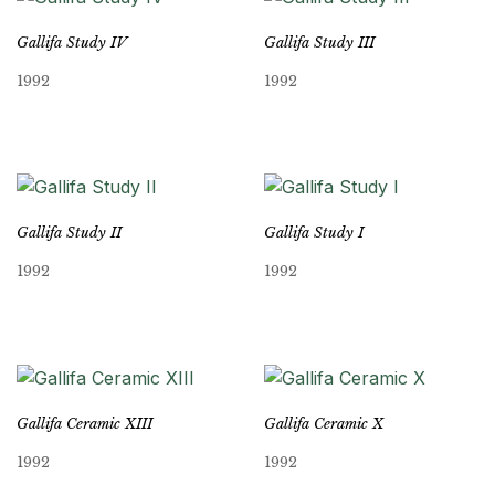
Gallifa Study IV
Gallifa Study III
1992
1992
Gallifa Study II
Gallifa Study I
1992
1992
Gallifa Ceramic XIII
Gallifa Ceramic X
1992
1992