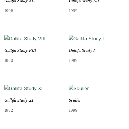
Gallifa Study XIV
Gallifa Study XII
1992
1992
Gallifa Study VIII
Gallifa Study I
1992
1992
Gallifa Study XI
Sculler
1992
1998