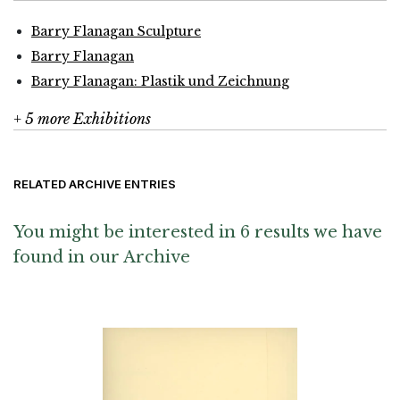
Barry Flanagan Sculpture
Barry Flanagan
Barry Flanagan: Plastik und Zeichnung
+ 5 more Exhibitions
RELATED ARCHIVE ENTRIES
You might be interested in 6 results we have
found in our Archive