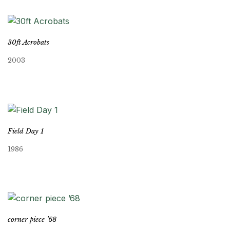
30ft Acrobats
2003
Field Day 1
1986
corner piece ’68