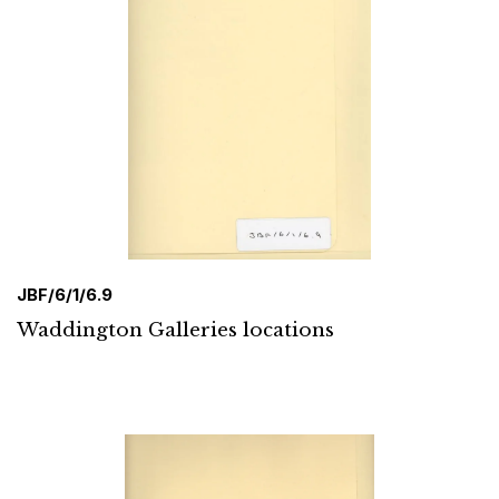
JBF/6/1/6.9
Waddington Galleries locations