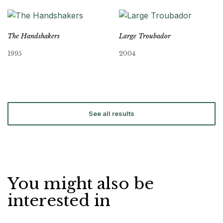
The Handshakers
Large Troubador
1995
2004
See all results
You might also be
interested in