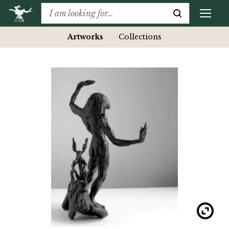
Artworks
Collections