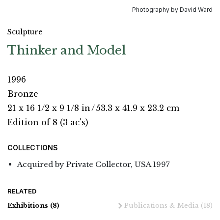
Photography by David Ward
Sculpture
Thinker and Model
1996
Bronze
21 x 16 1/2 x 9 1/8 in
/
53.3 x 41.9 x 23.2 cm
Edition of 8 (3 ac's)
COLLECTIONS
Acquired by Private Collector, USA 1997
RELATED
Exhibitions
(8)
Publications & Media
(18)