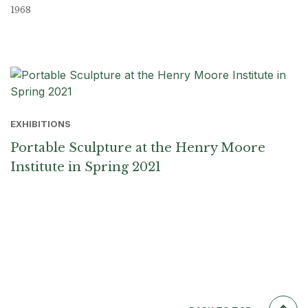
1968
EXHIBITIONS
Portable Sculpture at the Henry Moore
Institute in Spring 2021