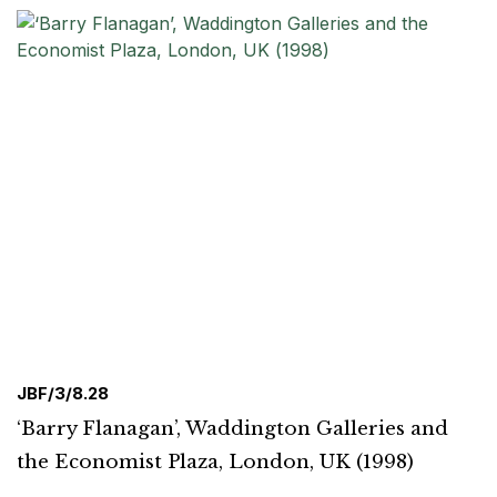
JBF/3/8.28
‘Barry Flanagan’, Waddington Galleries and
the Economist Plaza, London, UK (1998)