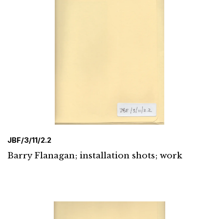
JBF/3/11/2.2
Barry Flanagan; installation shots; work