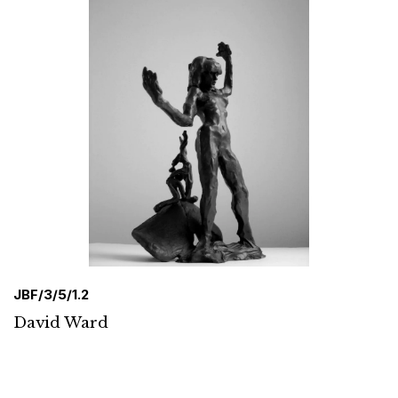
JBF/3/5/1.2
David Ward