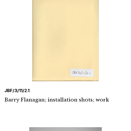
JBF/3/11/2.1
Barry Flanagan; installation shots; work