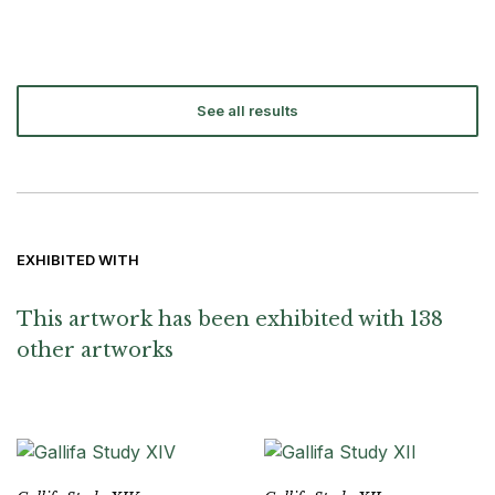
See all results
EXHIBITED WITH
This artwork has been exhibited with 138
other artworks