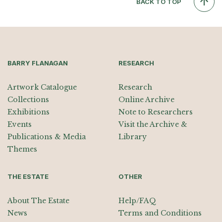
BACK TO TOP
BARRY FLANAGAN
RESEARCH
Artwork Catalogue
Research
Collections
Online Archive
Exhibitions
Note to Researchers
Events
Visit the Archive &
Publications & Media
Library
Themes
THE ESTATE
OTHER
About The Estate
Help/FAQ
News
Terms and Conditions