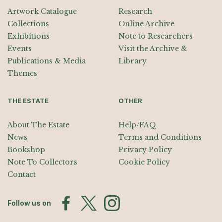
Artwork Catalogue
Research
Collections
Online Archive
Exhibitions
Note to Researchers
Events
Visit the Archive &
Publications & Media
Library
Themes
THE ESTATE
OTHER
About The Estate
Help/FAQ
News
Terms and Conditions
Bookshop
Privacy Policy
Note To Collectors
Cookie Policy
Contact
Follow us on