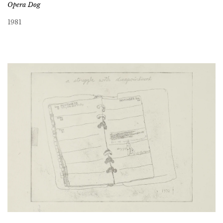
Opera Dog
1981