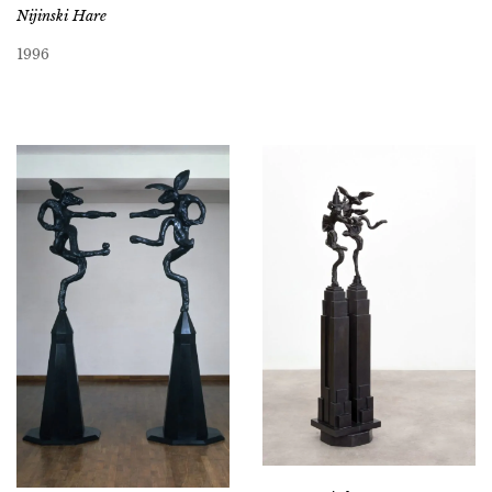
Nijinski Hare
1996