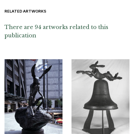
RELATED ARTWORKS
There are 94 artworks related to this
publication