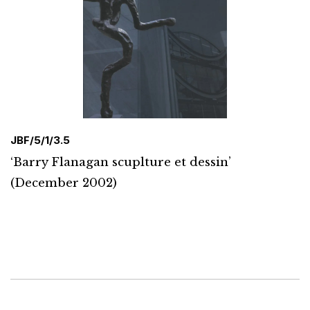
JBF/5/1/3.5
‘Barry Flanagan scuplture et dessin’
(December 2002)