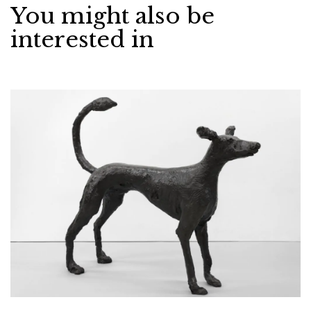
You might also be
interested in