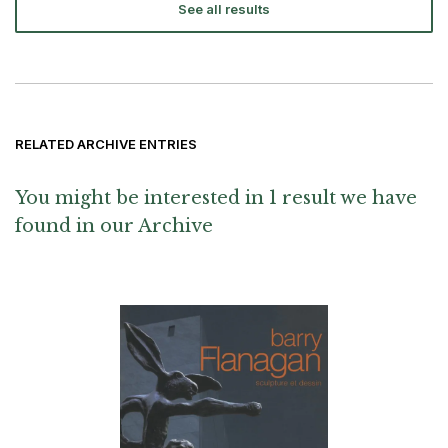
See all results
RELATED ARCHIVE ENTRIES
You might be interested in 1 result we have
found in our Archive