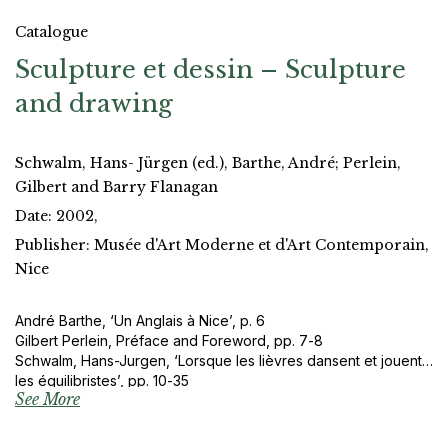
Catalogue
Sculpture et dessin – Sculpture
and drawing
Schwalm, Hans- Jürgen (ed.), Barthe, André; Perlein,
Gilbert and Barry Flanagan
Date: 2002,
Publisher: Musée d'Art Moderne et d'Art Contemporain,
Nice
André Barthe, ‘Un Anglais à Nice’, p. 6
Gilbert Perlein, Préface and Foreword, pp. 7-8
Schwalm, Hans-Jurgen, ‘Lorsque les lièvres dansent et jouent
les équilibristes’, pp. 10-35
See More
Barry Flanagan extract from an interview with Judith Bumpus
(1982), pp. 86-87, 100-101