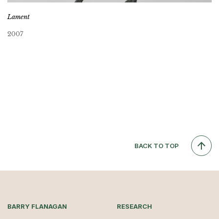
Lament
2007
BACK TO TOP
BARRY FLANAGAN
RESEARCH