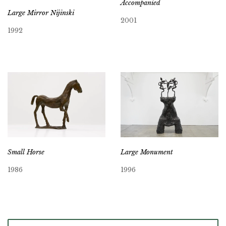
Accompanied
Large Mirror Nijinski
2001
1992
Small Horse
Large Monument
1986
1996