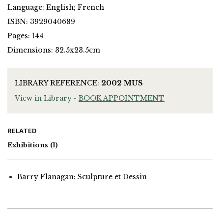
Language: English; French
ISBN: 3929040689
Pages: 144
Dimensions: 32.5x23.5cm
LIBRARY REFERENCE:
2002 MUS
View in Library -
BOOK APPOINTMENT
RELATED
Exhibitions
(1)
Barry Flanagan: Sculpture et Dessin