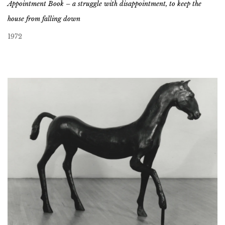
Appointment Book – a struggle with disappointment, to keep the
house from falling down
1972