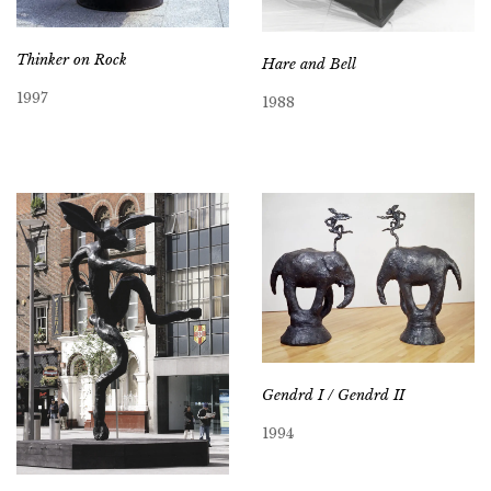
Thinker on Rock
Hare and Bell
1997
1988
Gendrd I / Gendrd II
1994