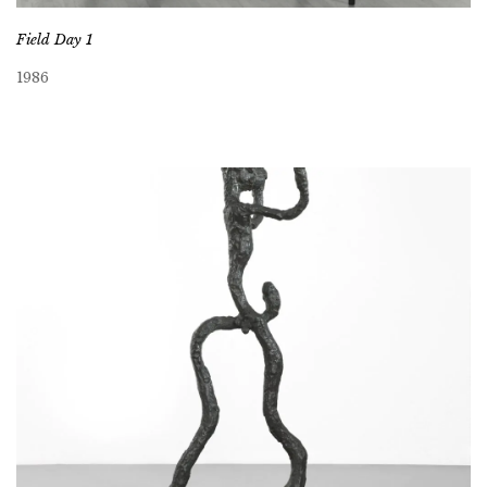
Field Day 1
1986