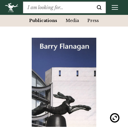
Publications
Media
Press