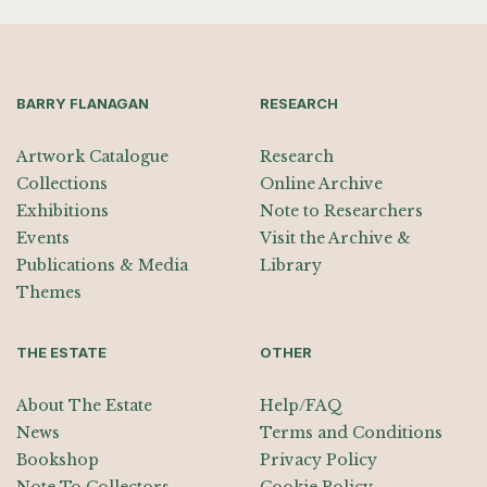
BARRY FLANAGAN
RESEARCH
Artwork Catalogue
Research
Collections
Online Archive
Exhibitions
Note to Researchers
Events
Visit the Archive &
Publications & Media
Library
Themes
THE ESTATE
OTHER
About The Estate
Help/FAQ
News
Terms and Conditions
Bookshop
Privacy Policy