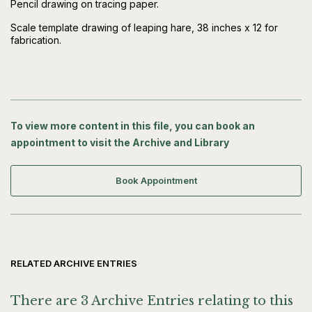
Pencil drawing on tracing paper.
Scale template drawing of leaping hare, 38 inches x 12 for
fabrication.
To view more content in this file, you can book an
appointment to visit the Archive and Library
Book Appointment
RELATED ARCHIVE ENTRIES
There are 3 Archive Entries relating to this