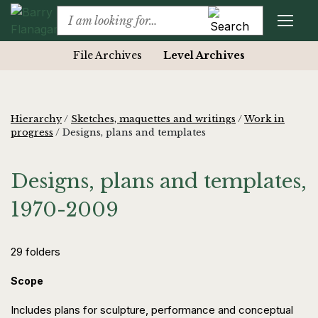
File Archives
Level Archives
Hierarchy
/
Sketches, maquettes and writings
/
Work in
progress
/
Designs, plans and templates
Designs, plans and templates,
1970-2009
29 folders
Scope
Includes plans for sculpture, performance and conceptual