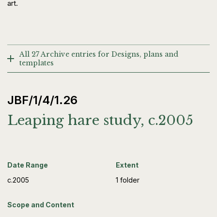
art.
All 27 Archive entries for Designs, plans and
templates
JBF/1/4/1.26
Leaping hare study, c.2005
Date Range
Extent
c.2005
1 folder
Scope and Content