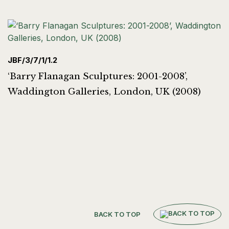
JBF/3/7/1/1.2
‘Barry Flanagan Sculptures: 2001-2008’,
Waddington Galleries, London, UK (2008)
BACK TO TOP