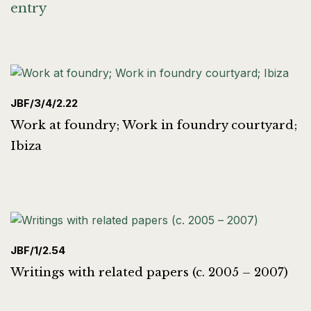
entry
JBF/3/4/2.22
Work at foundry; Work in foundry courtyard;
Ibiza
JBF/1/2.54
Writings with related papers (c. 2005 – 2007)