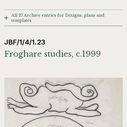
All 27 Archive entries for Designs, plans and
templates
JBF/1/4/1.23
Froghare studies, c.1999