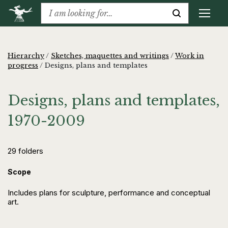
Hierarchy
/
Sketches, maquettes and writings
/
Work in
progress
/
Designs, plans and templates
Designs, plans and templates,
1970-2009
29 folders
Scope
Includes plans for sculpture, performance and conceptual
art.