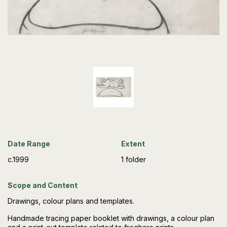
Date Range
Extent
c.1999
1 folder
Scope and Content
Drawings, colour plans and templates.
Handmade tracing paper booklet with drawings, a colour plan