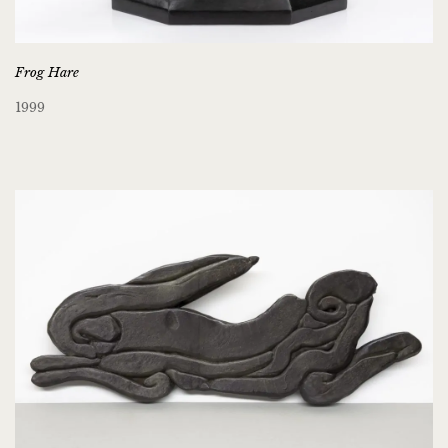
Frog Hare
1999