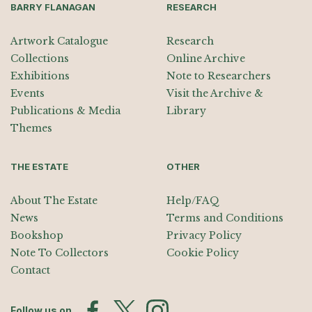
BARRY FLANAGAN
RESEARCH
Artwork Catalogue
Research
Collections
Online Archive
Exhibitions
Note to Researchers
Events
Visit the Archive &
Publications & Media
Library
Themes
THE ESTATE
OTHER
About The Estate
Help/FAQ
News
Terms and Conditions
Bookshop
Privacy Policy
Note To Collectors
Cookie Policy
Contact
Follow us on