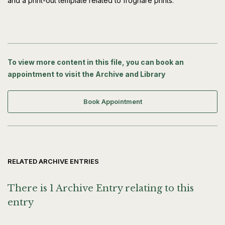
and a print-out template related to froghare prints.
To view more content in this file, you can book an
appointment to visit the Archive and Library
Book Appointment
RELATED ARCHIVE ENTRIES
There is 1 Archive Entry relating to this
entry