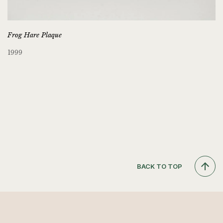
Frog Hare Plaque
1999
BACK TO TOP