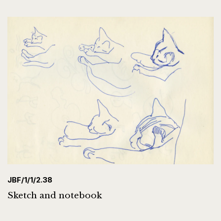
JBF/1/1/2.38
Sketch and notebook