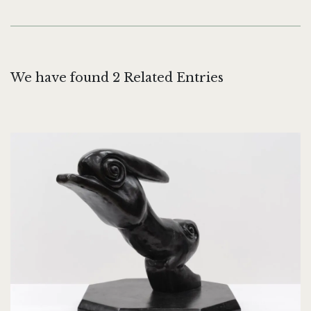
We have found 2 Related Entries