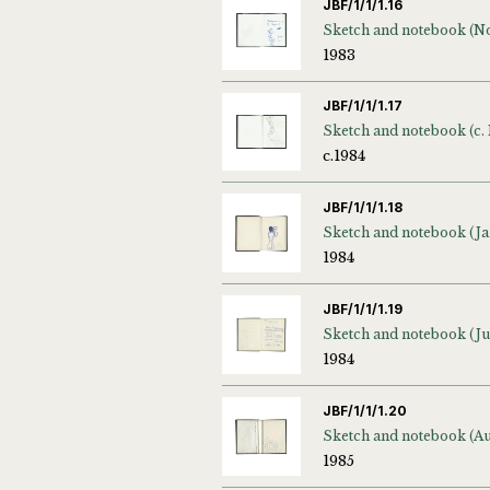
JBF/1/1/1.16
1983
JBF/1/1/1.17
Sketch and notebook (c. 
c.1984
JBF/1/1/1.18
1984
JBF/1/1/1.19
1984
JBF/1/1/1.20
1985