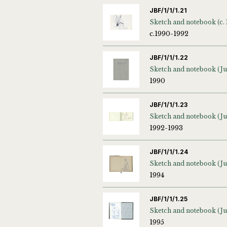
JBF/1/1/1.21
c.1990-1992
JBF/1/1/1.22
1990
JBF/1/1/1.23
1992-1993
JBF/1/1/1.24
1994
JBF/1/1/1.25
1995