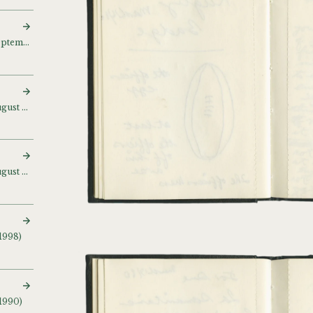
Sketch and notebook (September 1995 – August 1996)
Sketch and notebook (August – October 1996)
Sketch and notebook (August 1996 – April 1999)
1998)
 1990)