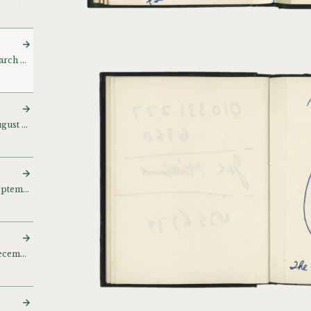
Sketch and notebook (March – April 1980) [March 80]
Sketch and notebook (August – November 1980)
Sketch and notebook (September – October 1980)
Sketch and notebook (December 1980) [Dec 80]