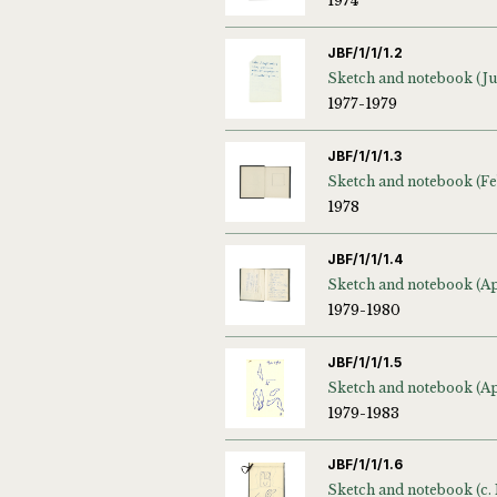
1974
JBF/1/1/1.2
1977-1979
JBF/1/1/1.3
1978
JBF/1/1/1.4
1979-1980
JBF/1/1/1.5
1979-1983
JBF/1/1/1.6
Sketch and notebook (c.