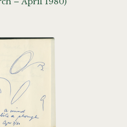
ch – April 1980)