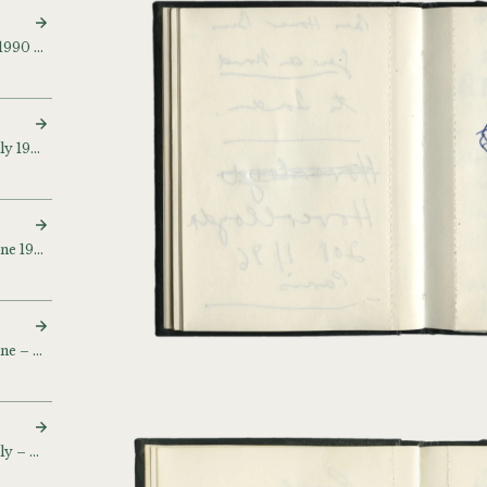
Sketch and notebook (c. 1990 – 1992)
Sketch and notebook (July 1990) (July 22 90)
Sketch and notebook (June 1992 – September 1993)
Sketch and notebook (June – July 1994)
Sketch and notebook (July – September 1995)