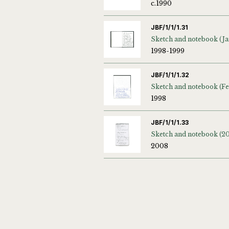
c.1990
JBF/1/1/1.31
1998-1999
JBF/1/1/1.32
1998
JBF/1/1/1.33
Sketch and notebook (2
2008