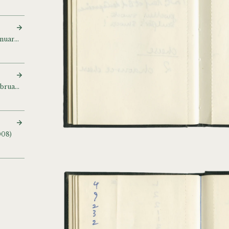
Sketch and notebook (January 1998 – July 1999)
Sketch and notebook (February – April 1998)
008)