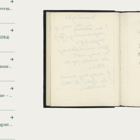
Sketch and notebook (November – December 1983) (November 1983 NY Flan Gino)
1984)
Sketch and notebook (January 1984)
Sketch and notebook (June – July 1984)
Sketch and notebook (August 1985)