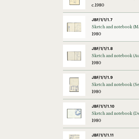
c.1980
JBF/1/1/1.7
1980
JBF/1/1/1.8
1980
JBF/1/1/1.9
1980
JBF/1/1/1.10
1980
JBF/1/1/1.11