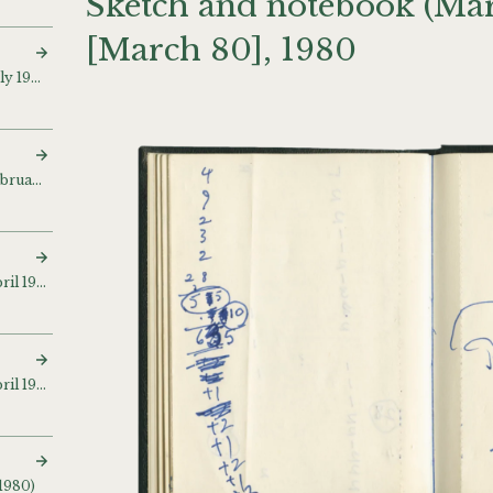
Sketch and notebook (Mar
[March 80], 1980
Sketch and notebook (July 1977 – April 1979
Sketch and notebook (February 1978)
Sketch and notebook (April 1979 – April 1980) [Apr 80]
Sketch and notebook (April 1979 – October 1983)
 1980)