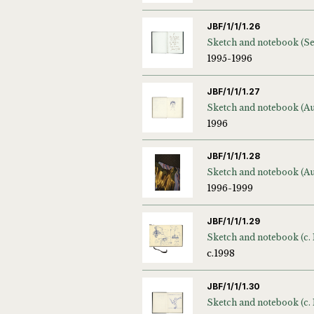
JBF/1/1/1.26
1995-1996
JBF/1/1/1.27
1996
JBF/1/1/1.28
1996-1999
JBF/1/1/1.29
Sketch and notebook (c. 
c.1998
JBF/1/1/1.30
Sketch and notebook (c.