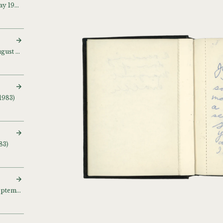
Sketch and notebook (May 1981)
Sketch and notebook (August – September 1981)
1983)
83)
Sketch and notebook (September 1983)