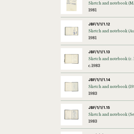
1981
JBF/1/1/1.12
1981
JBF/1/1/1.13
Sketch and notebook (c. 
c.1983
JBF/1/1/1.14
Sketch and notebook (19
1983
JBF/1/1/1.15
1983