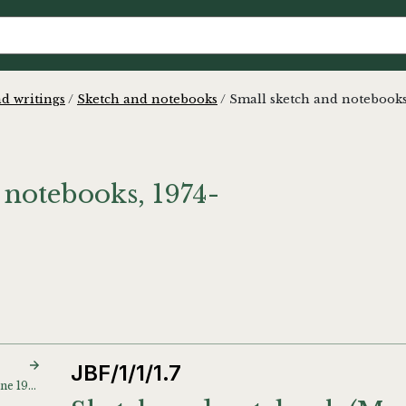
d writings
/
Sketch and notebooks
/
Small sketch and notebook
 notebooks, 1974-
JBF/1/1/1.7
Sketch and notebook (June 1974)