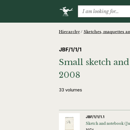
Hierarchy
/
Sketches, maquettes an
JBF/1/1/1
Small sketch and
2008
33 volumes
JBF/1/1/1.1