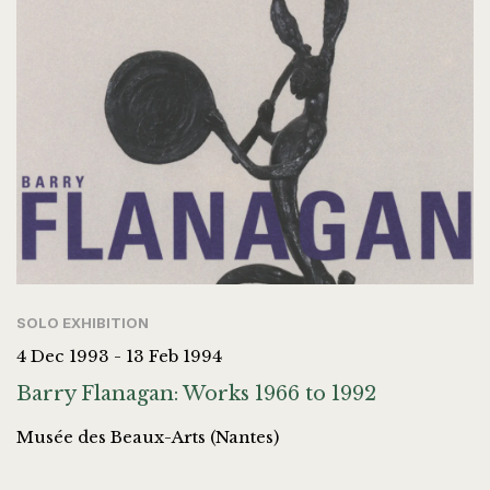
SOLO EXHIBITION
4 Dec 1993 - 13 Feb 1994
Barry Flanagan: Works 1966 to 1992
Musée des Beaux-Arts (Nantes)