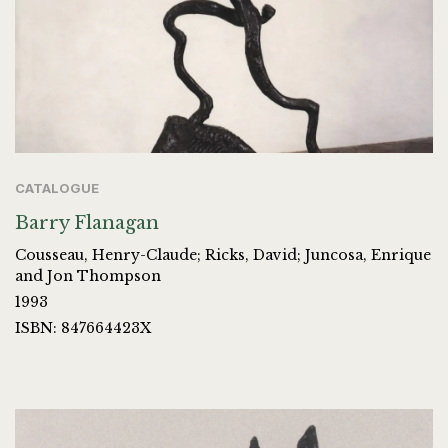
CATALOGUE
Barry Flanagan
Cousseau, Henry-Claude; Ricks, David; Juncosa, Enrique
and Jon Thompson
1993
ISBN: 847664423X