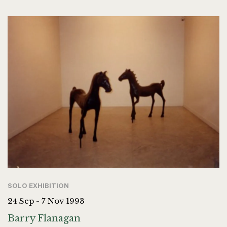
SOLO EXHIBITION
24 Sep - 7 Nov 1993
Barry Flanagan