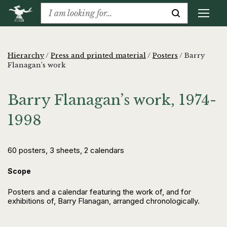
Hierarchy
/
Press and printed material
/
Posters
/
Barry
Flanagan’s work
Barry Flanagan’s work, 1974-
1998
60 posters, 3 sheets, 2 calendars
Scope
Posters and a calendar featuring the work of, and for
exhibitions of, Barry Flanagan, arranged chronologically.