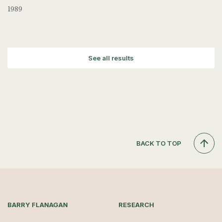
1989
See all results
BACK TO TOP
BARRY FLANAGAN
RESEARCH