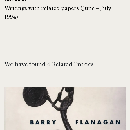
Writings with related papers (June – July
1994)
We have found 4 Related Entries