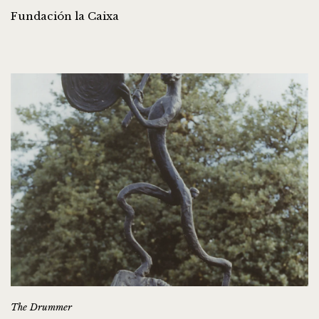
Fundación la Caixa
The Drummer