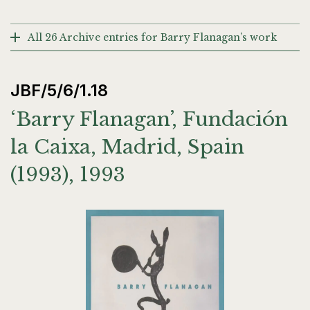
All 26 Archive entries for Barry Flanagan’s work
JBF/5/6/1.18
‘Barry Flanagan’, Fundación
la Caixa, Madrid, Spain
(1993), 1993