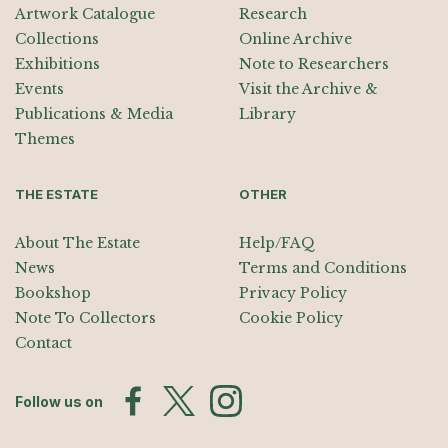
Artwork Catalogue
Research
Collections
Online Archive
Exhibitions
Note to Researchers
Events
Visit the Archive &
Publications & Media
Library
Themes
THE ESTATE
OTHER
About The Estate
Help/FAQ
News
Terms and Conditions
Bookshop
Privacy Policy
Note To Collectors
Cookie Policy
Contact
Follow us on