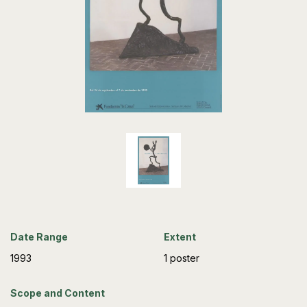
Date Range
Extent
1993
1 poster
Scope and Content