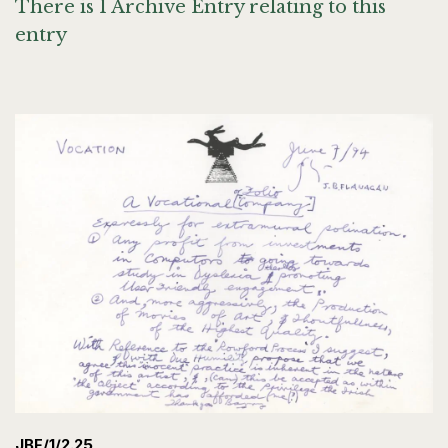
There is 1 Archive Entry relating to this
entry
JBF/1/2.25