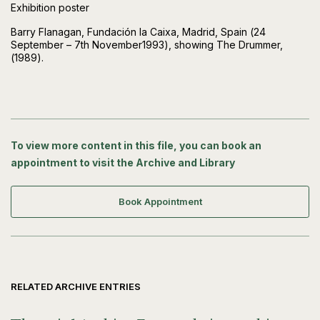
Exhibition poster
Barry Flanagan, Fundación la Caixa, Madrid, Spain (24
September – 7th November1993), showing The Drummer,
(1989).
To view more content in this file, you can book an
appointment to visit the Archive and Library
Book Appointment
RELATED ARCHIVE ENTRIES