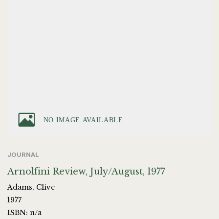
JOURNAL
Arnolfini Review, July/August, 1977
Adams, Clive
1977
ISBN: n/a