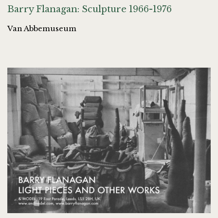
Barry Flanagan: Sculpture 1966-1976
Van Abbemuseum