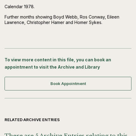
Calendar 1978.
Further months showing Boyd Webb, Ros Conway, Eileen
Lawrence, Christopher Hamer and Homer Sykes.
To view more content in this file, you can book an
appointment to visit the Archive and Library
Book Appointment
RELATED ARCHIVE ENTRIES