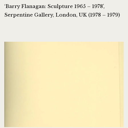
‘Barry Flanagan: Sculpture 1965 – 1978’,
Serpentine Gallery, London, UK (1978 – 1979)