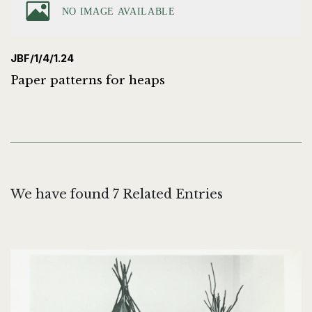
JBF/1/4/1.24
Paper patterns for heaps
We have found 7 Related Entries