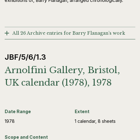
exhibitions of, Barry Flanagan, arranged chronologically.
All 26 Archive entries for Barry Flanagan’s work
JBF/5/6/1.3
Arnolfini Gallery, Bristol,
UK calendar (1978), 1978
Date Range
Extent
1978
1 calendar, 8 sheets
Scope and Content