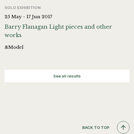
SOLO EXHIBITION
25 May - 17 Jun 2017
Barry Flanagan Light pieces and other
works
&Model
See all results
BACK TO TOP