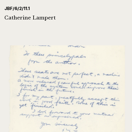
JBF/6/2/11.1
Catherine Lampert