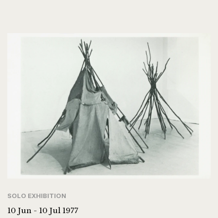
SOLO EXHIBITION
10 Jun - 10 Jul 1977