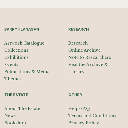
BARRY FLANAGAN
RESEARCH
Artwork Catalogue
Research
Collections
Online Archive
Exhibitions
Note to Researchers
Events
Visit the Archive &
Publications & Media
Library
Themes
THE ESTATE
OTHER
About The Estate
Help/FAQ
News
Terms and Conditions
Bookshop
Privacy Policy