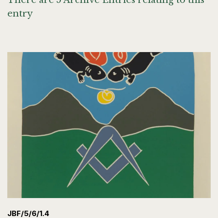
There are 5 Archive Entries relating to this
entry
JBF/5/6/1.4