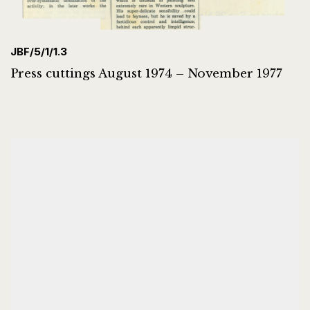
JBF/5/1/1.3
Press cuttings August 1974 – November 1977