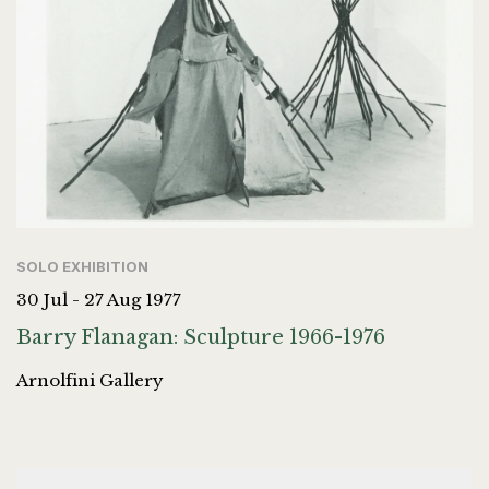
SOLO EXHIBITION
30 Jul - 27 Aug 1977
Barry Flanagan: Sculpture 1966-1976
Arnolfini Gallery