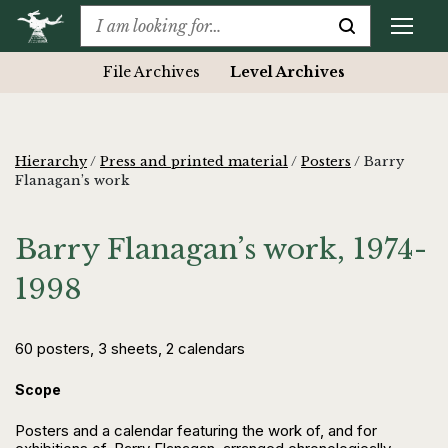
File Archives
Level Archives
Hierarchy
/
Press and printed material
/
Posters
/
Barry
Flanagan’s work
Barry Flanagan’s work, 1974-
1998
60 posters, 3 sheets, 2 calendars
Scope
Posters and a calendar featuring the work of, and for