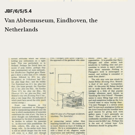
JBF/6/5/5.4
Van Abbemuseum, Eindhoven, the
Netherlands