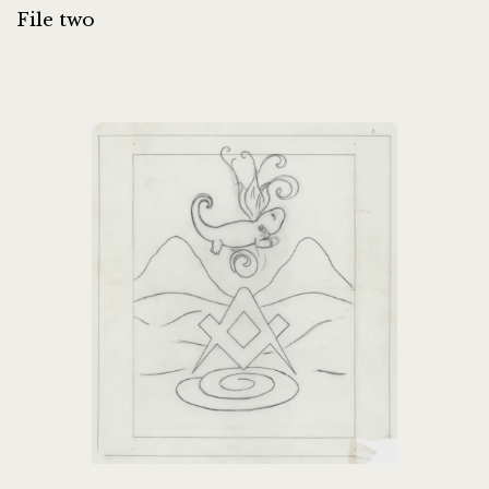
File two