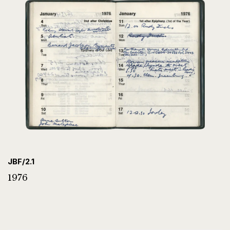
JBF/2.1
1976