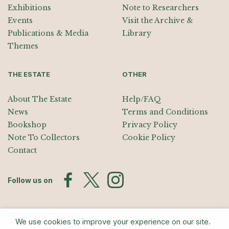
Exhibitions
Note to Researchers
Events
Visit the Archive &
Publications & Media
Library
Themes
THE ESTATE
OTHER
About The Estate
Help/FAQ
News
Terms and Conditions
Bookshop
Privacy Policy
Note To Collectors
Cookie Policy
Contact
Follow us on
Join the Mailing List
We use cookies to improve your experience on our site.