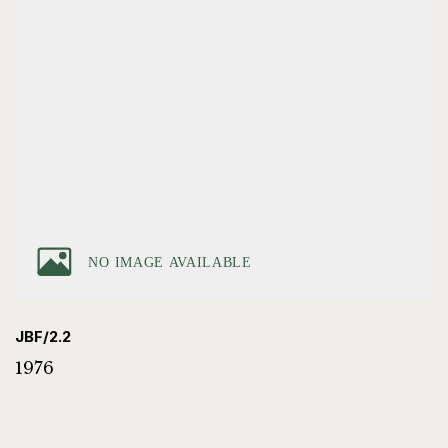
JBF/2.2
1976