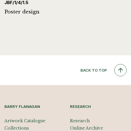
JBF/1/4/1.5
Poster design
BACK TO TOP
BARRY FLANAGAN
RESEARCH
Artwork Catalogue
Research
Collections
Online Archive