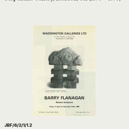
JBF/6/2/1/1.2