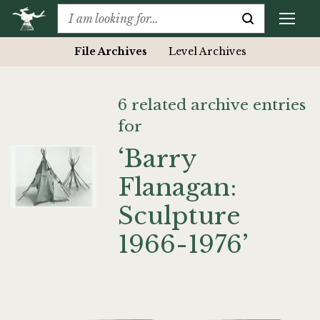
File Archives
Level Archives
6 related archive entries
for
‘Barry
Flanagan:
Sculpture
1966-1976’