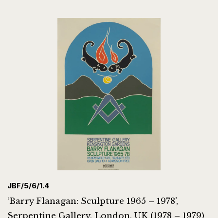
JBF/5/6/1.4
‘Barry Flanagan: Sculpture 1965 – 1978’,
Serpentine Gallery, London, UK (1978 – 1979)