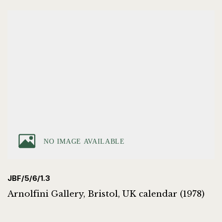
JBF/5/6/1.3
Arnolfini Gallery, Bristol, UK calendar (1978)