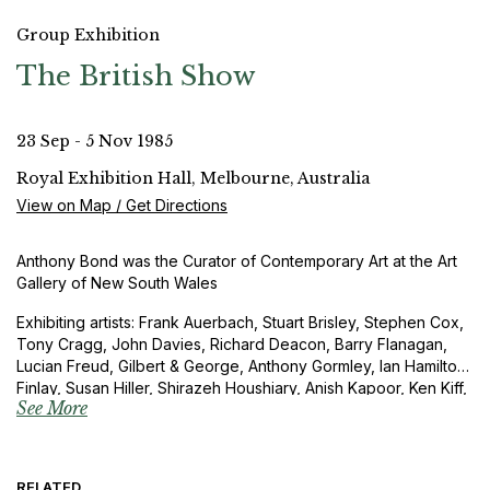
Group Exhibition
The British Show
23 Sep - 5 Nov 1985
Royal Exhibition Hall, Melbourne, Australia
View on Map / Get Directions
Anthony Bond was the Curator of Contemporary Art at the Art
Gallery of New South Wales
Exhibiting artists: Frank Auerbach, Stuart Brisley, Stephen Cox,
Tony Cragg, John Davies, Richard Deacon, Barry Flanagan,
Lucian Freud, Gilbert & George, Anthony Gormley, Ian Hamilton
Finlay, Susan Hiller, Shirazeh Houshiary, Anish Kapoor, Ken Kiff,
See More
Leon Kossoff, Bob Law, Christopher Lebrun, Richard Long,
Julian Opie, John Walker, Richard Wentworth, Alison Wilding,
Stephen Willats and Bill Woodrow
RELATED