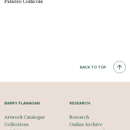
Palazzo Collicola
BACK TO TOP
BARRY FLANAGAN
RESEARCH
Artwork Catalogue
Research
Collections
Online Archive