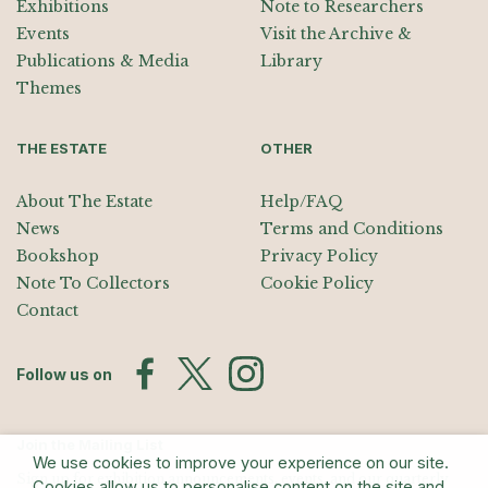
Exhibitions
Note to Researchers
Events
Visit the Archive &
Publications & Media
Library
Themes
THE ESTATE
OTHER
About The Estate
Help/FAQ
News
Terms and Conditions
Bookshop
Privacy Policy
Note To Collectors
Cookie Policy
Contact
Follow us on
Join the Mailing List
We use cookies to improve your experience on our site.
Sign up for exhibition announcements, events, and our quarterly
Cookies allow us to personalise content on the site and