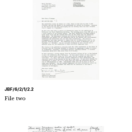
JBF/6/2/1/2.2
File two