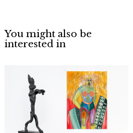
You might also be
interested in