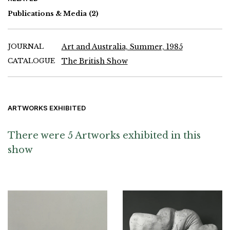
Publications & Media
(2)
JOURNAL
Art and Australia, Summer, 1985
CATALOGUE
The British Show
ARTWORKS EXHIBITED
There were 5 Artworks exhibited in this
show