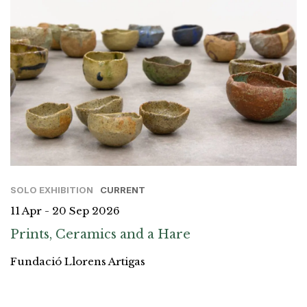
SOLO EXHIBITION
CURRENT
11 Apr - 20 Sep 2026
Prints, Ceramics and a Hare
Fundació Llorens Artigas