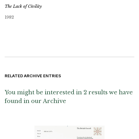
The Lack of Civility
1982
RELATED ARCHIVE ENTRIES
You might be interested in 2 results we have
found in our Archive