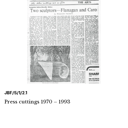
JBF/5/1/2.1
Press cuttings 1970 – 1993