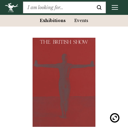
Exhibitions
Events