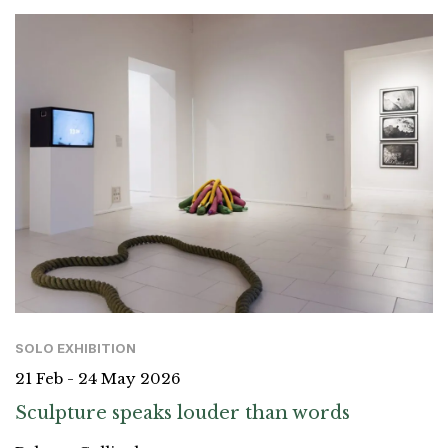
SOLO EXHIBITION
21 Feb - 24 May 2026
Sculpture speaks louder than words