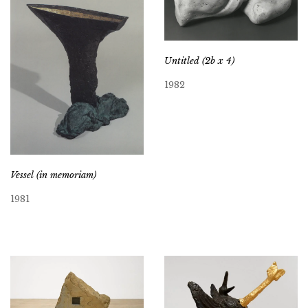
Untitled (2b x 4)
1982
Vessel (in memoriam)
1981