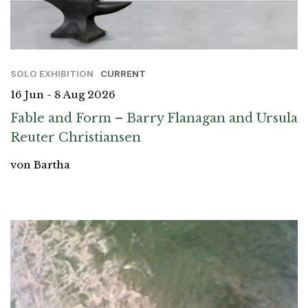
SOLO EXHIBITION
CURRENT
16 Jun - 8 Aug 2026
Fable and Form – Barry Flanagan and Ursula
Reuter Christiansen
von Bartha