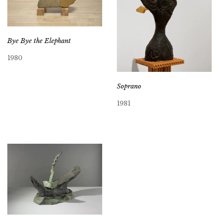
Bye Bye the Elephant
1980
Soprano
1981