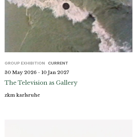
GROUP EXHIBITION
CURRENT
30 May 2026 - 10 Jan 2027
The Television as Gallery
zkm karlsruhe