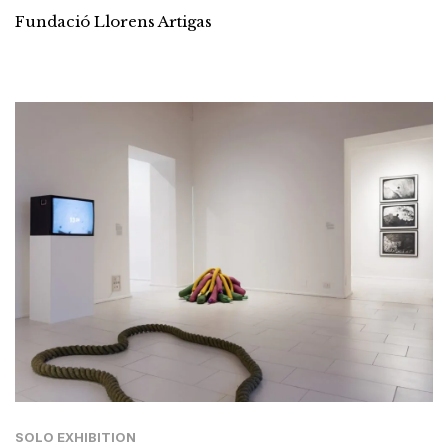
Fundació Llorens Artigas
SOLO EXHIBITION