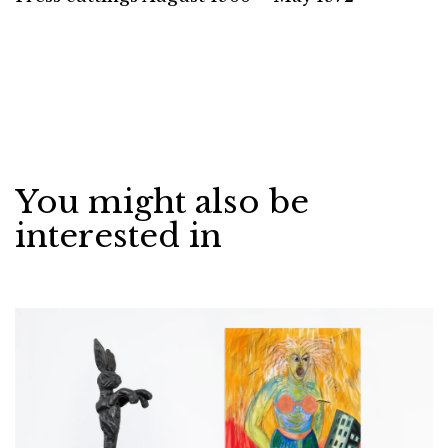
You might also be
interested in