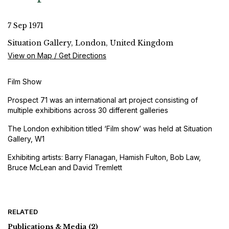
7 Sep 1971
Situation Gallery, London, United Kingdom
View on Map / Get Directions
Film Show
Prospect 71 was an international art project consisting of
multiple exhibitions across 30 different galleries
The London exhibition titled ‘Film show’ was held at Situation
Gallery, W1
Exhibiting artists: Barry Flanagan, Hamish Fulton, Bob Law,
Bruce McLean and David Tremlett
RELATED
Publications & Media
(2)