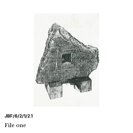
JBF/6/2/1/2.1
File one