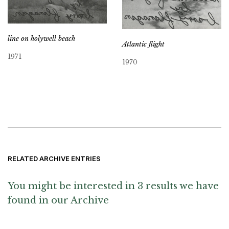
line on holywell beach
Atlantic flight
1971
1970
RELATED ARCHIVE ENTRIES
You might be interested in 3 results we have
found in our Archive