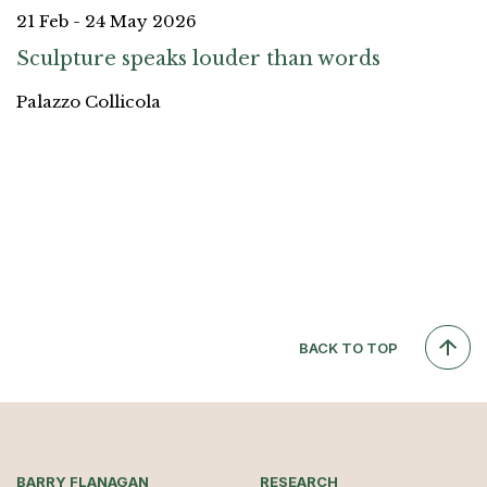
21 Feb - 24 May 2026
Sculpture speaks louder than words
Palazzo Collicola
BACK TO TOP
BARRY FLANAGAN
RESEARCH