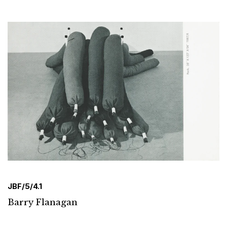
JBF/5/4.1
Barry Flanagan