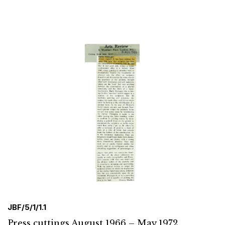
JBF/5/1/1.1
Press cuttings August 1966 – May 1972