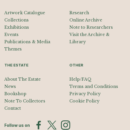
Artwork Catalogue
Research
Collections
Online Archive
Exhibitions
Note to Researchers
Events
Visit the Archive &
Publications & Media
Library
Themes
THE ESTATE
OTHER
About The Estate
Help/FAQ
News
Terms and Conditions
Bookshop
Privacy Policy
Note To Collectors
Cookie Policy
Contact
Follow us on