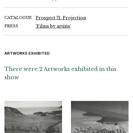
CATALOGUE
Prospect 71: Projection
PRESS
‘Films by artists’
ARTWORKS EXHIBITED
There were 2 Artworks exhibited in this
show