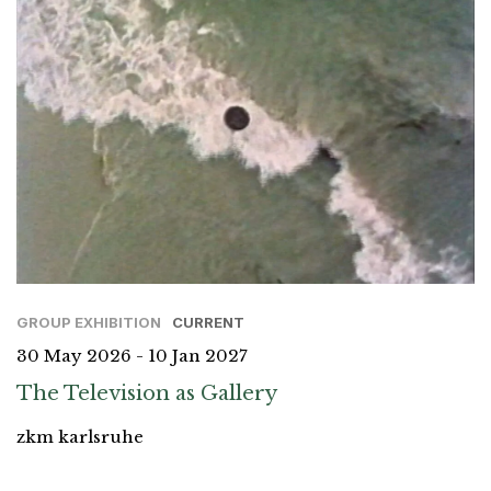
GROUP EXHIBITION
CURRENT
30 May 2026 - 10 Jan 2027
The Television as Gallery
zkm karlsruhe