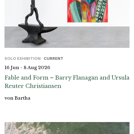
SOLO EXHIBITION
CURRENT
16 Jun - 8 Aug 2026
Fable and Form – Barry Flanagan and Ursula
Reuter Christiansen
von Bartha