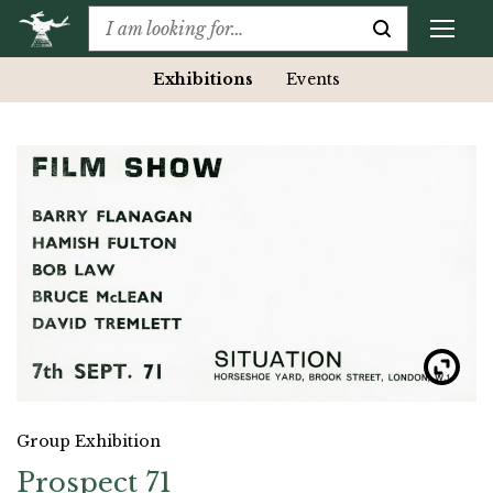
Exhibitions
Events
Group Exhibition
Prospect 71