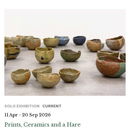
SOLO EXHIBITION
CURRENT
11 Apr - 20 Sep 2026
Prints, Ceramics and a Hare