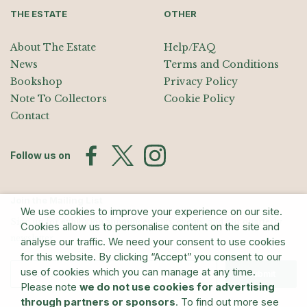
THE ESTATE
OTHER
About The Estate
Help/FAQ
News
Terms and Conditions
Bookshop
Privacy Policy
Note To Collectors
Cookie Policy
Contact
Follow us on
Join the Mailing List
We use cookies to improve your experience on our site.
Sign up for exhibition announcements, events, and our quarterly
Cookies allow us to personalise content on the site and
newsletter
analyse our traffic. We need your consent to use cookies
for this website. By clicking “Accept” you consent to our
use of cookies which you can manage at any time.
Submit
Please note
we do not use cookies for advertising
through partners or sponsors
. To find out more see