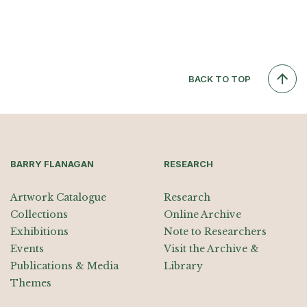
BACK TO TOP
BARRY FLANAGAN
RESEARCH
Artwork Catalogue
Research
Collections
Online Archive
Exhibitions
Note to Researchers
Events
Visit the Archive &
Publications & Media
Library
Themes