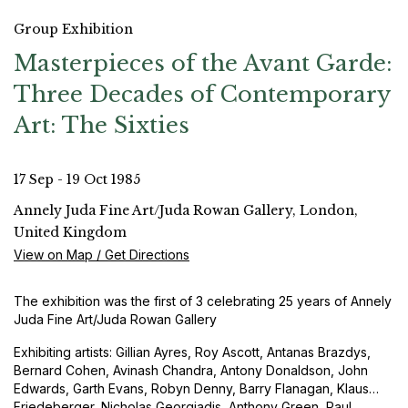
Group Exhibition
Masterpieces of the Avant Garde:
Three Decades of Contemporary
Art: The Sixties
17 Sep - 19 Oct 1985
Annely Juda Fine Art/Juda Rowan Gallery, London,
United Kingdom
View on Map / Get Directions
The exhibition was the first of 3 celebrating 25 years of Annely
Juda Fine Art/Juda Rowan Gallery
Exhibiting artists: Gillian Ayres, Roy Ascott, Antanas Brazdys,
Bernard Cohen, Avinash Chandra, Antony Donaldson, John
Edwards, Garth Evans, Robyn Denny, Barry Flanagan, Klaus
Friedeberger, Nicholas Georgiadis, Anthony Green, Paul