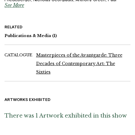
See More
Huxley, Michael Kenny, Michael Michaeledes, Phillip King, Mark
Lancaster, Jeremy Moon, Bridget Riley, William Turnbull,
Partrick Scott, Shinkichi Tajiri, William Tucker, Tony Underhill,
Andy Warhol, Michael Werner and Brian Young
RELATED
Publications & Media
(1)
CATALOGUE
Masterpieces of the Avantgarde: Three
Decades of Contemporary Art: The
Sixties
ARTWORKS EXHIBITED
There was 1 Artwork exhibited in this show