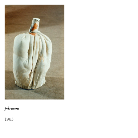
pdreeoo
1965