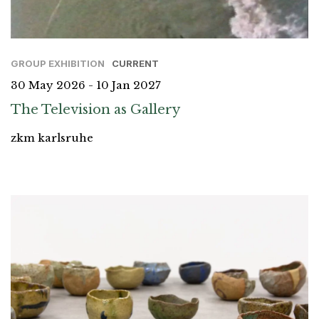
GROUP EXHIBITION
CURRENT
30 May 2026 - 10 Jan 2027
The Television as Gallery
zkm karlsruhe