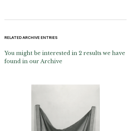
RELATED ARCHIVE ENTRIES
You might be interested in 2 results we have
found in our Archive