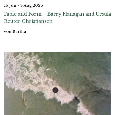
16 Jun - 8 Aug 2026
Fable and Form – Barry Flanagan and Ursula
Reuter Christiansen
von Bartha