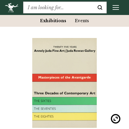
Exhibitions
Events