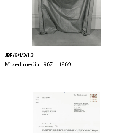
JBF/6/1/3/1.3
Mixed media 1967 – 1969