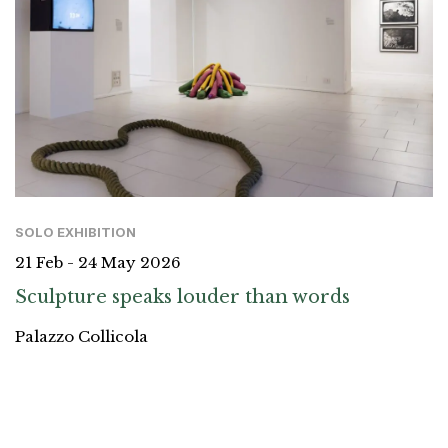
SOLO EXHIBITION
21 Feb - 24 May 2026
Sculpture speaks louder than words
Palazzo Collicola