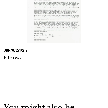
JBF/6/2/1/2.2
File two
You might also be