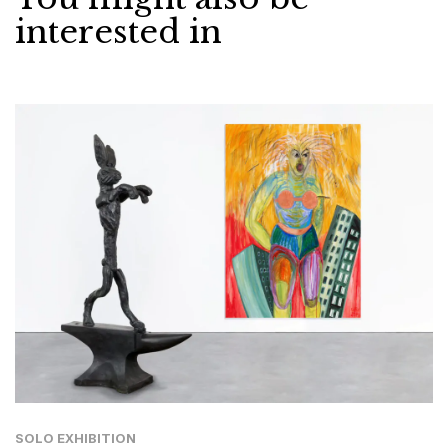
interested in
SOLO EXHIBITION