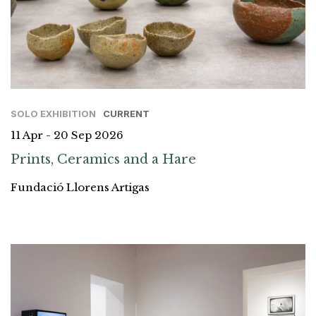
SOLO EXHIBITION
CURRENT
11 Apr - 20 Sep 2026
Prints, Ceramics and a Hare
Fundació Llorens Artigas