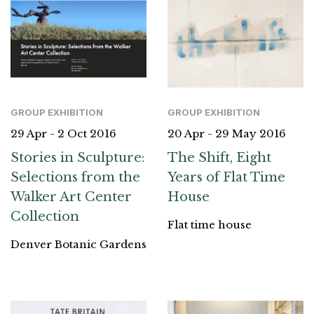
GROUP EXHIBITION
GROUP EXHIBITION
29 Apr - 2 Oct 2016
20 Apr - 29 May 2016
Stories in Sculpture:
The Shift, Eight
Selections from the
Years of Flat Time
Walker Art Center
House
Collection
Flat time house
Denver Botanic Gardens