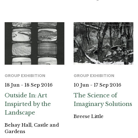
GROUP EXHIBITION
GROUP EXHIBITION
18 Jun - 18 Sep 2016
10 Jun - 17 Sep 2016
Outside In: Art
The Science of
Inspirted by the
Imaginary Solutions
Landscape
Breese Little
Belsay Hall, Castle and
Gardens