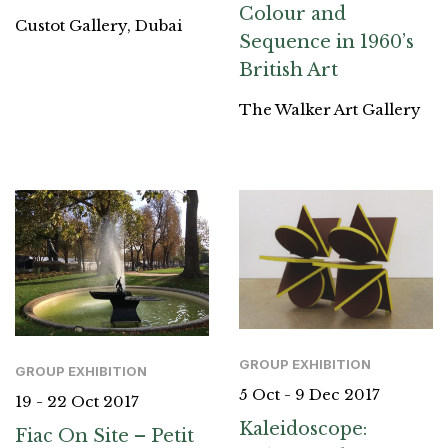
Colour and
Custot Gallery, Dubai
Sequence in 1960’s
British Art
The Walker Art Gallery
GROUP EXHIBITION
GROUP EXHIBITION
5 Oct - 9 Dec 2017
19 - 22 Oct 2017
Kaleidoscope:
Fiac On Site – Petit