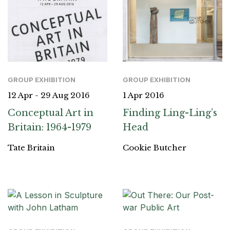
GROUP EXHIBITION
GROUP EXHIBITION
12 Apr - 29 Aug 2016
1 Apr 2016
Conceptual Art in
Finding Ling-Ling’s
Britain: 1964-1979
Head
Tate Britain
Cookie Butcher