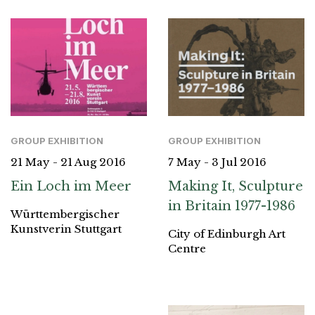
GROUP EXHIBITION
GROUP EXHIBITION
21 May - 21 Aug 2016
7 May - 3 Jul 2016
Ein Loch im Meer
Making It, Sculpture
in Britain 1977-1986
Württembergischer
Kunstverin Stuttgart
City of Edinburgh Art
Centre