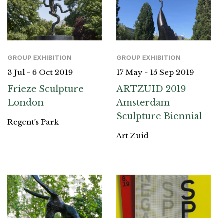
GROUP EXHIBITION
GROUP EXHIBITION
3 Jul - 6 Oct 2019
17 May - 15 Sep 2019
Frieze Sculpture
ARTZUID 2019
London
Amsterdam
Sculpture Biennial
Regent’s Park
Art Zuid