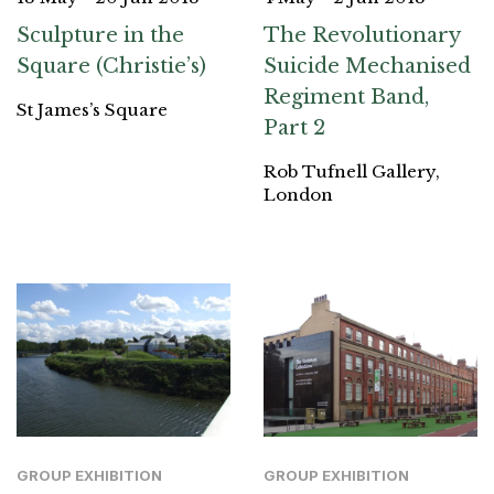
Sculpture in the
The Revolutionary
Square (Christie’s)
Suicide Mechanised
Regiment Band,
St James’s Square
Part 2
Rob Tufnell Gallery,
London
GROUP EXHIBITION
GROUP EXHIBITION