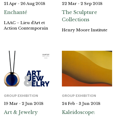
21 Apr - 26 Aug 2018
22 Mar - 2 Sep 2018
Enchanté
The Sculpture
Collections
LAAC – Lieu d’Art et
Action Contemporain
Henry Moore Institute
GROUP EXHIBITION
GROUP EXHIBITION
19 Mar - 2 Jun 2018
24 Feb - 3 Jun 2018
Art & Jewelry
Kaleidoscope: