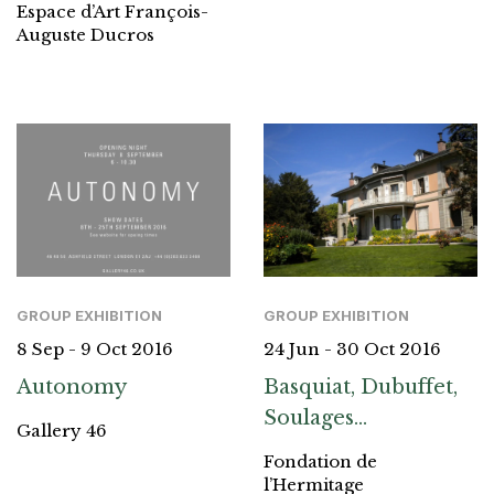
Espace d’Art François-
Auguste Ducros
GROUP EXHIBITION
GROUP EXHIBITION
8 Sep - 9 Oct 2016
24 Jun - 30 Oct 2016
Autonomy
Basquiat, Dubuffet,
Soulages…
Gallery 46
Fondation de
l’Hermitage