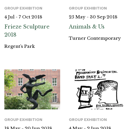
GROUP EXHIBITION
GROUP EXHIBITION
4 Jul - 7 Oct 2018
25 May - 30 Sep 2018
Frieze Sculpture
Animals & Us
2018
Turner Contemporary
Regent’s Park
GROUP EXHIBITION
GROUP EXHIBITION
18 May - 20 Jun 2018
4 May - 2 Jun 2018