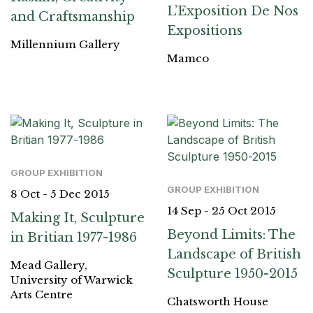
L’Exposition De Nos
and Craftsmanship
Expositions
Millennium Gallery
Mamco
GROUP EXHIBITION
GROUP EXHIBITION
8 Oct - 5 Dec 2015
14 Sep - 25 Oct 2015
Making It, Sculpture
Beyond Limits: The
in Britian 1977-1986
Landscape of British
Mead Gallery,
Sculpture 1950-2015
University of Warwick
Arts Centre
Chatsworth House