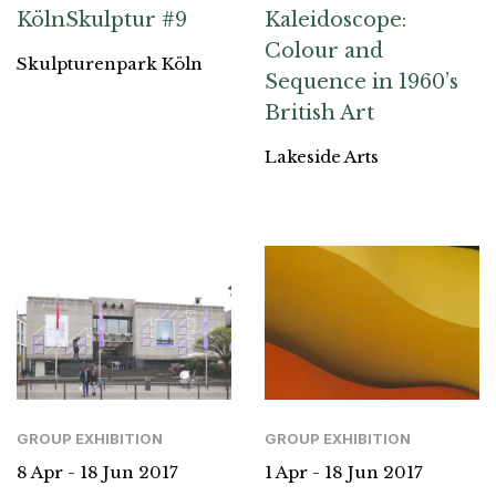
KölnSkulptur #9
Kaleidoscope:
Colour and
Skulpturenpark Köln
Sequence in 1960’s
British Art
Lakeside Arts
GROUP EXHIBITION
GROUP EXHIBITION
8 Apr - 18 Jun 2017
1 Apr - 18 Jun 2017