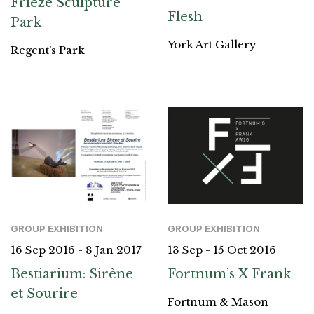
Frieze Sculpture
Flesh
Park
York Art Gallery
Regent’s Park
GROUP EXHIBITION
GROUP EXHIBITION
13 Sep - 15 Oct 2016
16 Sep 2016 - 8 Jan 2017
Fortnum’s X Frank
Bestiarium: Sirène
et Sourire
Fortnum & Mason