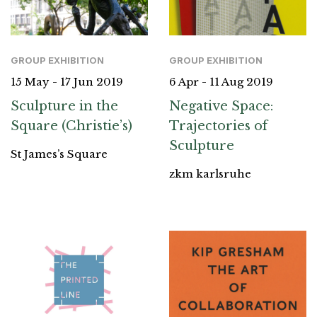
GROUP EXHIBITION
GROUP EXHIBITION
15 May - 17 Jun 2019
6 Apr - 11 Aug 2019
Sculpture in the
Negative Space:
Square (Christie’s)
Trajectories of
Sculpture
St James’s Square
zkm karlsruhe