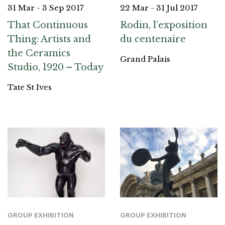
31 Mar - 3 Sep 2017
22 Mar - 31 Jul 2017
That Continuous
Rodin, l’exposition
Thing: Artists and
du centenaire
the Ceramics
Grand Palais
Studio, 1920 – Today
Tate St Ives
GROUP EXHIBITION
GROUP EXHIBITION