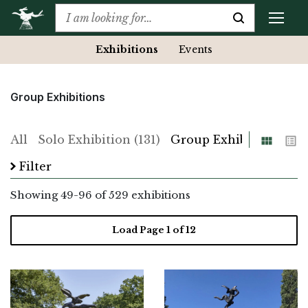
Exhibitions
Events
Group Exhibitions
Grid
List
All
Solo Exhibition (131)
Group Exhibition (529)
Filter
Showing
49
-
96
of 529 exhibitions
Load Page
1
of 12