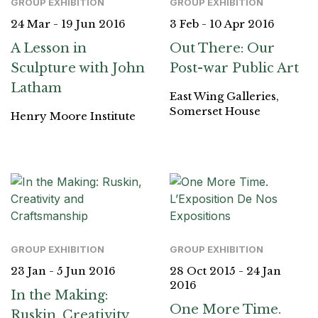
GROUP EXHIBITION
GROUP EXHIBITION
24 Mar - 19 Jun 2016
3 Feb - 10 Apr 2016
A Lesson in
Out There: Our
Sculpture with John
Post-war Public Art
Latham
East Wing Galleries,
Somerset House
Henry Moore Institute
GROUP EXHIBITION
GROUP EXHIBITION
23 Jan - 5 Jun 2016
28 Oct 2015 - 24 Jan
2016
In the Making:
One More Time.
Ruskin, Creativity