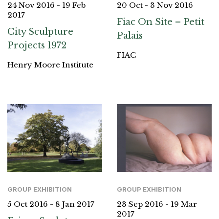
24 Nov 2016 - 19 Feb
20 Oct - 3 Nov 2016
2017
Fiac On Site – Petit
City Sculpture
Palais
Projects 1972
FIAC
Henry Moore Institute
GROUP EXHIBITION
GROUP EXHIBITION
5 Oct 2016 - 8 Jan 2017
23 Sep 2016 - 19 Mar
2017