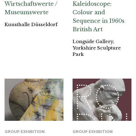
Wirtschaftswerte /
Kaleidoscope:
Museumswerte
Colour and
Sequence in 1960s
Kunsthalle Düsseldorf
British Art
Longside Gallery,
Yorkshire Sculpture
Park
GROUP EXHIBITION
GROUP EXHIBITION