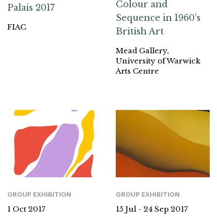
Colour and
Palais 2017
Sequence in 1960’s
FIAC
British Art
Mead Gallery,
University of Warwick
Arts Centre
GROUP EXHIBITION
GROUP EXHIBITION
1 Oct 2017
15 Jul - 24 Sep 2017