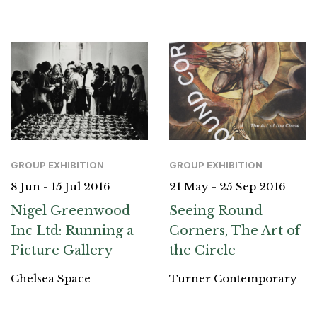
GROUP EXHIBITION
GROUP EXHIBITION
8 Jun - 15 Jul 2016
21 May - 25 Sep 2016
Nigel Greenwood
Seeing Round
Inc Ltd: Running a
Corners, The Art of
Picture Gallery
the Circle
Chelsea Space
Turner Contemporary