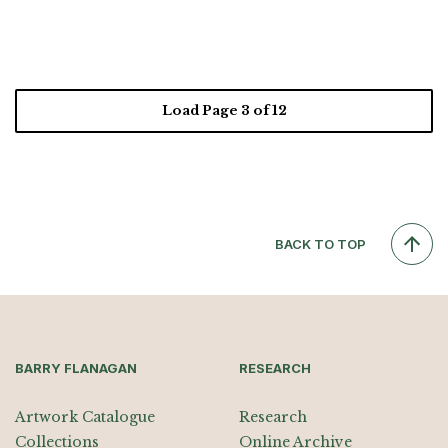
Load Page
3
of 12
BACK TO TOP
BARRY FLANAGAN
RESEARCH
Artwork Catalogue
Research
Collections
Online Archive