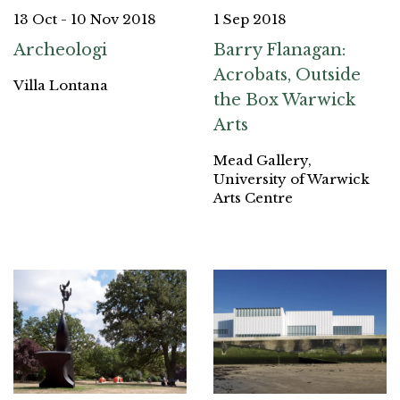
13 Oct - 10 Nov 2018
1 Sep 2018
Archeologi
Barry Flanagan:
Acrobats, Outside
Villa Lontana
the Box Warwick
Arts
Mead Gallery,
University of Warwick
Arts Centre