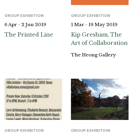
GROUP EXHIBITION
GROUP EXHIBITION
1 Mar - 19 May 2019
6 Apr - 2 Jun 2019
Kip Gresham, The
The Printed Line
Art of Collaboration
The Heong Gallery
GROUP EXHIBITION
GROUP EXHIBITION