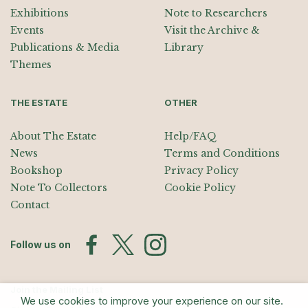
Exhibitions
Note to Researchers
Events
Visit the Archive &
Publications & Media
Library
Themes
THE ESTATE
OTHER
About The Estate
Help/FAQ
News
Terms and Conditions
Bookshop
Privacy Policy
Note To Collectors
Cookie Policy
Contact
Follow us on
Join the Mailing List
We use cookies to improve your experience on our site.