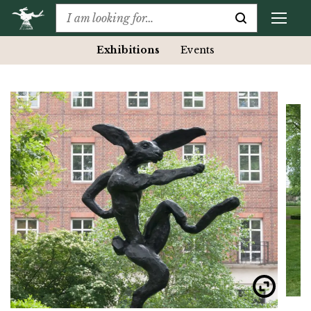
Exhibitions
Events