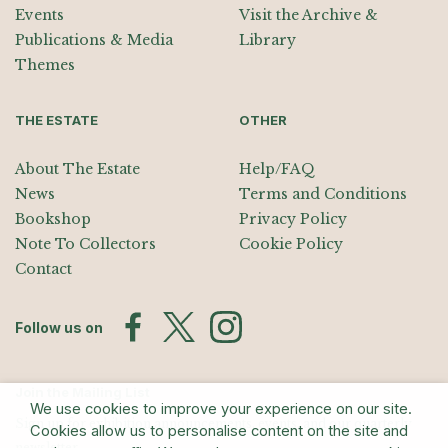
Events
Visit the Archive &
Publications & Media
Library
Themes
THE ESTATE
OTHER
About The Estate
Help/FAQ
News
Terms and Conditions
Bookshop
Privacy Policy
Note To Collectors
Cookie Policy
Contact
Follow us on
Join the Mailing List
We use cookies to improve your experience on our site.
Sign up for exhibition announcements, events, and our quarterly
Cookies allow us to personalise content on the site and
newsletter