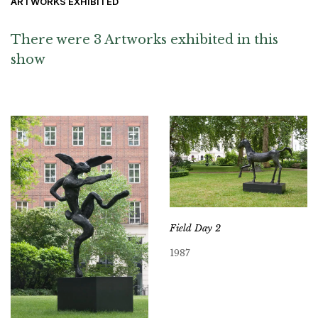
ARTWORKS EXHIBITED
There were 3 Artworks exhibited in this
show
Field Day 2
1987