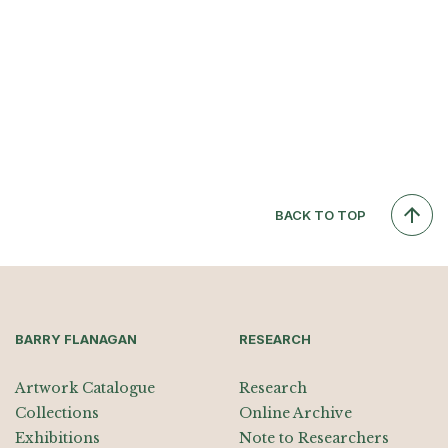
BACK TO TOP
BARRY FLANAGAN
RESEARCH
Artwork Catalogue
Research
Collections
Online Archive
Exhibitions
Note to Researchers