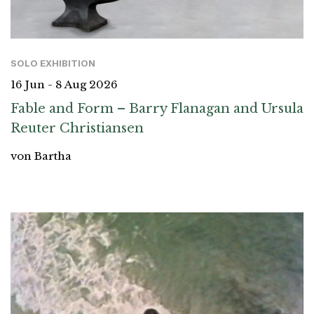
SOLO EXHIBITION
16 Jun - 8 Aug 2026
Fable and Form – Barry Flanagan and Ursula
Reuter Christiansen
von Bartha