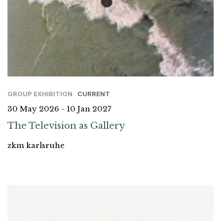
GROUP EXHIBITION
CURRENT
30 May 2026 - 10 Jan 2027
The Television as Gallery
zkm karlsruhe