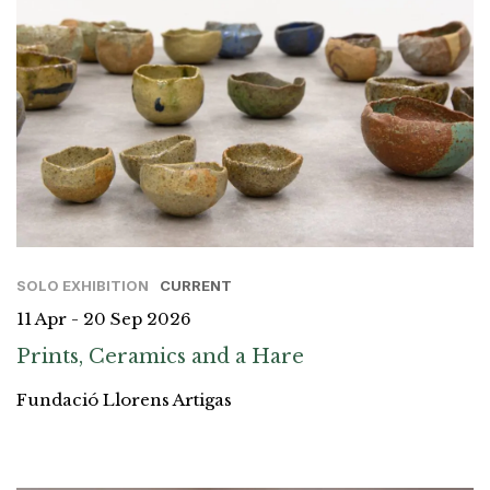
SOLO EXHIBITION
CURRENT
11 Apr - 20 Sep 2026
Prints, Ceramics and a Hare
Fundació Llorens Artigas