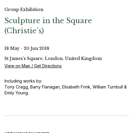
Group Exhibition
Sculpture in the Square
(Christie’s)
18 May - 20 Jun 2018
St James’s Square, London, United Kingdom
View on Map / Get Directions
Including works by:
Tony Cragg, Barry Flanagan, Elisabeth Frink, William Turnbull &
Emily Young.