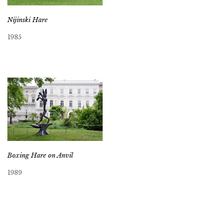
Nijinski Hare
1985
Boxing Hare on Anvil
1989