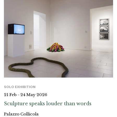
SOLO EXHIBITION
21 Feb - 24 May 2026
Sculpture speaks louder than words
Palazzo Collicola