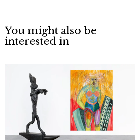
You might also be
interested in