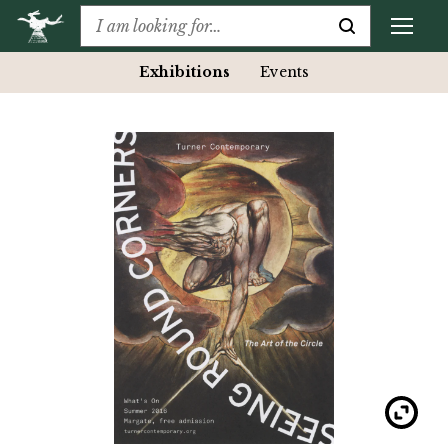
Exhibitions
Events