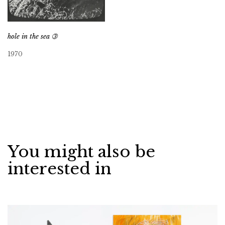
hole in the sea ➂
1970
You might also be
interested in