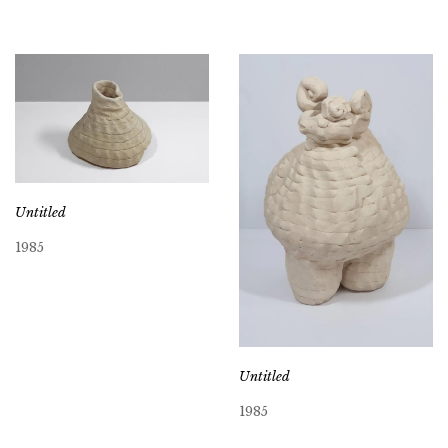
Untitled
1985
Untitled
1985