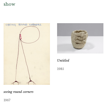
show
Untitled
1985
seeing round corners
1967