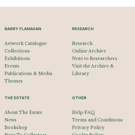
BARRY FLANAGAN
RESEARCH
Artwork Catalogue
Research
Collections
Online Archive
Exhibitions
Note to Researchers
Events
Visit the Archive &
Publications & Media
Library
Themes
THE ESTATE
OTHER
About The Estate
Help/FAQ
News
Terms and Conditions
Bookshop
Privacy Policy