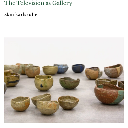
The Television as Gallery
zkm karlsruhe