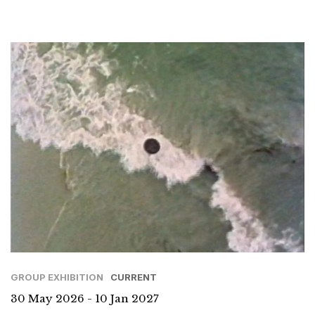
GROUP EXHIBITION
CURRENT
30 May 2026 - 10 Jan 2027