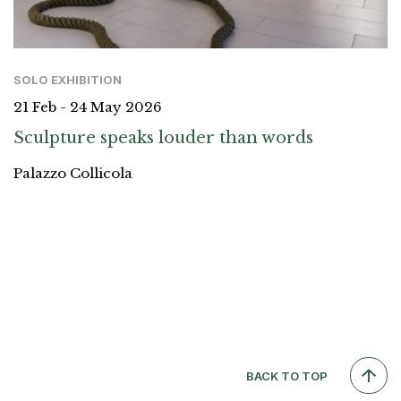
SOLO EXHIBITION
21 Feb - 24 May 2026
Sculpture speaks louder than words
Palazzo Collicola
BACK TO TOP