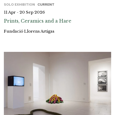
SOLO EXHIBITION
CURRENT
11 Apr - 20 Sep 2026
Prints, Ceramics and a Hare
Fundació Llorens Artigas