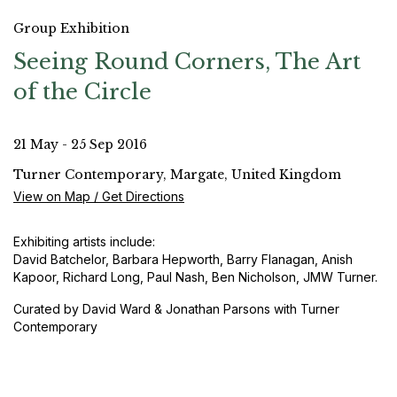
Group Exhibition
Seeing Round Corners, The Art
of the Circle
21 May - 25 Sep 2016
Turner Contemporary, Margate, United Kingdom
View on Map / Get Directions
Exhibiting artists include:
David Batchelor, Barbara Hepworth, Barry Flanagan, Anish
Kapoor, Richard Long, Paul Nash, Ben Nicholson, JMW Turner.
Curated by David Ward & Jonathan Parsons with Turner
Contemporary