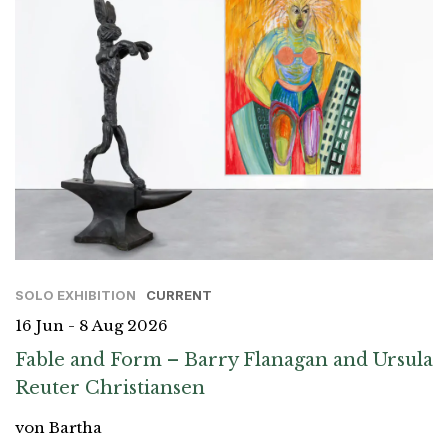
SOLO EXHIBITION
CURRENT
16 Jun - 8 Aug 2026
Fable and Form – Barry Flanagan and Ursula
Reuter Christiansen
von Bartha