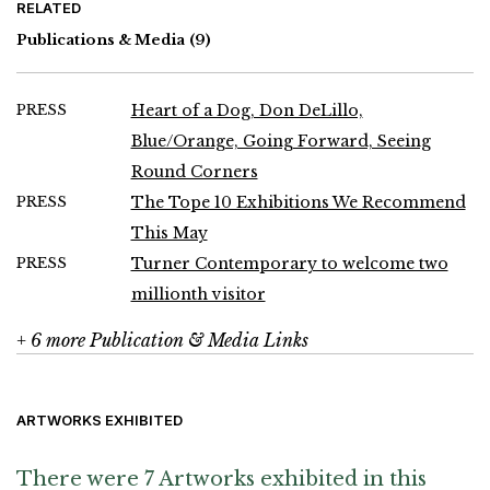
RELATED
Publications & Media
(9)
PRESS
Heart of a Dog, Don DeLillo,
Blue/Orange, Going Forward, Seeing
Round Corners
PRESS
The Tope 10 Exhibitions We Recommend
This May
PRESS
Turner Contemporary to welcome two
millionth visitor
+ 6 more Publication & Media Links
ARTWORKS EXHIBITED
There were 7 Artworks exhibited in this