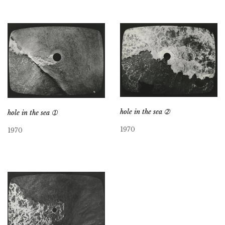
hole in the sea ➁
hole in the sea ➀
1970
1970