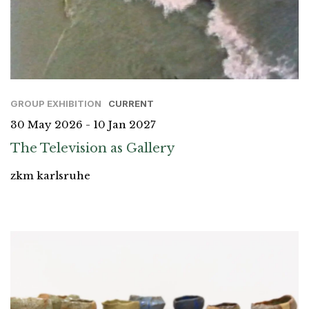
GROUP EXHIBITION
CURRENT
30 May 2026 - 10 Jan 2027
The Television as Gallery
zkm karlsruhe