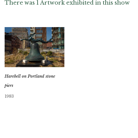
There was 1 Artwork exhibited in this show
Harebell on Portland stone
piers
1983