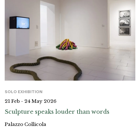
SOLO EXHIBITION
21 Feb - 24 May 2026
Sculpture speaks louder than words
Palazzo Collicola