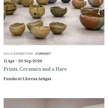
SOLO EXHIBITION
CURRENT
11 Apr - 20 Sep 2026
Prints, Ceramics and a Hare
Fundació Llorens Artigas