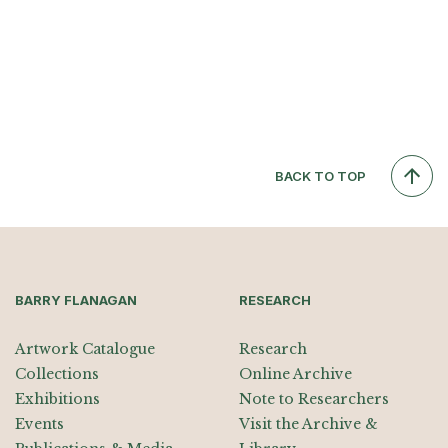
BACK TO TOP
BARRY FLANAGAN
RESEARCH
Artwork Catalogue
Research
Collections
Online Archive
Exhibitions
Note to Researchers
Events
Visit the Archive &