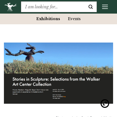
Exhibitions
Events