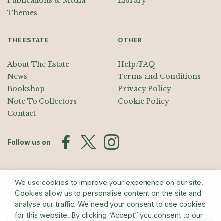
Publications & Media
Library
Themes
THE ESTATE
OTHER
About The Estate
Help/FAQ
News
Terms and Conditions
Bookshop
Privacy Policy
Note To Collectors
Cookie Policy
Contact
Follow us on
Join the Mailing List
We use cookies to improve your experience on our site.
Sign up for exhibition announcements, events, and our quarterly
Cookies allow us to personalise content on the site and
newsletter
analyse our traffic. We need your consent to use cookies
for this website. By clicking “Accept” you consent to our