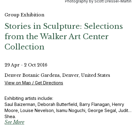
Photography by Scott Dressel-Martin
Group Exhibition
Stories in Sculpture: Selections
from the Walker Art Center
Collection
29 Apr - 2 Oct 2016
Denver Botanic Gardens, Denver, United States
View on Map / Get Directions
Exhibiting artists include:
Saul Baizerman, Deborah Butterfield, Barry Flanagan, Henry
Moore, Louise Nevelson, Isamu Noguchi, George Segal, Judith
Shea.
See More