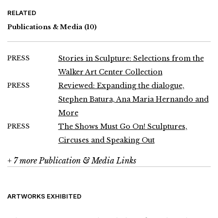
RELATED
Publications & Media
(10)
PRESS
Stories in Sculpture: Selections from the
Walker Art Center Collection
PRESS
Reviewed: Expanding the dialogue,
Stephen Batura, Ana Maria Hernando and
More
PRESS
The Shows Must Go On! Sculptures,
Circuses and Speaking Out
+ 7 more Publication & Media Links
ARTWORKS EXHIBITED