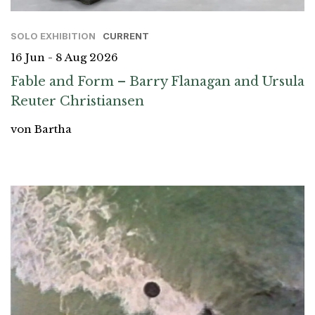
SOLO EXHIBITION
CURRENT
16 Jun - 8 Aug 2026
Fable and Form – Barry Flanagan and Ursula
Reuter Christiansen
von Bartha