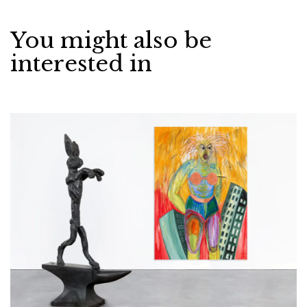
You might also be
interested in