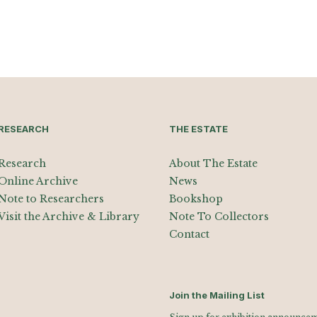
RESEARCH
THE ESTATE
Research
About The Estate
Online Archive
News
Note to Researchers
Bookshop
Visit the Archive & Library
Note To Collectors
Contact
Join the Mailing List