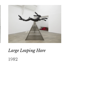
Large Leaping Hare
1982