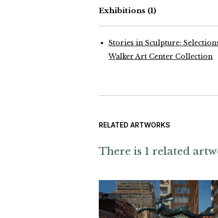
Exhibitions
(1)
Stories in Sculpture: Selectio
Walker Art Center Collection
RELATED ARTWORKS
There is 1 related artw