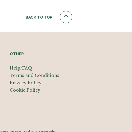
BACK TO TOP
OTHER
Help/FAQ
Terms and Conditions
Privacy Policy
Cookie Policy