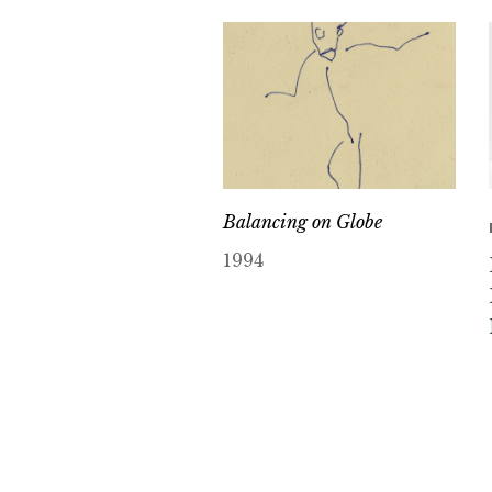
Balancing on Globe
1994