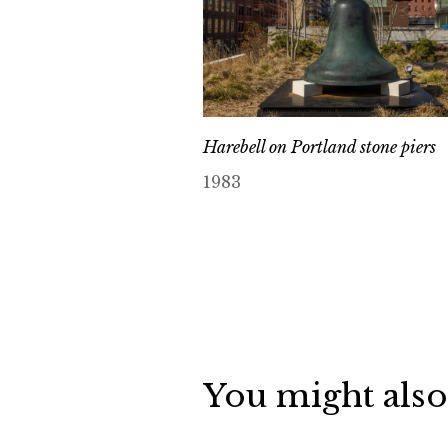
Harebell on Portland stone piers
1983
You might also