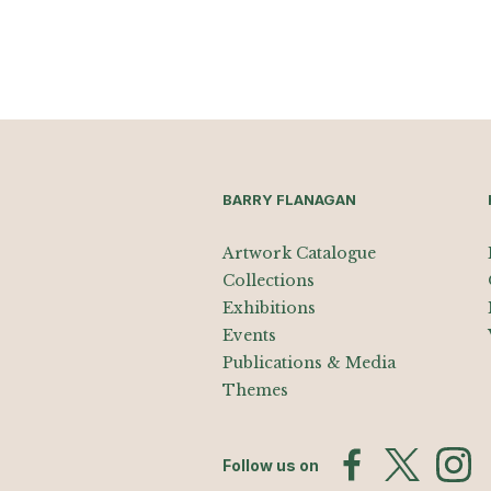
BARRY FLANAGAN
Artwork Catalogue
Collections
Exhibitions
Events
Publications & Media
Themes
Follow us on