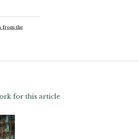
ns from the
ork for this article