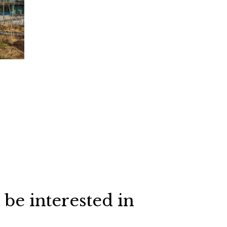
 be interested in