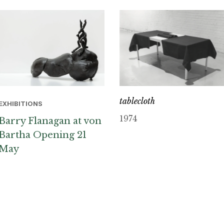
tablecloth
EXHIBITIONS
1974
Barry Flanagan at von
Bartha Opening 21
May