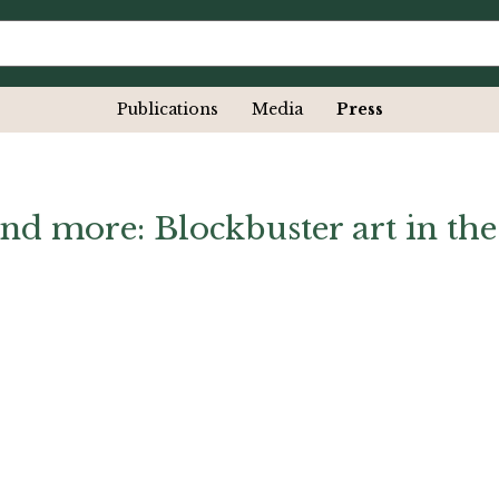
Publications
Media
Press
nd more: Blockbuster art in the