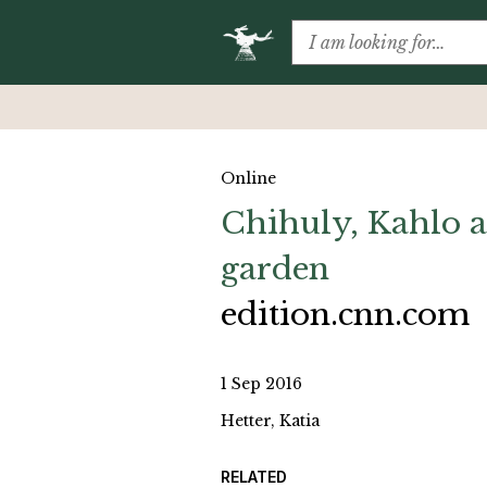
Online
Chihuly, Kahlo a
garden
edition.cnn.com
1 Sep 2016
Hetter, Katia
RELATED