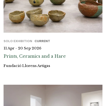
SOLO EXHIBITION
CURRENT
11 Apr - 20 Sep 2026
Prints, Ceramics and a Hare
Fundació Llorens Artigas