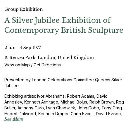
Group Exhibition
A Silver Jubilee Exhibition of
Contemporary British Sculpture
2 Jun - 4 Sep 1977
Battersea Park, London, United Kingdom
View on Map / Get Directions
Presented by London Celebrations Committee Queens Silver
Jubilee
Exhibiting artists: Ivor Abrahams, Robert Adams, David
Annesley, Kenneth Armitage, Michael Bolus, Ralph Brown, Reg
Butler, Anthony Caro, Lynn Chadwick, John Cobb, Tony Cragg,
Hubert Dalwood, Kenneth Draper, Garth Evans, David Evison,
See More
Ian Hamilton Finlay, Barry Flanagan, Elisabeth Frink, George
Fullard, Stephen Furlonger, Katherine Gili, Barbara Hepworth,