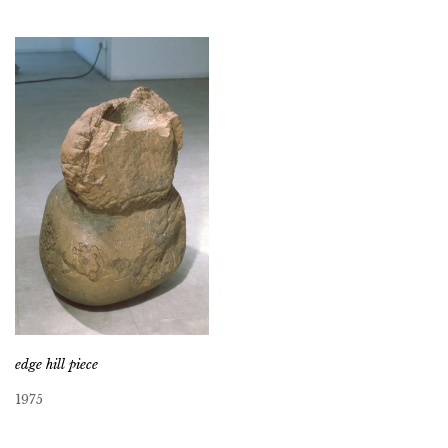
edge hill piece
1975