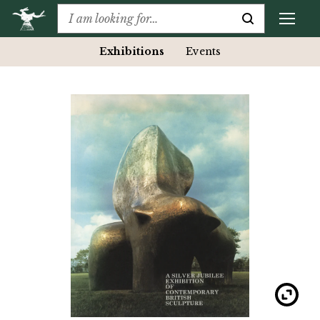
Exhibitions
Events