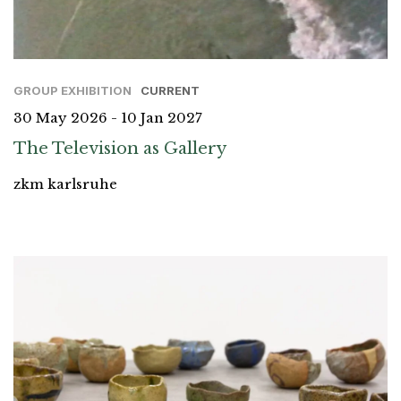
GROUP EXHIBITION
CURRENT
30 May 2026 - 10 Jan 2027
The Television as Gallery
zkm karlsruhe