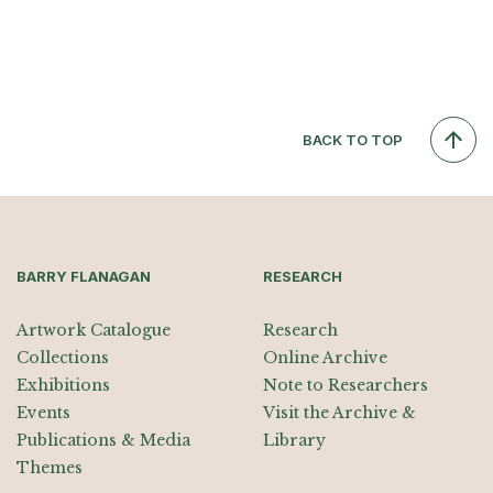
BACK TO TOP
BARRY FLANAGAN
RESEARCH
Artwork Catalogue
Research
Collections
Online Archive
Exhibitions
Note to Researchers
Events
Visit the Archive &
Publications & Media
Library
Themes