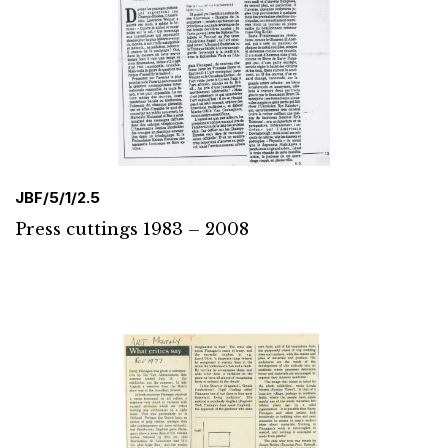
JBF/5/1/2.5
Press cuttings 1983 – 2008