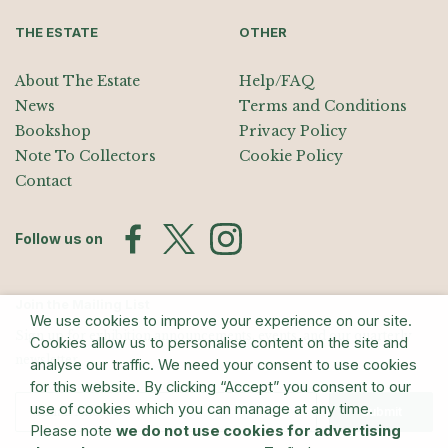
THE ESTATE
OTHER
About The Estate
Help/FAQ
News
Terms and Conditions
Bookshop
Privacy Policy
Note To Collectors
Cookie Policy
Contact
Follow us on
Join the Mailing List
We use cookies to improve your experience on our site.
Sign up for exhibition announcements, events, and our quarterly
Cookies allow us to personalise content on the site and
newsletter
analyse our traffic. We need your consent to use cookies
for this website. By clicking “Accept” you consent to our
use of cookies which you can manage at any time.
Submit
Please note
we do not use cookies for advertising