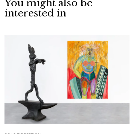
You might also be
interested in