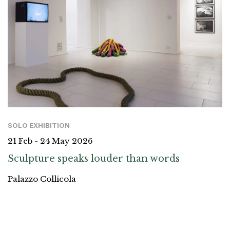
SOLO EXHIBITION
21 Feb - 24 May 2026
Sculpture speaks louder than words
Palazzo Collicola