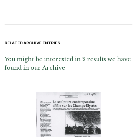
RELATED ARCHIVE ENTRIES
You might be interested in 2 results we have
found in our Archive