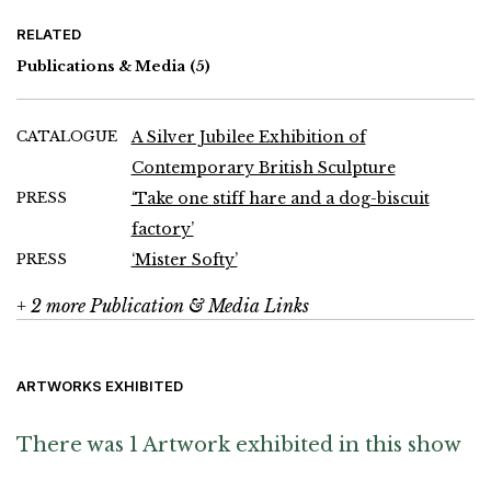
Charles Hewlings, Peter Hide, John Hoskin, Michael Kenny,
Phillip King, Bryan Kneale, Jeffrey Lowe, John Maine, Kenneth
RELATED
Martin, FE McWilliam, Bernard Meadows, Henry Moore, Martin
Naylor, Paul Neagu, John Panting, Eduardo Paolozzi, Roland
Publications & Media
(5)
Piché, Nicholas Pope, William Pye, Ivor Roberts-Jones, Tim
Scott, John Skelton, Anthony Smart, William Turnbull, Brian Wall,
John Warren-Davies and Ainslie Yule
CATALOGUE
A Silver Jubilee Exhibition of
Contemporary British Sculpture
PRESS
‘Take one stiff hare and a dog-biscuit
factory’
PRESS
‘Mister Softy’
+ 2 more Publication & Media Links
ARTWORKS EXHIBITED
There was 1 Artwork exhibited in this show