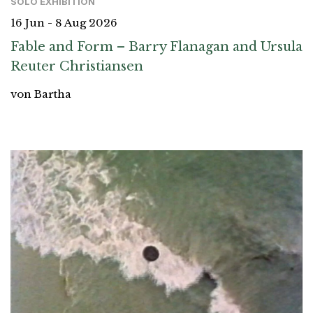
SOLO EXHIBITION
16 Jun - 8 Aug 2026
Fable and Form – Barry Flanagan and Ursula
Reuter Christiansen
von Bartha