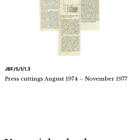
JBF/5/1/1.3
Press cuttings August 1974 – November 1977