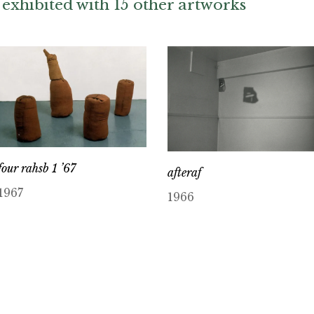
exhibited with 15 other artworks
four rahsb 1 ’67
afteraf
1967
1966