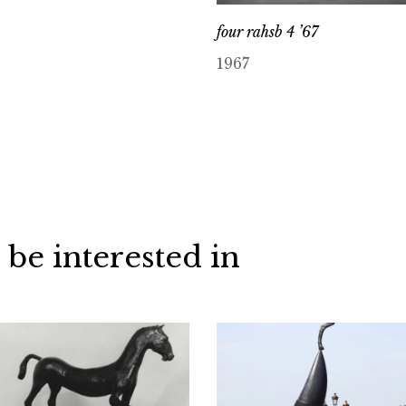
four rahsb 4 ’67
1967
 be interested in