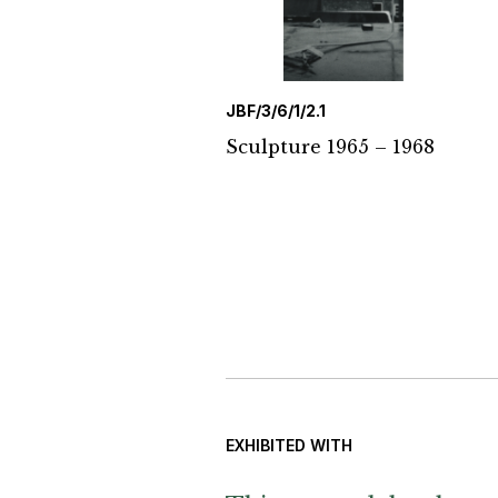
JBF/3/6/1/2.1
Sculpture 1965 – 1968
EXHIBITED WITH