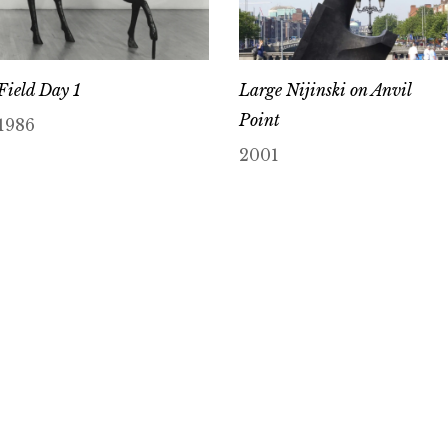
Field Day 1
Large Nijinski on Anvil
Point
1986
2001