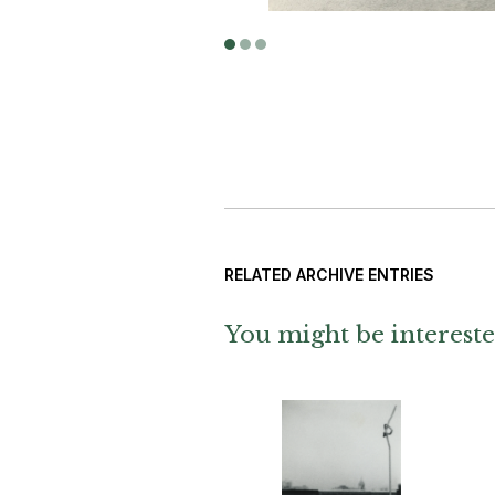
RELATED ARCHIVE ENTRIES
You might be intereste