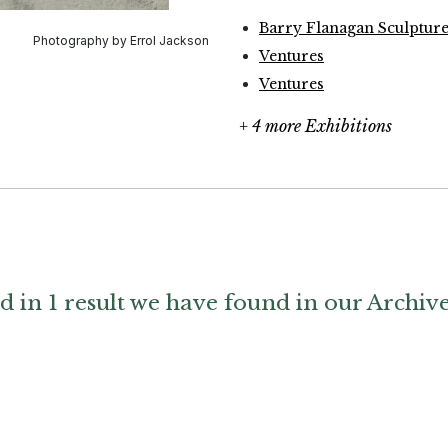
Barry Flanagan Sculptur
Ventures
Ventures
+ 4 more Exhibitions
d in 1 result we have found in our Archiv