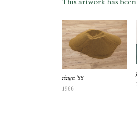
This artwork has been 
ringn ’66
1966