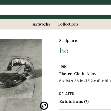
Artworks
Collections
Sculpture
ho
1966
Plaster
Cloth
Alloy
6 x 24 x 36 in
/
15.2 x 61 x 91
RELATED
Exhibitions
(7)