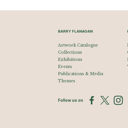
BARRY FLANAGAN
Artwork Catalogue
Collections
Exhibitions
Events
Publications & Media
Themes
Follow us on