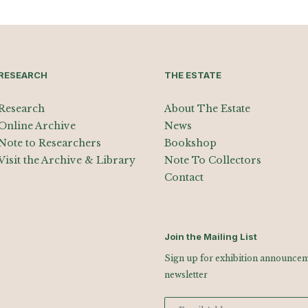
RESEARCH
THE ESTATE
Research
About The Estate
Online Archive
News
Note to Researchers
Bookshop
Visit the Archive & Library
Note To Collectors
Contact
Join the Mailing List
Sign up for exhibition announceme
newsletter