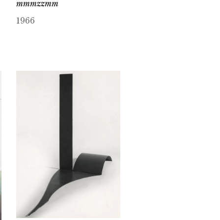
mmmzzmm
1966