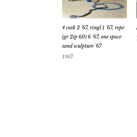
4 casb 2 ’67, ringl 1 ’67, rope
(gr 2sp 60) 6 ’67, one space
sand sculpture ’67
1967