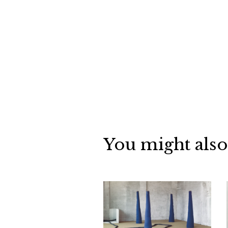
You might also