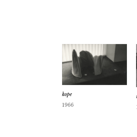
kope
1966