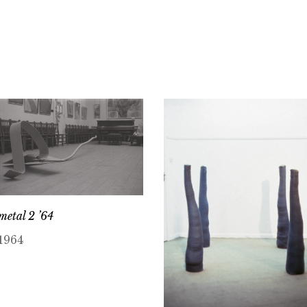
metal 2 ’64
1964