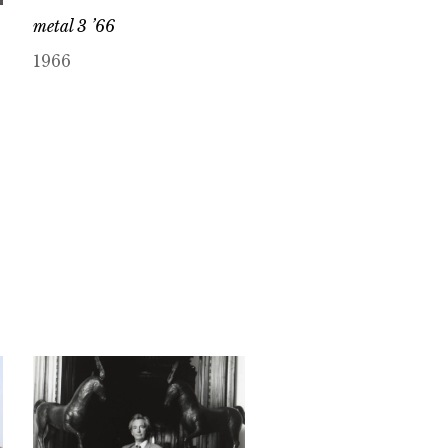
metal 3 ’66
1966