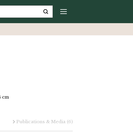
.4 cm
Publications & Media
(6)