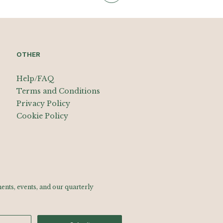
OTHER
Help/FAQ
Terms and Conditions
Privacy Policy
Cookie Policy
nts, events, and our quarterly