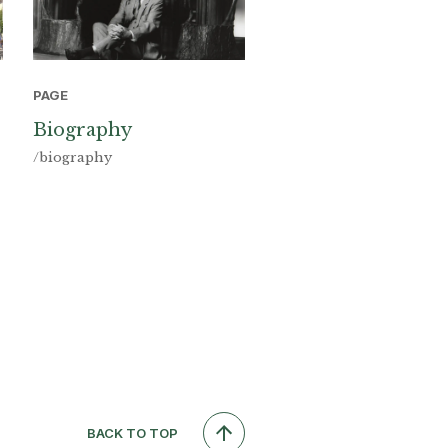
PAGE
Biography
/biography
BACK TO TOP