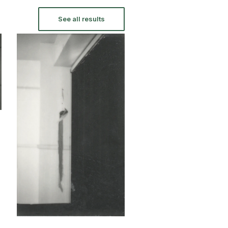
See all results