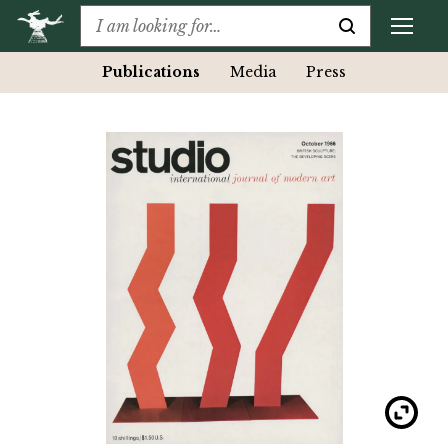
Publications
Media
Press