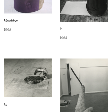
hieeehieee
io
1965
1965
ho