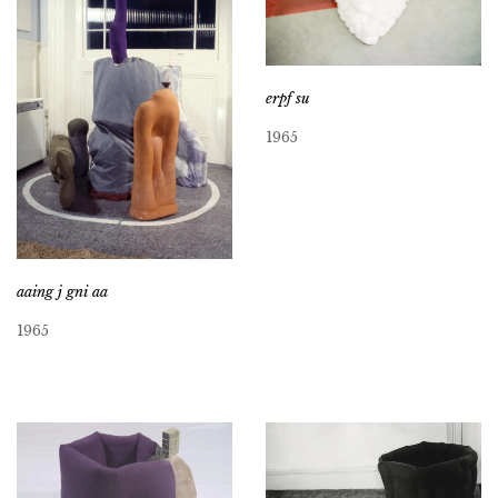
erpf su
1965
aaing j gni aa
1965