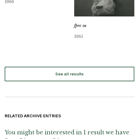
1966
fpre su
1965
See all results
RELATED ARCHIVE ENTRIES
You might be interested in 1 result we have