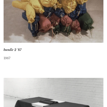
bundle 2 ’67
1967