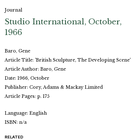
Journal
Studio International, October,
1966
Baro, Gene
Article Title: 'British Sculpture, The Developing Scene'
Article Author: Baro, Gene
Date: 1966, October
Publisher: Cory, Adams & Mackay Limited
Article Pages: p. 175
Language: English
ISBN: n/a
RELATED