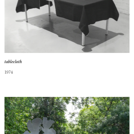
tablecloth
1974