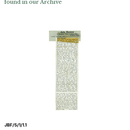
found in our Archive
JBF/5/1/1.1