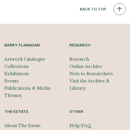
BACK TO TOP
BARRY FLANAGAN
RESEARCH
Artwork Catalogue
Research
Collections
Online Archive
Exhibitions
Note to Researchers
Events
Visit the Archive &
Publications & Media
Library
Themes
THE ESTATE
OTHER
About The Estate
Help/FAQ