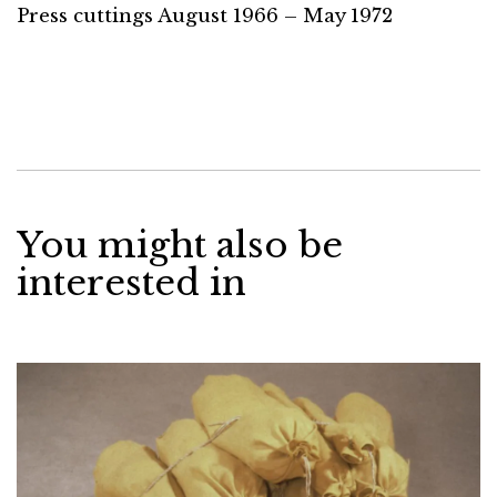
Press cuttings August 1966 – May 1972
You might also be
interested in