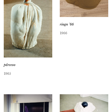
ringn ’66
1966
pdreeoo
1965