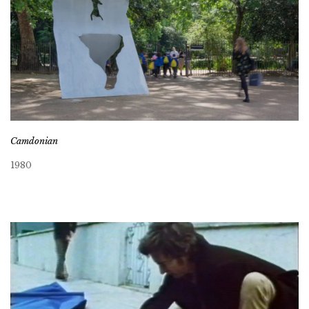
Camdonian
1980