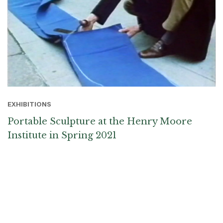
EXHIBITIONS
Portable Sculpture at the Henry Moore
Institute in Spring 2021