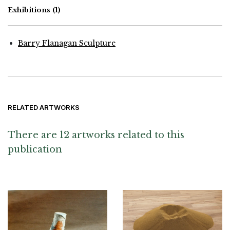
Exhibitions
(1)
Barry Flanagan Sculpture
RELATED ARTWORKS
There are 12 artworks related to this
publication