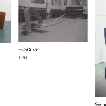
metal 2 ’64
1964
four r