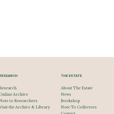
RESEARCH
THE ESTATE
Research
About The Estate
Online Archive
News
Note to Researchers
Bookshop
Visit the Archive & Library
Note To Collectors
Contact