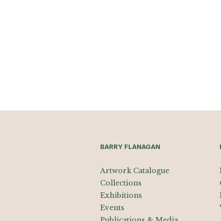
BARRY FLANAGAN
Artwork Catalogue
Collections
Exhibitions
Events
Publications & Media