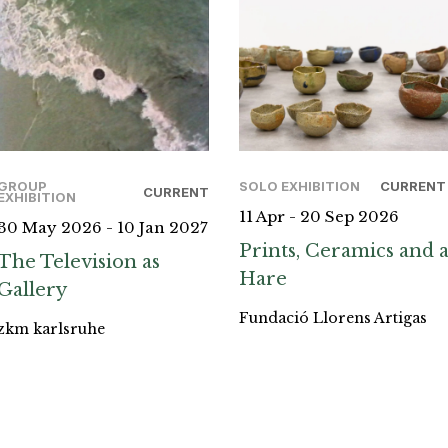
GROUP
SOLO EXHIBITION
CURRENT
CURRENT
EXHIBITION
11 Apr - 20 Sep 2026
30 May 2026 - 10 Jan 2027
Prints, Ceramics and 
The Television as
Hare
Gallery
Fundació Llorens Artigas
zkm karlsruhe