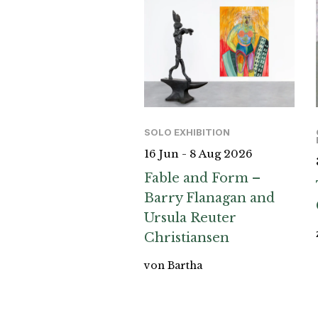
SOLO EXHIBITION
16 Jun - 8 Aug 2026
Fable and Form –
Barry Flanagan and
Ursula Reuter
Christiansen
von Bartha