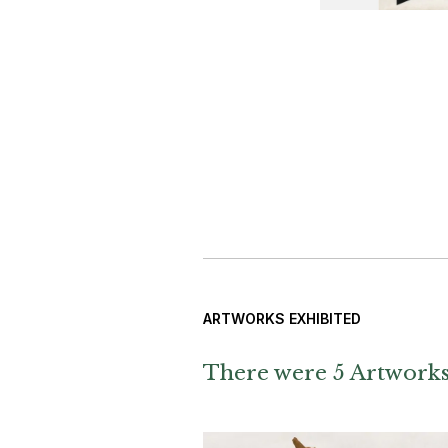
ARTWORKS EXHIBITED
There were 5 Artworks 