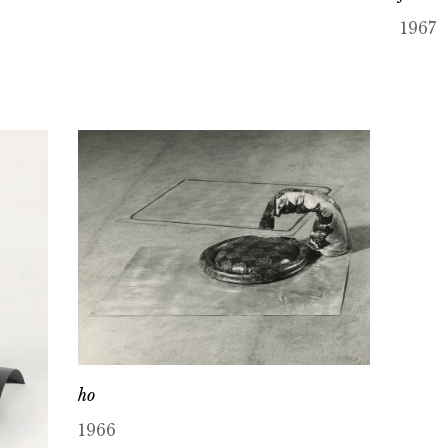
1967
ho
1966