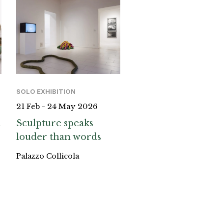
SOLO EXHIBITION
21 Feb - 24 May 2026
a
Sculpture speaks
louder than words
Palazzo Collicola