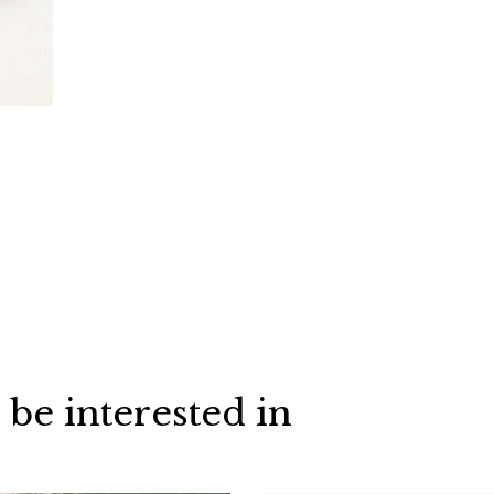
 be interested in