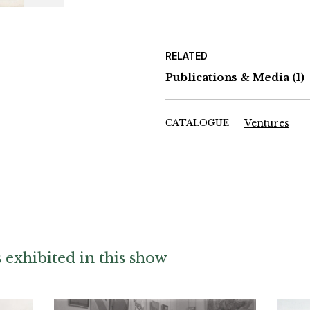
RELATED
Publications & Media
(1)
CATALOGUE
Ventures
exhibited in this show