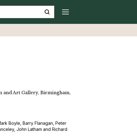
 and Art Gallery, Birmingham,
, Mark Boyle, Barry Flanagan, Peter
anceley, John Latham and Richard