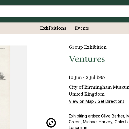
Exhibitions
Events
Group Exhibition
Ventures
10 Jun - 2 Jul 1967
City of Birmingham Museum
United Kingdom
View on Map / Get Directions
Exhibiting artists: Clive Barker
Green, Michael Harvey, Colin L
Loncraine