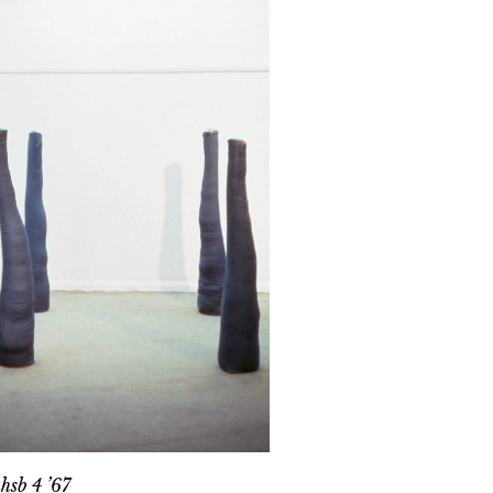
ahsb 4 ’67