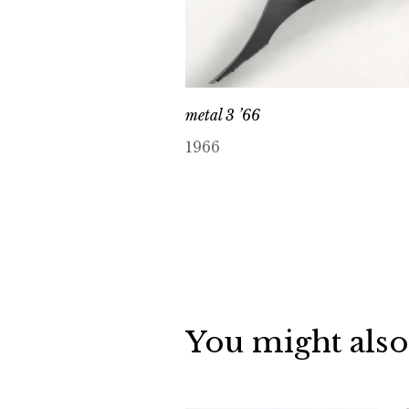
metal 3 ’66
1966
You might also