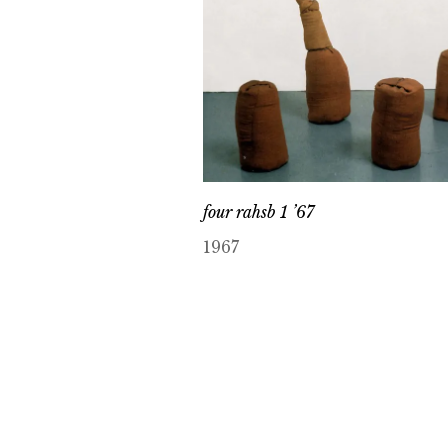
four rahsb 1 ’67
1967