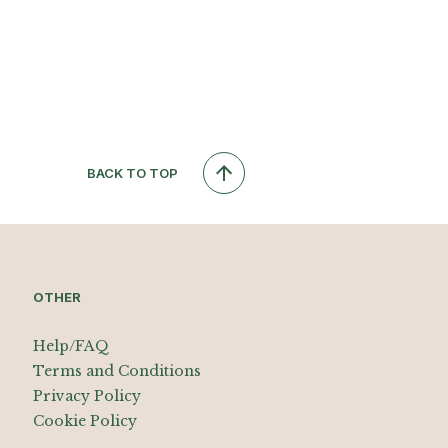
BACK TO TOP
OTHER
Help/FAQ
Terms and Conditions
Privacy Policy
Cookie Policy