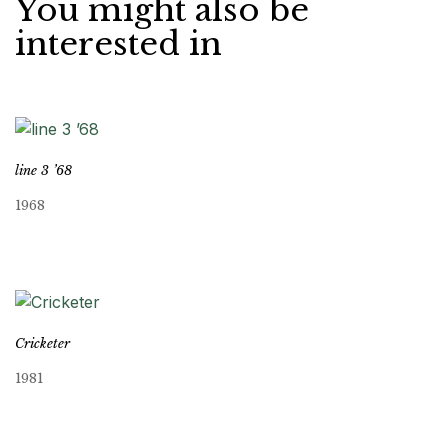
You might also be
interested in
line 3 ’68
1968
Cricketer
1981