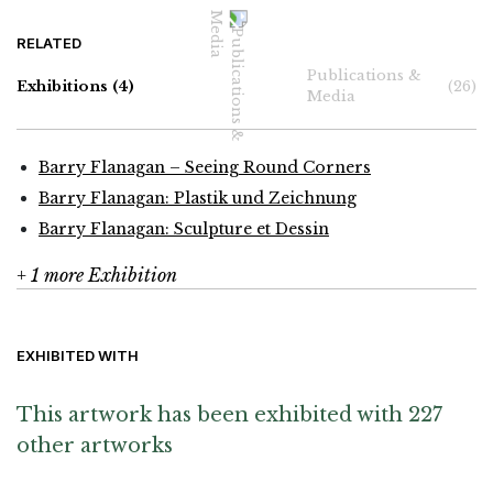
RELATED
Publications &
Exhibitions
(4)
(26)
Media
Barry Flanagan – Seeing Round Corners
Barry Flanagan: Plastik und Zeichnung
Barry Flanagan: Sculpture et Dessin
+ 1 more Exhibition
EXHIBITED WITH
This artwork has been exhibited with 227
other artworks