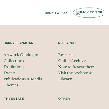
BACK TO TOP
BARRY FLANAGAN
RESEARCH
Artwork Catalogue
Research
Collections
Online Archive
Exhibitions
Note to Researchers
Events
Visit the Archive &
Publications & Media
Library
Themes
THE ESTATE
OTHER