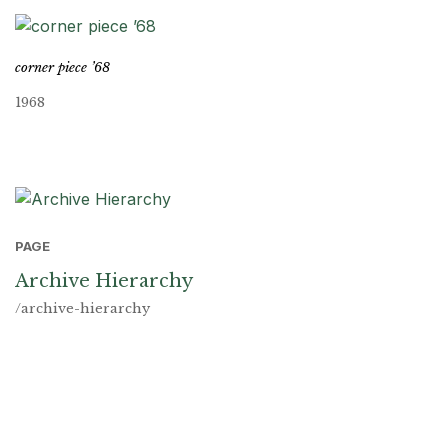
corner piece ’68
1968
PAGE
Archive Hierarchy
/archive-hierarchy