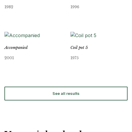
1982
1996
Accompanied
Coil pot 5
2001
1975
See all results