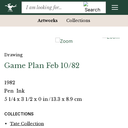
Artworks
Collections
Drawing
Game Plan Feb 10/82
1982
Pen
Ink
5 1/4 x 3 1/2 x 0 in
/
13.3 x 8.9 cm
COLLECTIONS
Tate Collection