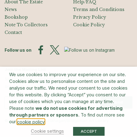
About The Estate
Help/FAQ
News
Terms and Conditions
Bookshop
Privacy Policy
Note To Collectors
Cookie Policy
Contact
Follow us on
Join the Mailing List
We use cookies to improve your experience on our site.
Sign up for exhibition announcements, events, and our quarterly
Cookies allow us to personalise content on the site and
newsletter
analyse our traffic. We need your consent to use cookies
for this website. By clicking “Accept” you consent to our
use of cookies which you can manage at any time.
Submit
Please note
we do not use cookies for advertising
through partners or sponsors
. To find out more see
© The Estate of Barry Flanagan/Bridgeman Art Library
our
.
cookie policy
Cookie settings
ACCEPT