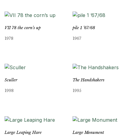
VII 78 the corn’s up
pile 1 ’67/68
1978
1967
Sculler
The Handshakers
1998
1995
Large Leaping Hare
Large Monument