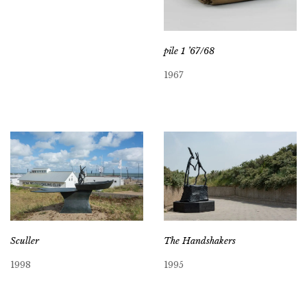
pile 1 ’67/68
1967
Sculler
The Handshakers
1998
1995