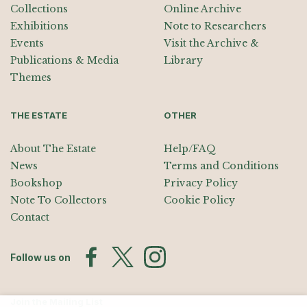
Collections
Online Archive
Exhibitions
Note to Researchers
Events
Visit the Archive &
Publications & Media
Library
Themes
THE ESTATE
OTHER
About The Estate
Help/FAQ
News
Terms and Conditions
Bookshop
Privacy Policy
Note To Collectors
Cookie Policy
Contact
Follow us on
Join the Mailing List