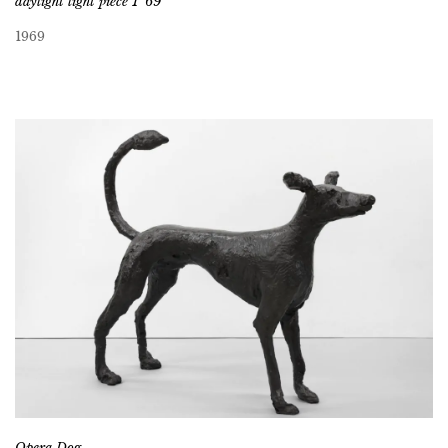
daylight light piece 1 ’69
1969
Opera Dog