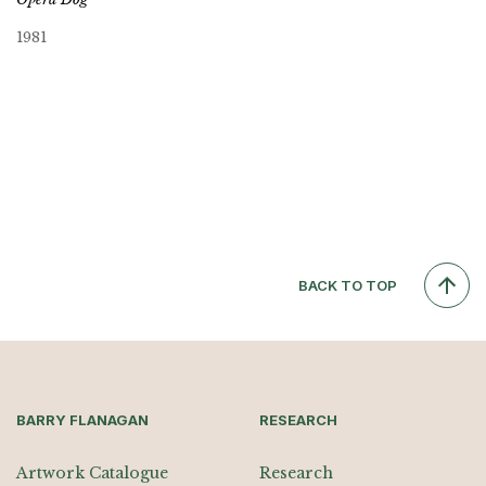
1981
BACK TO TOP
BARRY FLANAGAN
RESEARCH
Artwork Catalogue
Research