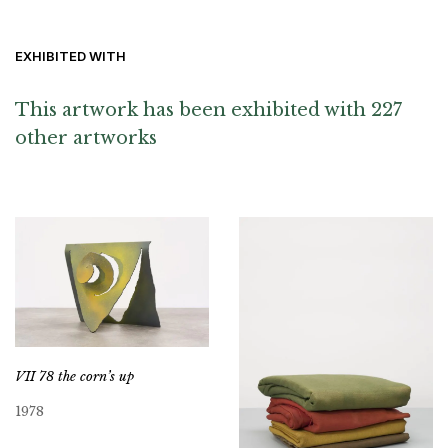
EXHIBITED WITH
This artwork has been exhibited with 227
other artworks
VII 78 the corn’s up
1978