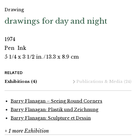
Drawing
drawings for day and night
1974
Pen
Ink
5 1/4 x 3 1/2 in.
/
13.3 x 8.9 cm
RELATED
Exhibitions
(4)
Publications & Media
(24)
Barry Flanagan – Seeing Round Corners
Barry Flanagan: Plastik und Zeichnung
Barry Flanagan: Sculpture et Dessin
+ 1 more Exhibition