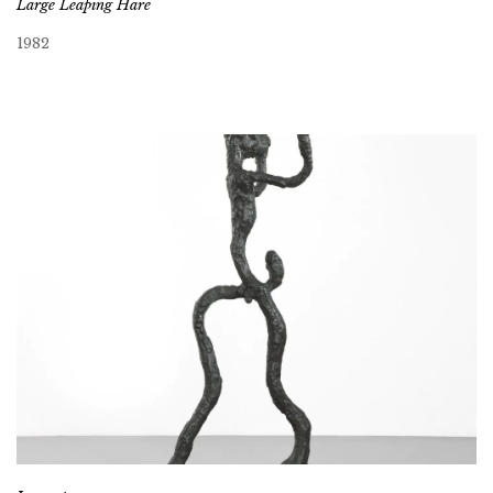
Large Leaping Hare
1982