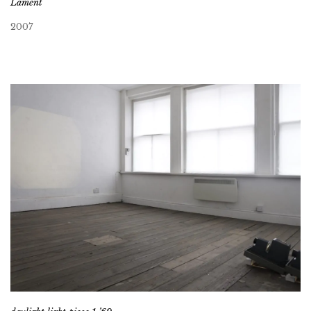
Lament
2007