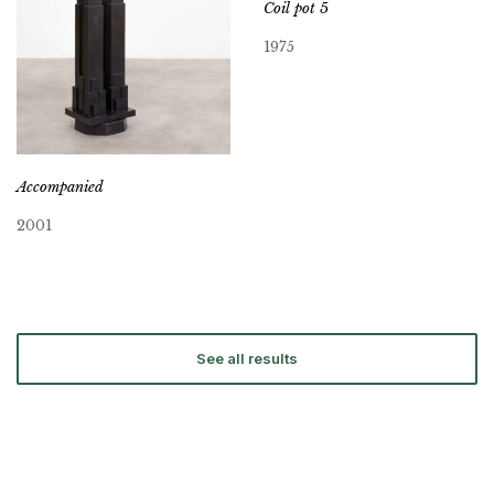
Coil pot 5
1975
Accompanied
2001
See all results