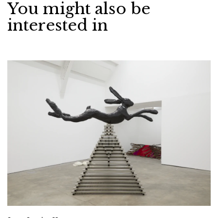
You might also be
interested in