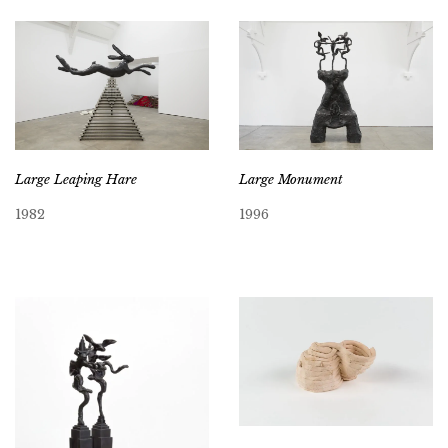
Large Leaping Hare
Large Monument
1982
1996