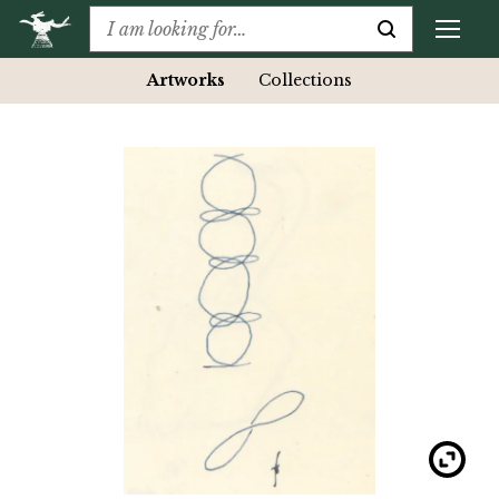
Artworks
Collections