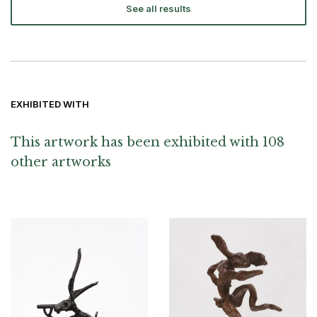
See all results
EXHIBITED WITH
This artwork has been exhibited with 108
other artworks