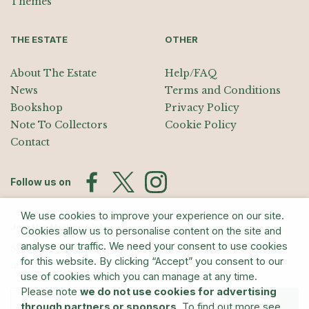
Themes
THE ESTATE
OTHER
About The Estate
Help/FAQ
News
Terms and Conditions
Bookshop
Privacy Policy
Note To Collectors
Cookie Policy
Contact
Follow us on
We use cookies to improve your experience on our site.
Join the Mailing List
Cookies allow us to personalise content on the site and
analyse our traffic. We need your consent to use cookies
Sign up for exhibition announcements, events, and our quarterly
for this website. By clicking “Accept” you consent to our
newsletter
use of cookies which you can manage at any time.
Please note
we do not use cookies for advertising
Submit
through partners or sponsors
. To find out more see