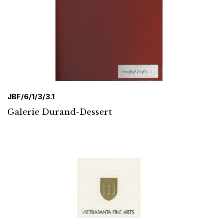
JBF/6/1/3/3.1
Galerie Durand-Dessert