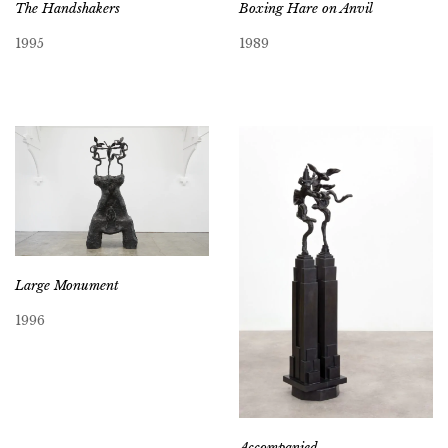
Boxing Hare on Anvil
The Handshakers
1989
1995
Large Monument
1996
Accompanied