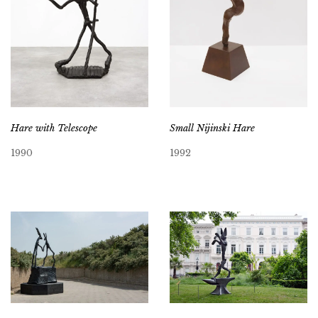
Hare with Telescope
Small Nijinski Hare
1990
1992