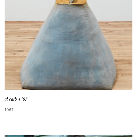
al casb 4 ’67
1967