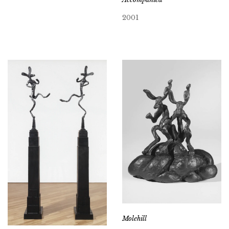
2001
Molehill