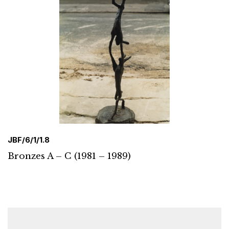
JBF/6/1/1.8
Bronzes A – C (1981 – 1989)