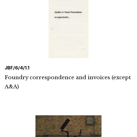
JBF/6/4/1.1
Foundry correspondence and invoices (except
A&A)