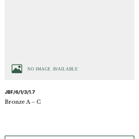
JBF/6/1/3/1.7
Bronze A – C