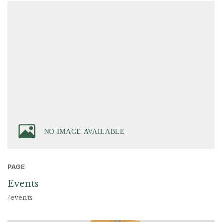
PAGE
Events
/events