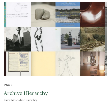
PAGE
Archive Hierarchy
/archive-hierarchy