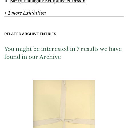
Barry Flanagan: Sculpture et Dessin
+ 1 more Exhibition
RELATED ARCHIVE ENTRIES
You might be interested in 7 results we have
found in our Archive