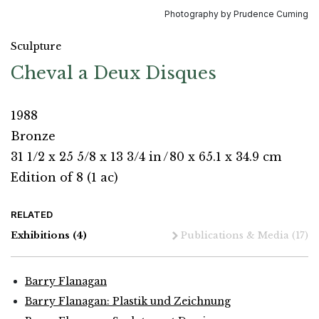
Photography by Prudence Cuming
Sculpture
Cheval a Deux Disques
1988
Bronze
31 1/2 x 25 5/8 x 13 3/4 in
/
80 x 65.1 x 34.9 cm
Edition of 8 (1 ac)
RELATED
Exhibitions
(4)
Publications & Media
(17)
Barry Flanagan
Barry Flanagan: Plastik und Zeichnung