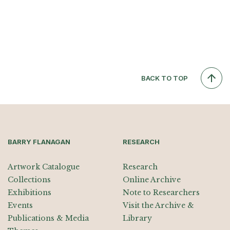
BACK TO TOP
BARRY FLANAGAN
RESEARCH
Artwork Catalogue
Research
Collections
Online Archive
Exhibitions
Note to Researchers
Events
Visit the Archive &
Publications & Media
Library