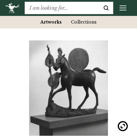
Artworks
Collections