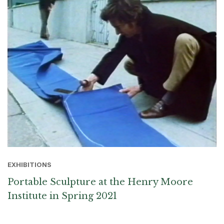
EXHIBITIONS
Portable Sculpture at the Henry Moore
Institute in Spring 2021