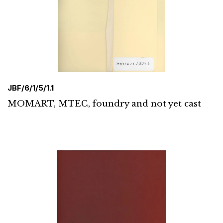
JBF/6/1/5/1.1
MOMART, MTEC, foundry and not yet cast