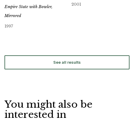
2001
Empire State with Bowler,
Mirrored
1997
See all results
You might also be
interested in