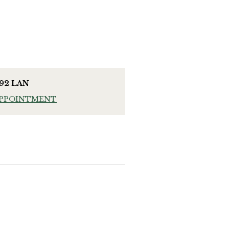
992 LAN
APPOINTMENT