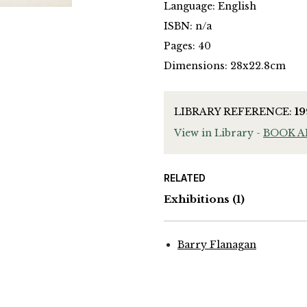
Language: English
ISBN: n/a
Pages: 40
Dimensions: 28x22.8cm
LIBRARY REFERENCE:
1
View in Library -
BOOK 
RELATED
Exhibitions
(1)
Barry Flanagan