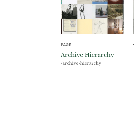
PAGE
Archive Hierarchy
/archive-hierarchy