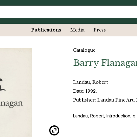
Publications
Media
Press
Catalogue
Barry Flanaga
Landau, Robert
Date: 1992,
Publisher: Landau Fine Art,
Landau, Robert, Introduction, p.