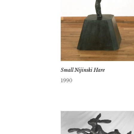
Small Nijinski Hare
1990