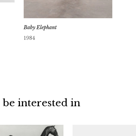
Baby Elephant
1984
 be interested in