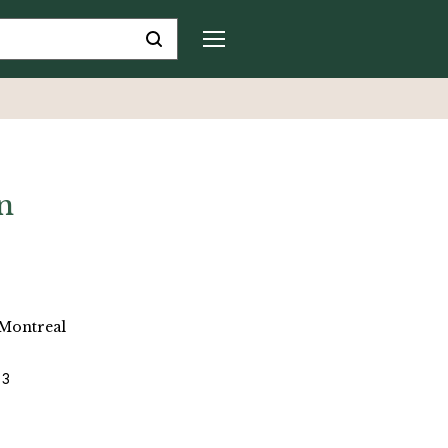
n
 Montreal
 3