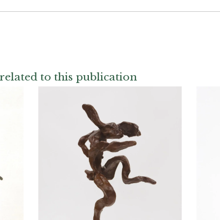
related to this publication