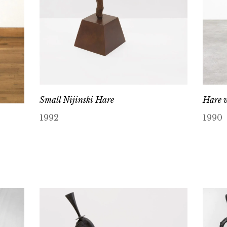
Small Nijinski Hare
Hare w
1992
1990