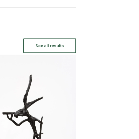
See all results