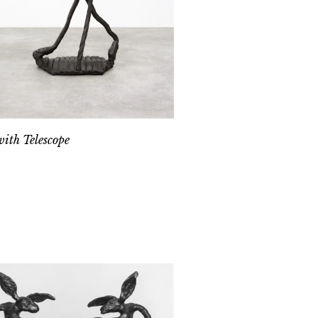
ith Telescope