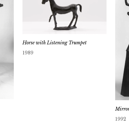
Horse with Listening Trumpet
1989
Mirror
1992