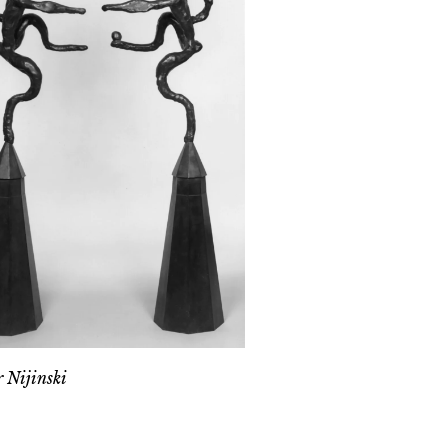
 Nijinski