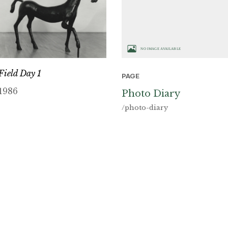
Field Day 1
PAGE
1986
Photo Diary
/photo-diary