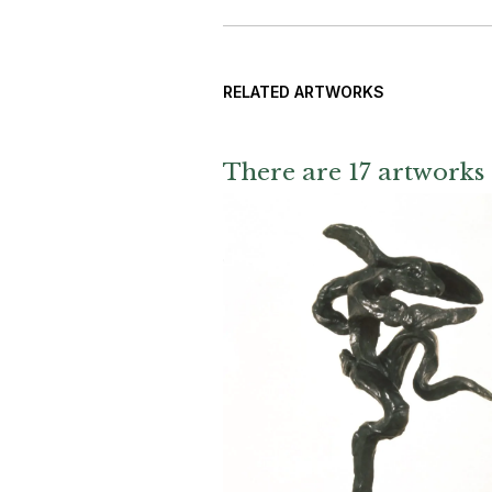
RELATED ARTWORKS
There are 17 artworks 