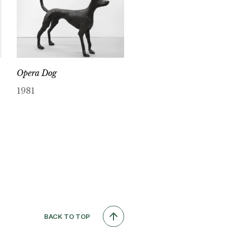
Opera Dog
1981
BACK TO TOP