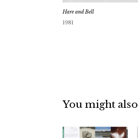
Hare and Bell
1981
You might also