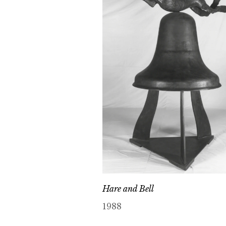
Hare and Bell
1988