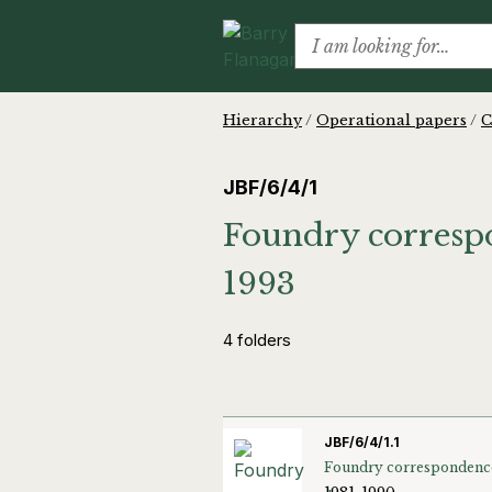
Hierarchy
/
Operational papers
/
C
JBF/6/4/1
Foundry correspo
1993
4 folders
JBF/6/4/1.1