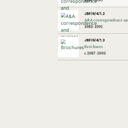
1981-1990
JBF/6/4/1.2
1983-1991
JBF/6/4/1.3
Brochures
c.1987-1993