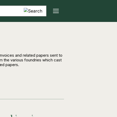
nvoices and related papers sent to
m the various foundries which cast
ted papers.