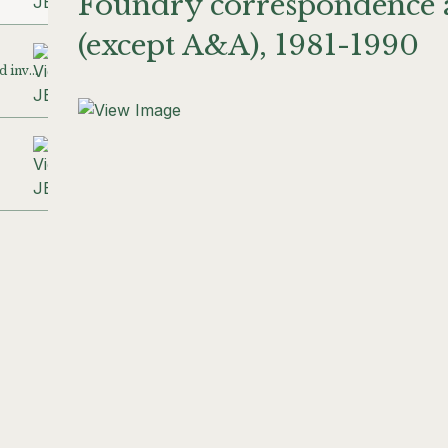
Foundry correspondence a
(except A&A), 1981-1990
A&A correspondence and invoices