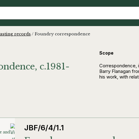
asting records
/
Foundry correspondence
Scope
ndence, c.1981-
Correspondence, i
Barry Flanagan fro
his work, with rela
JBF/6/4/1.1
Foundry correspondence and invoices (except A&A)