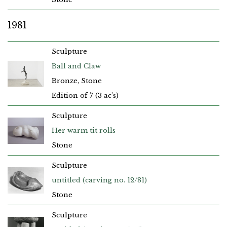
1981
Sculpture
Ball and Claw
Bronze, Stone
Edition of 7 (3 ac's)
Sculpture
Her warm tit rolls
Stone
Sculpture
untitled (carving no. 12/81)
Stone
Sculpture