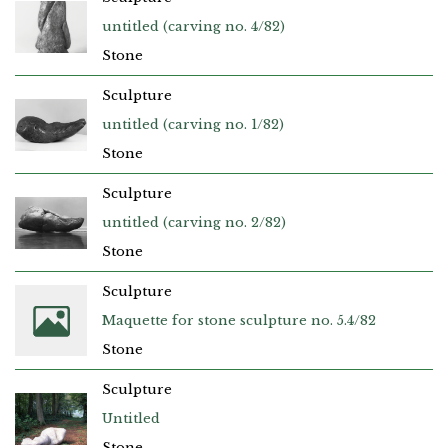
untitled (carving no. 4/82)
Stone
Sculpture
untitled (carving no. 1/82)
Stone
Sculpture
untitled (carving no. 2/82)
Stone
Sculpture
Maquette for stone sculpture no. 5.4/82
Stone
Sculpture
Untitled
Stone