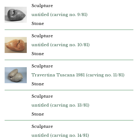
Sculpture
untitled (carving no. 9/81)
Stone
Sculpture
untitled (carving no. 10/81)
Stone
Sculpture
Travertina Tuscana 1981 (carving no. 11/81)
Stone
Sculpture
untitled (carving no. 13/81)
Stone
Sculpture
untitled (carving no. 14/81)