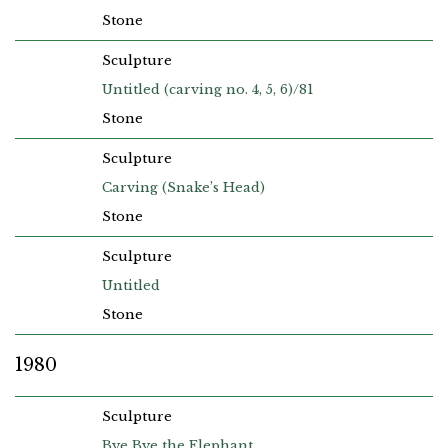
Stone
Sculpture
Untitled (carving no. 4, 5, 6)/81
Stone
Sculpture
Carving (Snake’s Head)
Stone
Sculpture
Untitled
Stone
1980
Sculpture
Bye Bye the Elephant