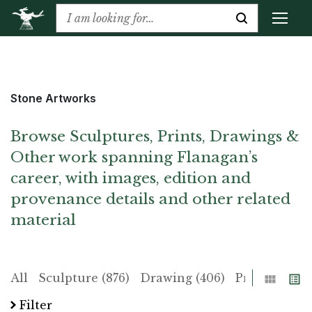
Stone Artworks
Browse Sculptures, Prints, Drawings &
Other work spanning Flanagan’s
career, with images, edition and
provenance details and other related
material
Grid
List
All
Sculpture (876)
Drawing (406)
Print (225)
Filter