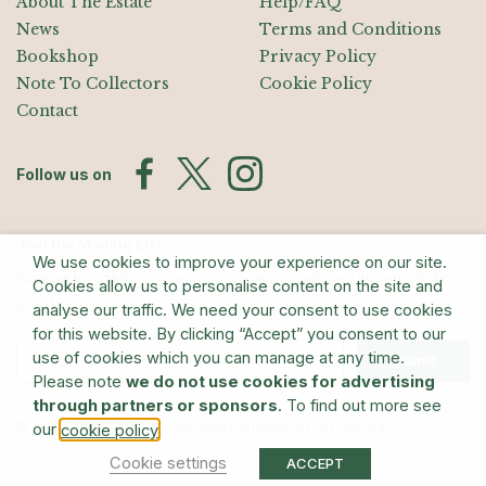
About The Estate
Help/FAQ
News
Terms and Conditions
Bookshop
Privacy Policy
Note To Collectors
Cookie Policy
Contact
Follow us on
Join the Mailing List
We use cookies to improve your experience on our site.
Sign up for exhibition announcements, events, and our quarterly
Cookies allow us to personalise content on the site and
newsletter
analyse our traffic. We need your consent to use cookies
for this website. By clicking “Accept” you consent to our
use of cookies which you can manage at any time.
Submit
Please note
we do not use cookies for advertising
through partners or sponsors
. To find out more see
© The Estate of Barry Flanagan/Bridgeman Art Library
our
.
cookie policy
Cookie settings
ACCEPT