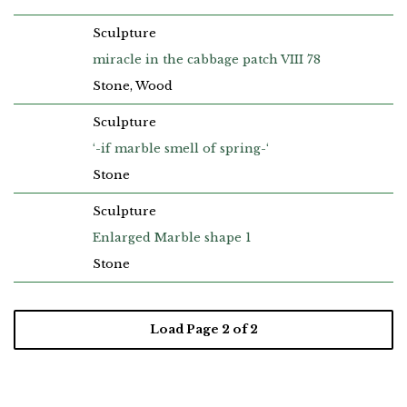
Sculpture
miracle in the cabbage patch VIII 78
Stone, Wood
Sculpture
‘-if marble smell of spring-‘
Stone
Sculpture
Enlarged Marble shape 1
Stone
Load Page
2
of 2