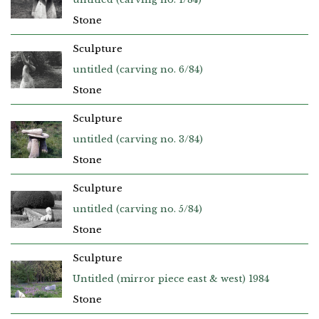
Stone
Sculpture
untitled (carving no. 6/84)
Stone
Sculpture
untitled (carving no. 3/84)
Stone
Sculpture
untitled (carving no. 5/84)
Stone
Sculpture
Untitled (mirror piece east & west) 1984
Stone