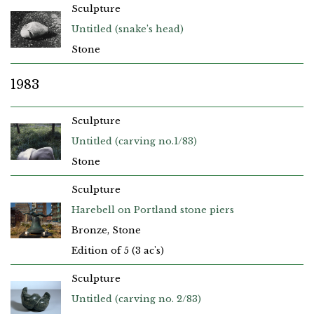
Sculpture
Untitled (snake’s head)
Stone
1983
Sculpture
Untitled (carving no.1/83)
Stone
Sculpture
Harebell on Portland stone piers
Bronze, Stone
Edition of 5 (3 ac's)
Sculpture
Untitled (carving no. 2/83)