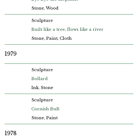
Stone, Wood
Sculpture
Built like a tree, flows like a river
Stone, Paint, Cloth
1979
Sculpture
Bollard
Ink, Stone
Sculpture
Cornish BuB
Stone, Paint
1978