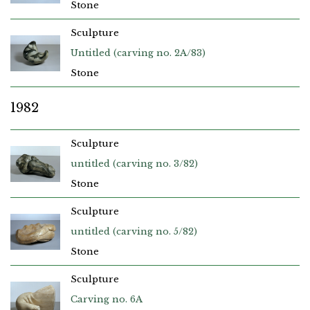
Stone
Sculpture
Untitled (carving no. 2A/83)
Stone
1982
Sculpture
untitled (carving no. 3/82)
Stone
Sculpture
untitled (carving no. 5/82)
Stone
Sculpture
Carving no. 6A