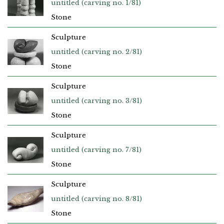
untitled (carving no. 1/81)
Stone
Sculpture
untitled (carving no. 2/81)
Stone
Sculpture
untitled (carving no. 3/81)
Stone
Sculpture
untitled (carving no. 7/81)
Stone
Sculpture
untitled (carving no. 8/81)
Stone