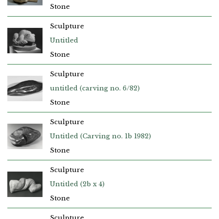
Stone
Sculpture
Untitled
Stone
Sculpture
untitled (carving no. 6/82)
Stone
Sculpture
Untitled (Carving no. 1b 1982)
Stone
Sculpture
Untitled (2b x 4)
Stone
Sculpture