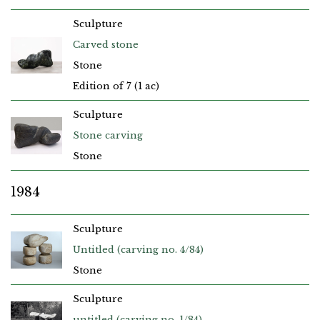
Sculpture
Carved stone
Stone
Edition of 7 (1 ac)
Sculpture
Stone carving
Stone
1984
Sculpture
Untitled (carving no. 4/84)
Stone
Sculpture
untitled (carving no. 1/84)