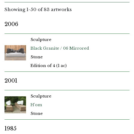
Showing
1
-
50
of 83 artworks
2006
Sculpture
Black Granite / 06 Mirrored
Stone
Edition of 4 (1 ac)
2001
Sculpture
H’om
Stone
1985