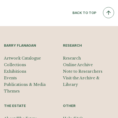
BACK TO TOP
BARRY FLANAGAN
RESEARCH
Artwork Catalogue
Research
Collections
Online Archive
Exhibitions
Note to Researchers
Events
Visit the Archive &
Publications & Media
Library
Themes
THE ESTATE
OTHER