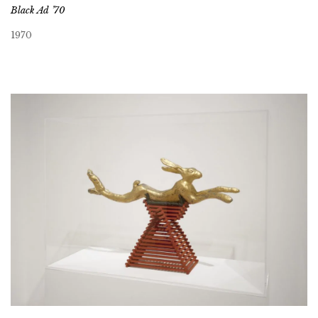
Black Ad ’70
1970