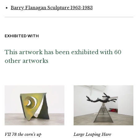
Barry Flanagan Sculpture 1963-1983
EXHIBITED WITH
This artwork has been exhibited with 60
other artworks
VII 78 the corn’s up
Large Leaping Hare