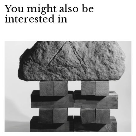
You might also be
interested in