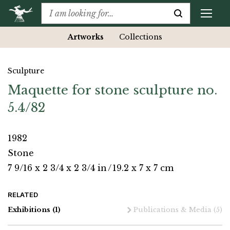
Artworks
Collections
Sculpture
Maquette for stone sculpture no.
5.4/82
1982
Stone
7 9/16 x 2 3/4 x 2 3/4 in
/
19.2 x 7 x 7 cm
RELATED
Exhibitions
(1)
Publications & Media
(5)