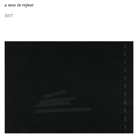
a nose in repose
1977