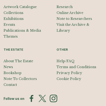
Artwork Catalogue
Research
Collections
Online Archive
Exhibitions
Note to Researchers
Events
Visit the Archive &
Publications & Media
Library
Themes
THE ESTATE
OTHER
About The Estate
Help/FAQ
News
Terms and Conditions
Bookshop
Privacy Policy
Note To Collectors
Cookie Policy
Contact
Follow us on