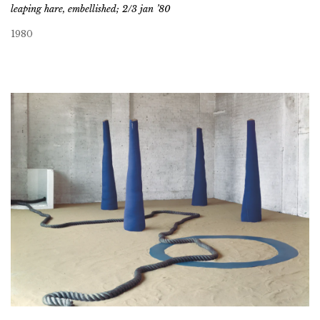
leaping hare, embellished; 2/3 jan ’80
1980