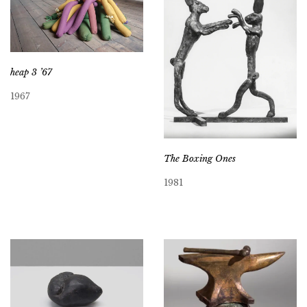
heap 3 ’67
1967
The Boxing Ones
1981