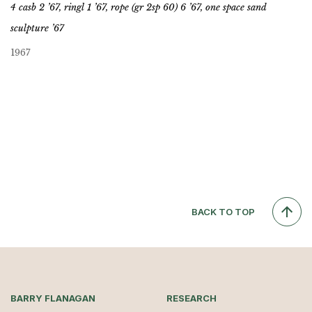
4 casb 2 ’67, ringl 1 ’67, rope (gr 2sp 60) 6 ’67, one space sand
sculpture ’67
1967
BACK TO TOP
BARRY FLANAGAN
RESEARCH