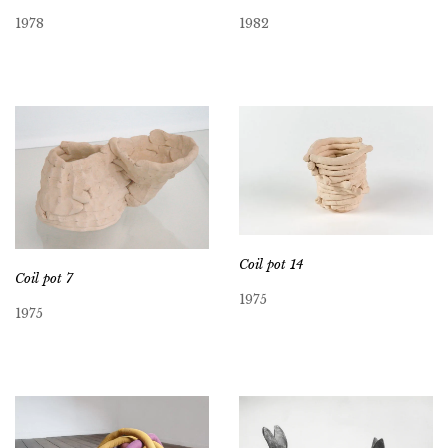
1978
1982
Coil pot 14
Coil pot 7
1975
1975