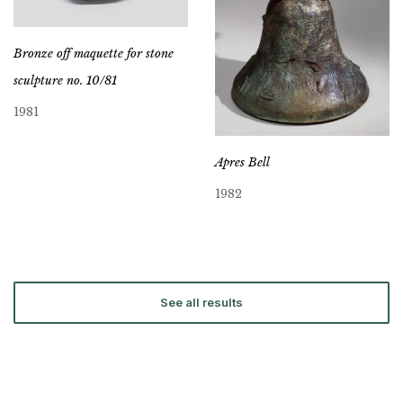
Bronze off maquette for stone
sculpture no. 10/81
1981
Apres Bell
1982
See all results