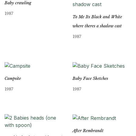
Baby crawling
1987
To Me Its Black and White
where theres a shadow cast
1987
Campsite
Baby Face Sketches
1987
1987
After Rembrandt