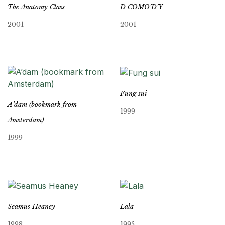
The Anatomy Class
D COMO’D’Y
2001
2001
Fung sui
A’dam (bookmark from
1999
Amsterdam)
1999
Seamus Heaney
Lala
1998
1995