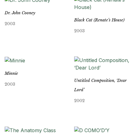
Dr. John Cooney
Black Cat (Renate’s House)
2003
2003
Minnie
Untitled Composition, ‘Dear
2003
Lord’
2002