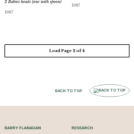
2 Babies heads (one with spoon)
1987
1987
Load Page
2
of 4
BACK TO TOP
BARRY FLANAGAN
RESEARCH