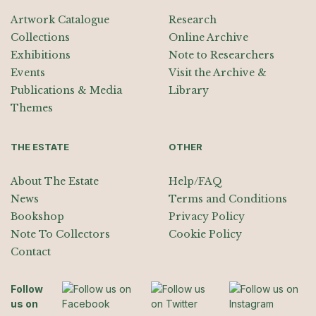
Artwork Catalogue
Research
Collections
Online Archive
Exhibitions
Note to Researchers
Events
Visit the Archive &
Publications & Media
Library
Themes
THE ESTATE
OTHER
About The Estate
Help/FAQ
News
Terms and Conditions
Bookshop
Privacy Policy
Note To Collectors
Cookie Policy
Contact
Follow
us on