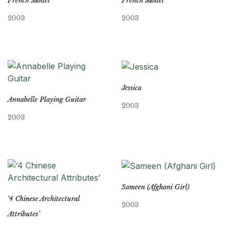
French Model
French Model
2003
2003
Jessica
Annabelle Playing Guitar
2003
2003
Sameen (Afghani Girl)
‘4 Chinese Architectural
2003
Attributes’