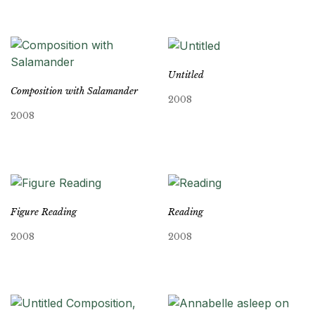
Untitled
Composition with Salamander
2008
2008
Figure Reading
Reading
2008
2008