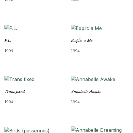
P.L.
Explic a Me
1995
1994
Trans fixed
Annabelle Awake
1994
1994