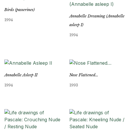
Birds (passerines)
Annabelle Dreaming (Annabelle
1994
asleep I)
1994
Annabelle Asleep II
Nose Flattened…
1994
1993