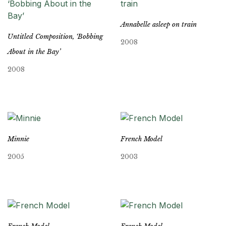
Annabelle asleep on train
Untitled Composition, ‘Bobbing
2008
About in the Bay’
2008
Minnie
French Model
2005
2003