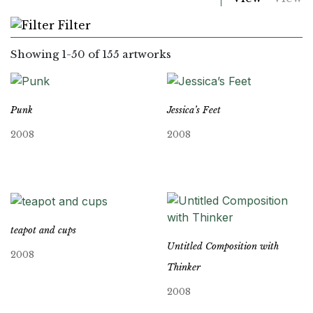
Filter
Showing
1
-
50
of 155 artworks
Punk
Jessica’s Feet
2008
2008
teapot and cups
Untitled Composition with
2008
Thinker
2008