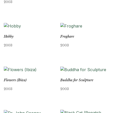
2003
Hobby
Froghare
2003
2003
Flowers (Ibiza)
Buddha for Sculpture
2003
2003