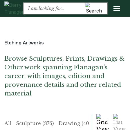
Etching Artworks
Browse Sculptures, Prints, Drawings &
Other work spanning Flanagan’s
career, with images, edition and
provenance details and other related
material
Grid
List
All
Sculpture (876)
Drawing (406)
Print (225)