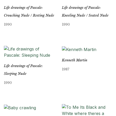
Life drawings of Pascale:
Life drawings of Pascale:
Crouching Nude / Resting Nude
Kneeling Nude / Seated Nude
1990
1990
Kenneth Martin
Life drawings of Pascale:
1987
Sleeping Nude
1990