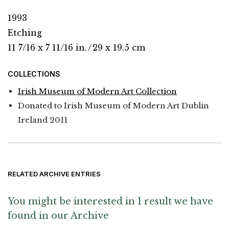
1993
Etching
11 7/16 x 7 11/16 in.
/
29 x 19.5 cm
COLLECTIONS
Irish Museum of Modern Art Collection
Donated to Irish Museum of Modern Art Dublin
Ireland 2011
RELATED ARCHIVE ENTRIES
You might be interested in 1 result we have
found in our Archive