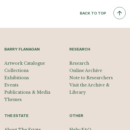
BACK TO TOP
BARRY FLANAGAN
RESEARCH
Artwork Catalogue
Research
Collections
Online Archive
Exhibitions
Note to Researchers
Events
Visit the Archive &
Publications & Media
Library
Themes
THE ESTATE
OTHER
About The Estate
Help/FAQ