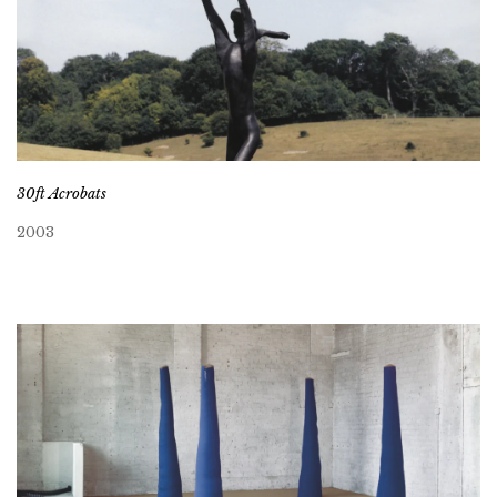
30ft Acrobats
2003