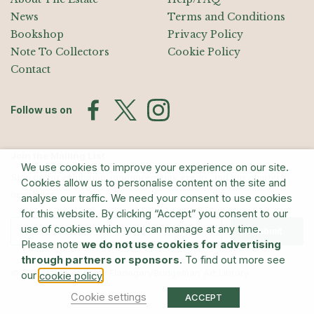
News
Terms and Conditions
Bookshop
Privacy Policy
Note To Collectors
Cookie Policy
Contact
Follow us on
Join the Mailing List
We use cookies to improve your experience on our site.
Sign up for exhibition announcements, events, and our quarterly
Cookies allow us to personalise content on the site and
newsletter
analyse our traffic. We need your consent to use cookies
for this website. By clicking “Accept” you consent to our
use of cookies which you can manage at any time.
Submit
Please note
we do not use cookies for advertising
through partners or sponsors
. To find out more see
© The Estate of Barry Flanagan/Bridgeman Art Library
our
.
cookie policy
Cookie settings
ACCEPT