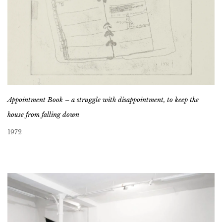
Appointment Book – a struggle with disappointment, to keep the
house from falling down
1972