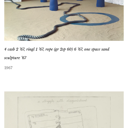
4 casb 2 ’67, ringl 1 ’67, rope (gr 2sp 60) 6 ’67, one space sand
sculpture ’67
1967