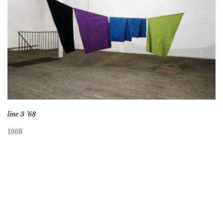
line 3 ’68
1968