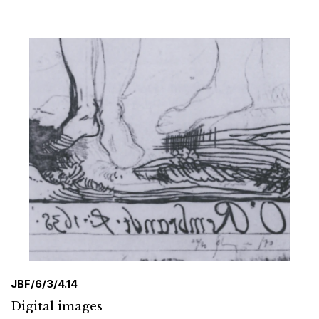
JBF/6/3/4.14
Digital images