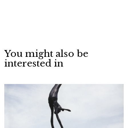
You might also be
interested in