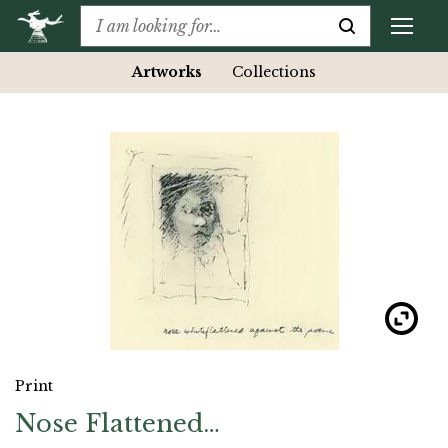
Artworks
Collections
Print
Nose Flattened…