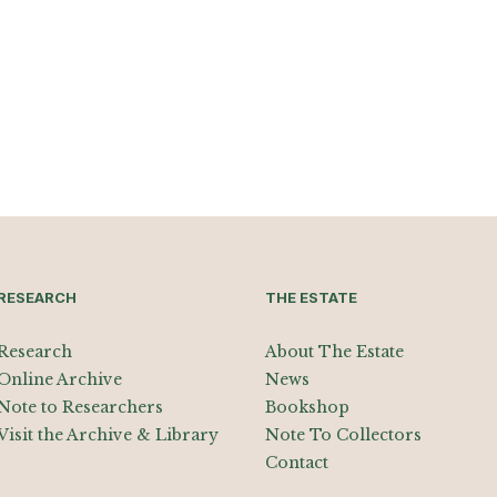
RESEARCH
THE ESTATE
Research
About The Estate
Online Archive
News
Note to Researchers
Bookshop
Visit the Archive & Library
Note To Collectors
Contact