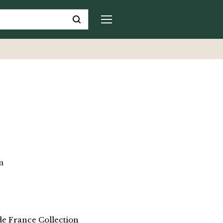
m
de France Collection