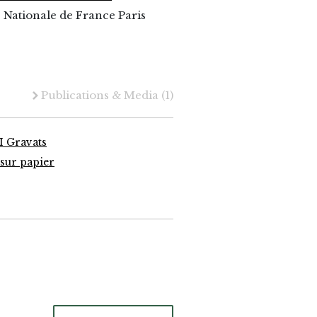
 Nationale de France Paris
Publications & Media
(1)
I Gravats
sur papier