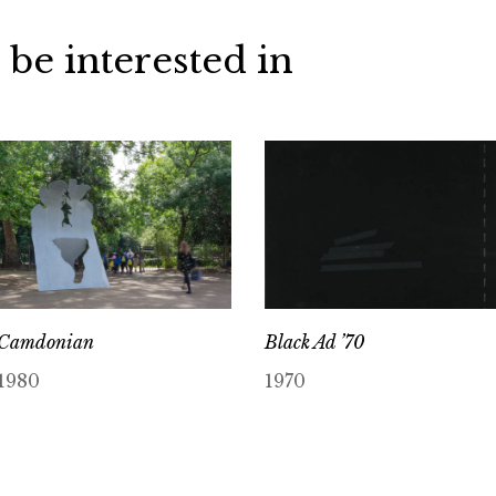
 be interested in
Camdonian
Black Ad ’70
1980
1970