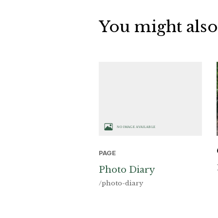
You might also
PAGE
Photo Diary
/photo-diary