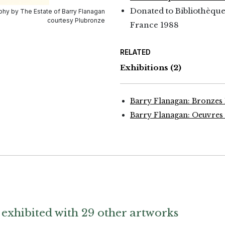
Donated to Bibliothèque
hy by The Estate of Barry Flanagan
courtesy Plubronze
France 1988
RELATED
Exhibitions
(2)
Barry Flanagan: Bronzes 
Barry Flanagan: Oeuvres 
exhibited with 29 other artworks