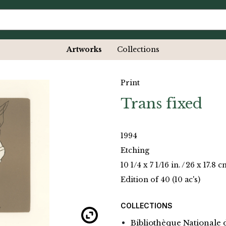
Artworks
Collections
Print
Trans fixed
1994
Etching
10 1/4 x 7 1/16 in.
/
26 x 17.8 c
Edition of 40 (10 ac's)
COLLECTIONS
Bibliothèque Nationale 