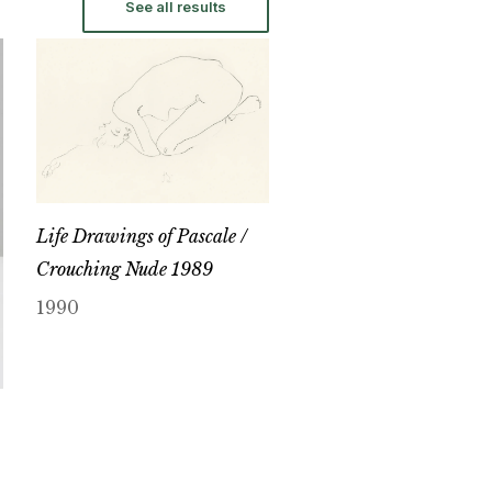
See all results
Life Drawings of Pascale /
Crouching Nude 1989
1990