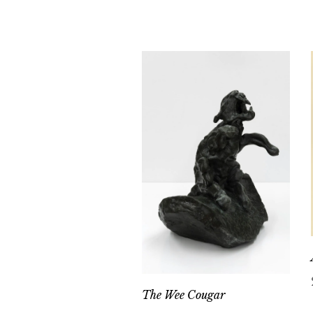
The Wee Cougar