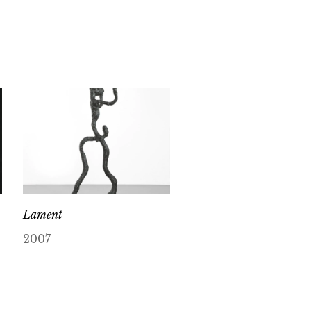
Lament
2007