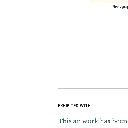
Photograp
EXHIBITED WITH
This artwork has been 