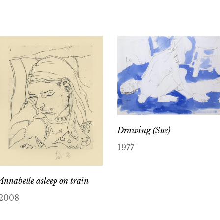
Drawing (Sue)
1977
Annabelle asleep on train
2008