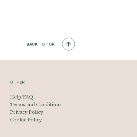
BACK TO TOP
OTHER
Help/FAQ
Terms and Conditions
Privacy Policy
Cookie Policy