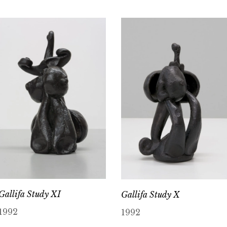
Gallifa Study XI
Gallifa Study X
1992
1992