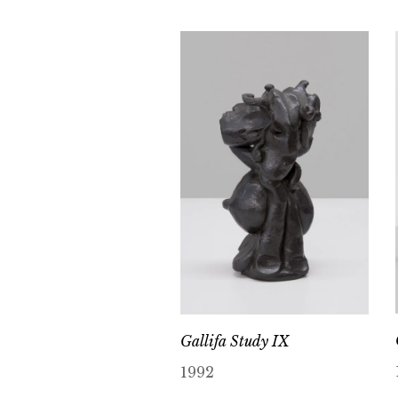
Gallifa Study IX
1992