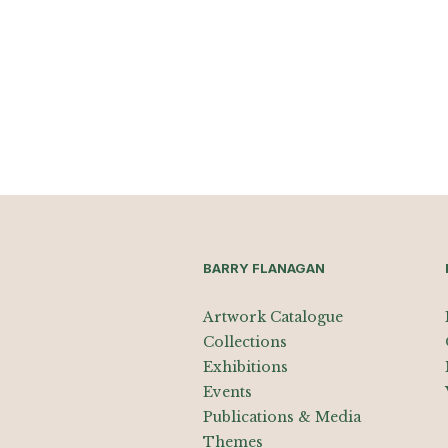
BARRY FLANAGAN
Artwork Catalogue
Collections
Exhibitions
Events
Publications & Media
Themes