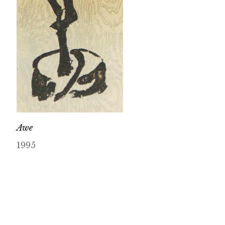
Awe
1995