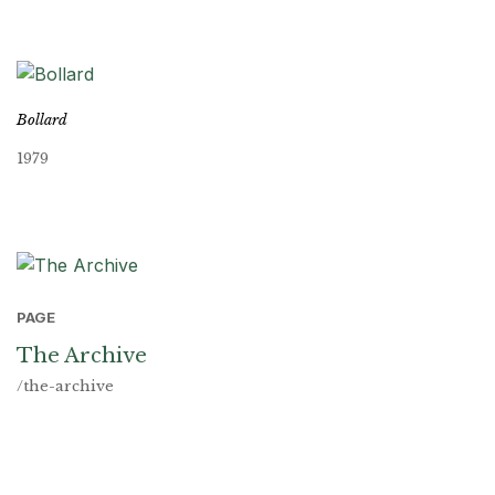
Bollard
1979
PAGE
The Archive
/the-archive