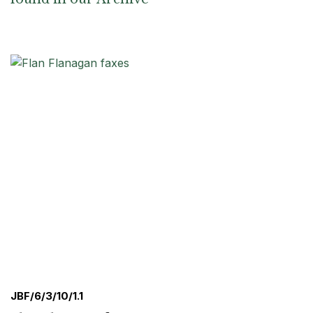
JBF/6/3/10/1.1