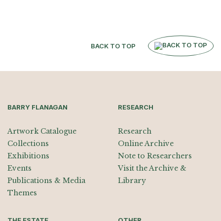
BACK TO TOP
BARRY FLANAGAN
RESEARCH
Artwork Catalogue
Research
Collections
Online Archive
Exhibitions
Note to Researchers
Events
Visit the Archive &
Publications & Media
Library
Themes
THE ESTATE
OTHER