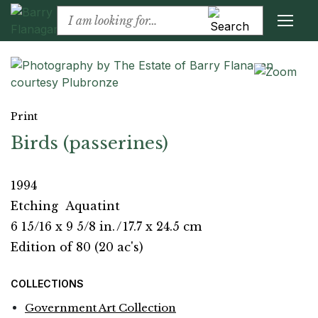
Print
Birds (passerines)
1994
Etching
Aquatint
6 15/16 x 9 5/8 in.
/
17.7 x 24.5 cm
Edition of 80 (20 ac's)
COLLECTIONS
Government Art Collection