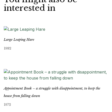
interested in
Large Leaping Hare
1982
Appointment Book – a struggle with disappointment, to keep the
house from falling down
1972