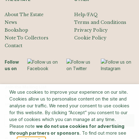
About The Estate
Help/FAQ
News
Terms and Conditions
Bookshop
Privacy Policy
Note To Collectors
Cookie Policy
Contact
Follow
us on
Join the Mailing List
We use cookies to improve your experience on our site.
Sign up for exhibition announcements, events, and our quarterly
Cookies allow us to personalise content on the site and
newsletter
analyse our traffic. We need your consent to use cookies
for this website. By clicking “Accept” you consent to our
use of cookies which you can manage at any time.
Submit
Please note
we do not use cookies for advertising
through partners or sponsors
. To find out more see
© The Estate of Barry Flanagan/Bridgeman Art Library