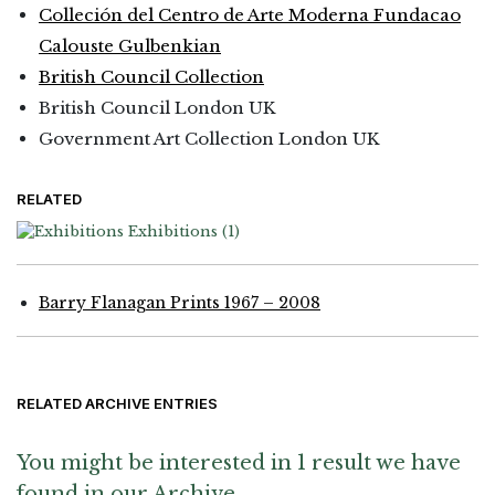
Colleción del Centro de Arte Moderna Fundacao
Calouste Gulbenkian
British Council Collection
British Council London UK
Government Art Collection London UK
RELATED
Exhibitions
(1)
Barry Flanagan Prints 1967 – 2008
RELATED ARCHIVE ENTRIES
You might be interested in 1 result we have
found in our Archive