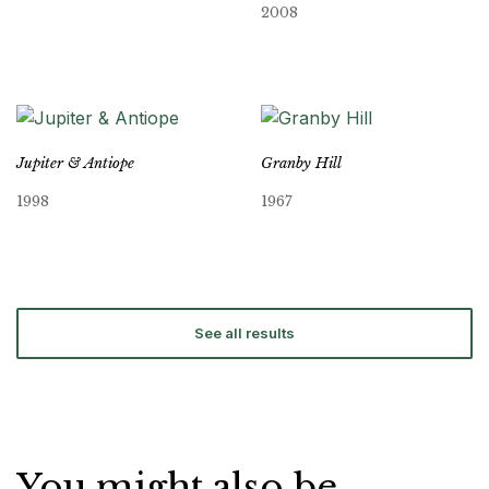
2008
Jupiter & Antiope
Granby Hill
1998
1967
See all results
You might also be