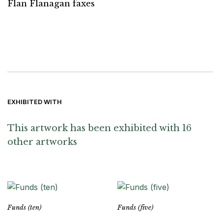
Flan Flanagan faxes
EXHIBITED WITH
This artwork has been exhibited with 16
other artworks
Funds (ten)
Funds (five)