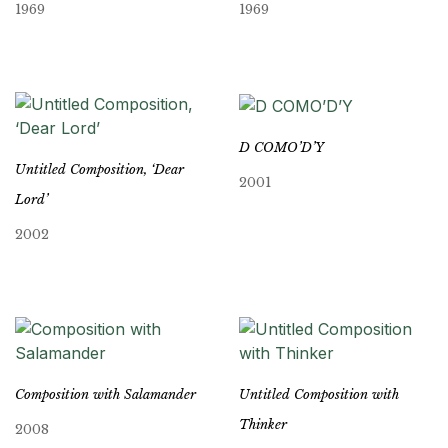
1969
1969
D COMO’D’Y
Untitled Composition, ‘Dear
2001
Lord’
2002
Composition with Salamander
Untitled Composition with
Thinker
2008